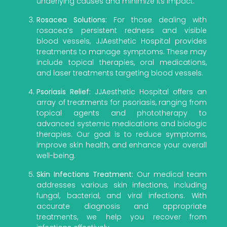
underlying causes and minimize its impact.
Rosacea Solutions:
For those dealing with
rosacea’s persistent redness and visible
blood vessels, JJAesthetic Hospital provides
treatments to manage symptoms. These may
include topical therapies, oral medications,
and laser treatments targeting blood vessels.
Psoriasis Relief:
JJAesthetic Hospital offers an
array of treatments for psoriasis, ranging from
topical agents and phototherapy to
advanced systemic medications and biologic
therapies. Our goal is to reduce symptoms,
improve skin health, and enhance your overall
well-being.
Skin Infections Treatment:
Our medical team
addresses various skin infections, including
fungal, bacterial, and viral infections. With
accurate diagnosis and appropriate
treatments, we help you recover from