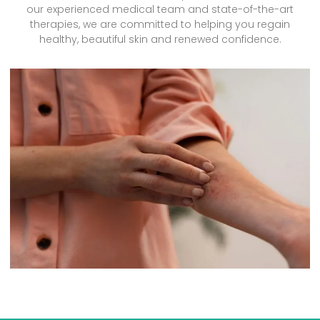
our experienced medical team and state-of-the-art
therapies, we are committed to helping you regain
healthy, beautiful skin and renewed confidence.