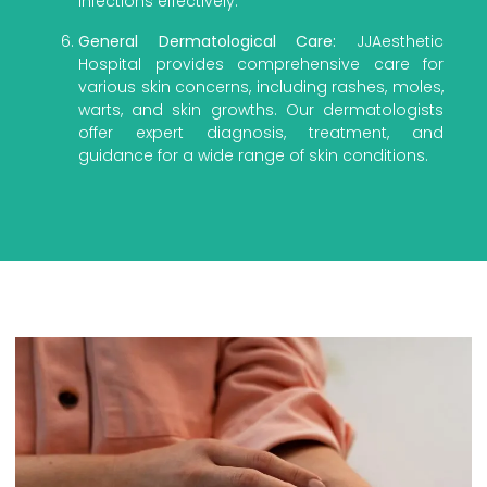
infections effectively.
General Dermatological Care:
JJAesthetic
Hospital provides comprehensive care for
various skin concerns, including rashes, moles,
warts, and skin growths. Our dermatologists
offer expert diagnosis, treatment, and
guidance for a wide range of skin conditions.