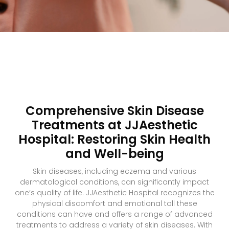
Comprehensive Skin Disease
Treatments at JJAesthetic
Hospital: Restoring Skin Health
and Well-being
Skin diseases, including eczema and various
dermatological conditions, can significantly impact
one’s quality of life. JJAesthetic Hospital recognizes the
physical discomfort and emotional toll these
conditions can have and offers a range of advanced
treatments to address a variety of skin diseases. With