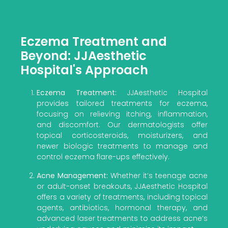
Eczema Treatment and
Beyond: JJAesthetic
Hospital's Approach
Eczema Treatment:
JJAesthetic Hospital
provides tailored treatments for eczema,
focusing on relieving itching, inflammation,
and discomfort. Our dermatologists offer
topical corticosteroids, moisturizers, and
newer biologic treatments to manage and
control eczema flare-ups effectively.
Acne Management:
Whether it’s teenage acne
or adult-onset breakouts, JJAesthetic Hospital
offers a variety of treatments, including topical
agents, antibiotics, hormonal therapy, and
advanced laser treatments to address acne’s