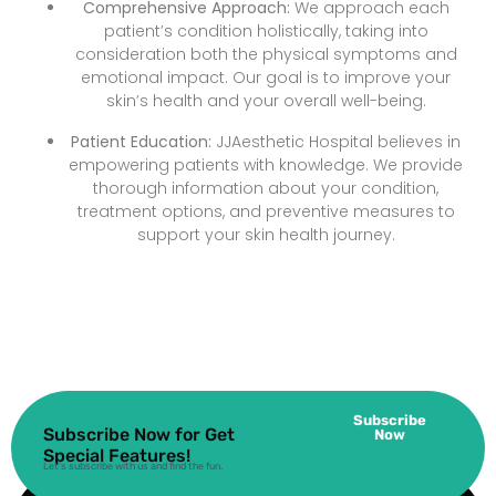
Comprehensive Approach:
We approach each
patient’s condition holistically, taking into
consideration both the physical symptoms and
emotional impact. Our goal is to improve your
skin’s health and your overall well-being.
Patient Education:
JJAesthetic Hospital believes in
empowering patients with knowledge. We provide
thorough information about your condition,
treatment options, and preventive measures to
support your skin health journey.
Subscribe
Subscribe Now for Get
Now
Special Features!
Let’s subscribe with us and find the fun.