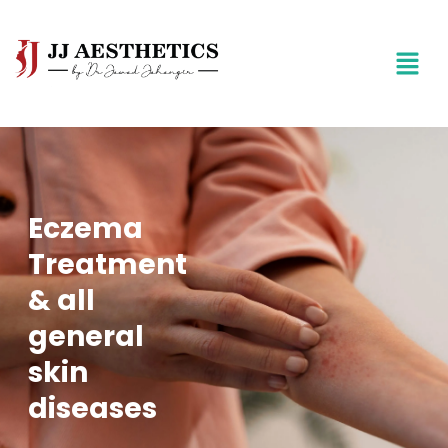
Eczema
Treatment
& all
general
skin
diseases