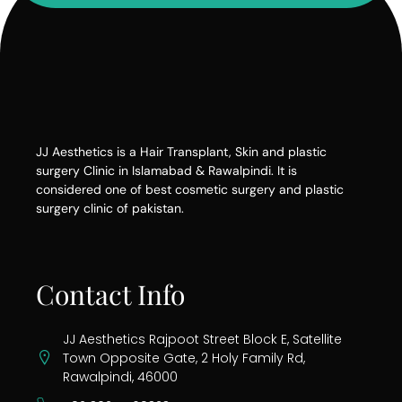
JJ Aesthetics is a Hair Transplant, Skin and plastic
surgery Clinic in Islamabad & Rawalpindi. It is
considered one of best cosmetic surgery and plastic
surgery clinic of pakistan.
Contact Info
JJ Aesthetics Rajpoot Street Block E, Satellite
Town Opposite Gate, 2 Holy Family Rd,
Rawalpindi, 46000