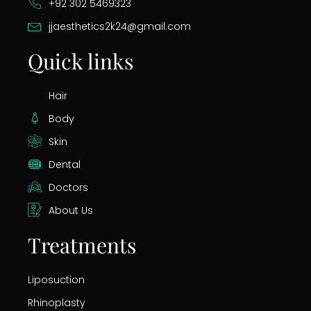
+92 302 5469323
jjaesthetics2k24@gmail.com
Quick links
Hair
Body
Skin
Dental
Doctors
About Us
Treatments
Liposuction
Rhinoplasty