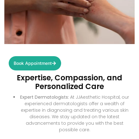
Book Appointment
Expertise, Compassion, and
Personalized Care
Expert Dermatologists:
At JJAesthetic Hospital, our
experienced dermatologists offer a wealth of
expertise in diagnosing and treating various skin
diseases. We stay updated on the latest
advancements to provide you with the best
possible care.