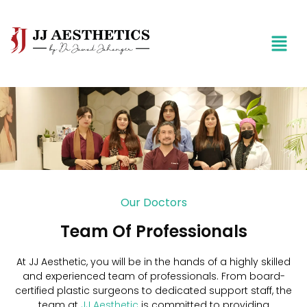
Our Doctors
Team Of Professionals
At JJ Aesthetic, you will be in the hands of a highly skilled
and experienced team of professionals. From board-
certified plastic surgeons to dedicated support staff, the
team at
JJ Aesthetic
is committed to providing