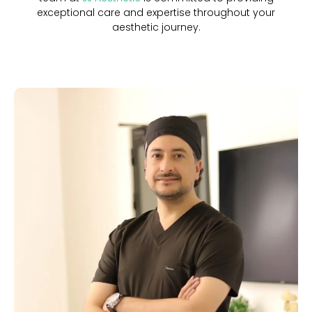
exceptional care and expertise throughout your
aesthetic journey.