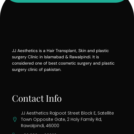
JJ Aesthetics is a Hair Transplant, Skin and plastic
surgery Clinic in Islamabad & Rawalpindi. It is
considered one of best cosmetic surgery and plastic
surgery clinic of pakistan.
Contact Info
JJ Aesthetics Rajpoot Street Block E, Satellite
Town Opposite Gate, 2 Holy Family Rd,
Rawalpindi, 46000