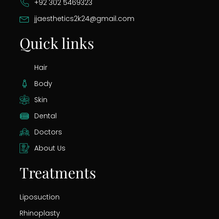
+92 302 5469323
jjaesthetics2k24@gmail.com
Quick links
Hair
Body
Skin
Dental
Doctors
About Us
Treatments
Liposuction
Rhinoplasty