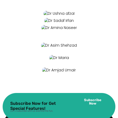
Subscribe
Subscribe Now for Get
Now
Special Features!
Let’s subscribe with us and find the fun.