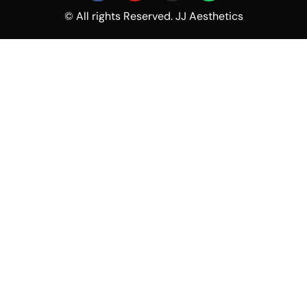
© All rights Reserved. JJ Aesthetics