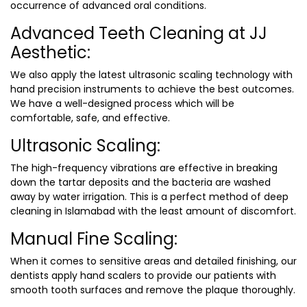
occurrence of advanced oral conditions.
Advanced Teeth Cleaning at JJ
Aesthetic:
We also apply the latest ultrasonic scaling technology with
hand precision instruments to achieve the best outcomes.
We have a well-designed process which will be
comfortable, safe, and effective.
Ultrasonic Scaling:
The high-frequency vibrations are effective in breaking
down the tartar deposits and the bacteria are washed
away by water irrigation. This is a perfect method of
deep
cleaning in Islamabad
with the least amount of discomfort.
Manual Fine Scaling:
When it comes to sensitive areas and detailed finishing, our
dentists apply hand scalers to provide our patients with
smooth tooth surfaces and remove the plaque thoroughly.