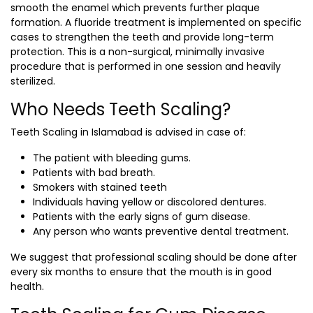
smooth the enamel which prevents further plaque
formation. A fluoride treatment is implemented on specific
cases to strengthen the teeth and provide long-term
protection. This is a non-surgical, minimally invasive
procedure that is performed in one session and heavily
sterilized.
Who Needs Teeth Scaling?
Teeth Scaling in Islamabad
is advised in case of:
The patient with bleeding gums.
Patients with bad breath.
Smokers with stained teeth
Individuals having yellow or discolored dentures.
Patients with the early signs of gum disease.
Any person who wants preventive dental treatment.
We suggest that professional scaling should be done after
every six months to ensure that the mouth is in good
health.