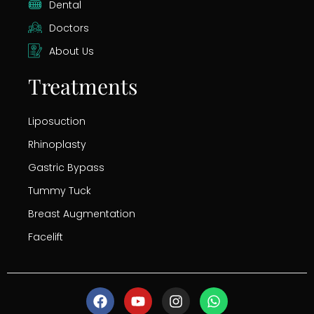
Dental
Doctors
About Us
Treatments
Liposuction
Rhinoplasty
Gastric Bypass
Tummy Tuck
Breast Augmentation
Facelift