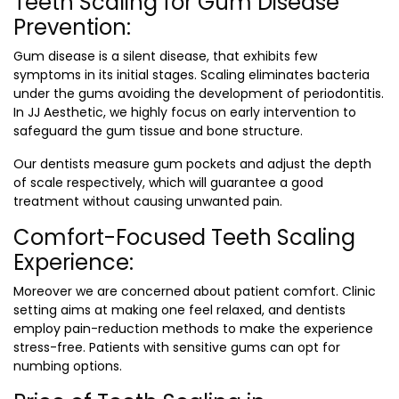
Teeth Scaling for Gum Disease
Prevention:
Gum disease is a silent disease, that exhibits few
symptoms in its initial stages. Scaling eliminates bacteria
under the gums avoiding the development of periodontitis.
In JJ Aesthetic, we highly focus on early intervention to
safeguard the gum tissue and bone structure.
Our dentists measure gum pockets and adjust the depth
of scale respectively, which will guarantee a good
treatment without causing unwanted pain.
Comfort-Focused Teeth Scaling
Experience:
Moreover we are concerned about patient comfort. Clinic
setting aims at making one feel relaxed, and dentists
employ pain-reduction methods to make the experience
stress-free. Patients with sensitive gums can opt for
numbing options.