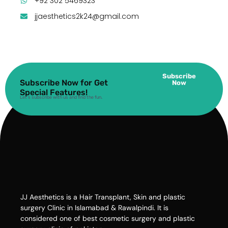
+92 302 5469323
jjaesthetics2k24@gmail.com
Subscribe
Subscribe Now for Get
Now
Special Features!
Let’s subscribe with us and find the fun.
JJ Aesthetics is a Hair Transplant, Skin and plastic
surgery Clinic in Islamabad & Rawalpindi. It is
considered one of best cosmetic surgery and plastic