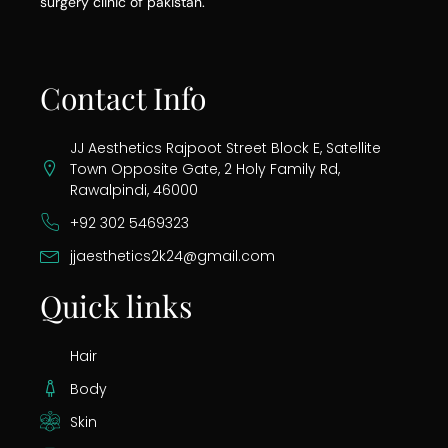
surgery clinic of pakistan.
Contact Info
JJ Aesthetics Rajpoot Street Block E, Satellite
Town Opposite Gate, 2 Holy Family Rd,
Rawalpindi, 46000
+92 302 5469323
jjaesthetics2k24@gmail.com
Quick links
Hair
Body
Skin