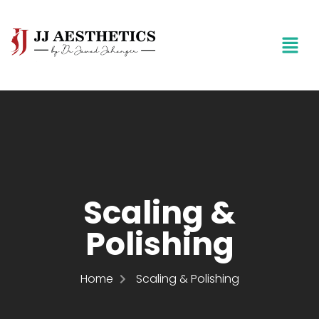
Scaling &
Polishing
Home
Scaling & Polishing