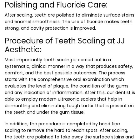
Polishing and Fluoride Care:
After scaling, teeth are polished to eliminate surface stains
and enamel smoothness. The use of fluoride makes teeth
strong, and cavity protection is improved.
Procedure of Teeth Scaling at JJ
Aesthetic:
Most importantly teeth scaling is carried out in a
systematic, clinical manner in a way that produces safety,
comfort, and the best possible outcomes. The process
starts with the comprehensive oral examination which
evaluates the level of plaque, the condition of the gums
and any indication of inflammation. After this, our dentist is
able to employ modern ultrasonic scalers that help in
dismantling and eliminating tough tartar that is present on
the teeth and under the gum tissue.
In addition, the procedure is completed by hand fine
scaling to remove the hard to reach spots. After scaling,
the teeth are polished to take away the surface stains and