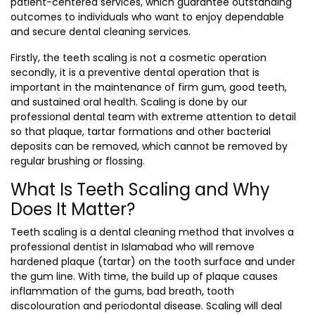
patient-centered services, which guarantee outstanding
outcomes to individuals who want to enjoy dependable
and secure dental cleaning services.
Firstly, the teeth scaling is not a cosmetic operation
secondly, it is a preventive dental operation that is
important in the maintenance of firm gum, good teeth,
and sustained oral health. Scaling is done by our
professional dental team with extreme attention to detail
so that plaque, tartar formations and other bacterial
deposits can be removed, which cannot be removed by
regular brushing or flossing.
What Is Teeth Scaling and Why
Does It Matter?
Teeth scaling is a dental cleaning method that involves a
professional
dentist in Islamabad
who will remove
hardened plaque (tartar) on the tooth surface and under
the gum line. With time, the build up of plaque causes
inflammation of the gums, bad breath, tooth
discolouration and periodontal disease. Scaling will deal