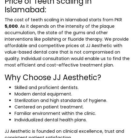
Price of Teeth Scaling in
Islamabad:
The cost of
teeth scaling in Islamabad
starts from PKR
5,000
. As it depends on the intensity of the plaque
accumulation, the state of the gums and other
interventions like polishing or fluoride therapy. We provide
affordable and competitive prices at JJ Aesthetic with
value-based dental care that is not compromised on
quality. Individual consultation would enable us to find the
most efficient and cost-effective treatment plan.
Why Choose JJ Aesthetic?
Skilled and proficient dentists.
Modern dental equipment.
Sterilization and high standards of hygiene.
Centered on patient treatment.
Familiar environment within the clinic.
Individualized dental health plans.
JJ Aesthetic is founded on clinical excellence, trust and
consistent patient satisfaction.