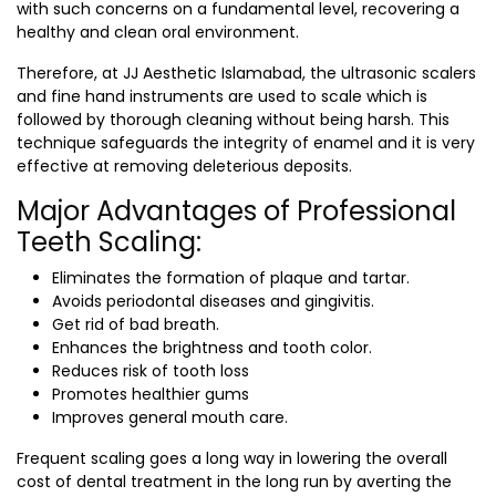
with such concerns on a fundamental level, recovering a
healthy and clean oral environment.
Therefore, at JJ Aesthetic Islamabad, the ultrasonic scalers
and fine hand instruments are used to scale which is
followed by thorough cleaning without being harsh. This
technique safeguards the integrity of enamel and it is very
effective at removing deleterious deposits.
Major Advantages of Professional
Teeth Scaling:
Eliminates the formation of plaque and tartar.
Avoids periodontal diseases and gingivitis.
Get rid of bad breath.
Enhances the brightness and tooth color.
Reduces risk of tooth loss
Promotes healthier gums
Improves general mouth care.
Frequent scaling goes a long way in lowering the overall
cost of dental treatment in the long run by averting the