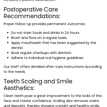
Postoperative Care
Recommendations:
Proper follow-up provides permanent outcomes:
Do not stain foods and drinks in 24 hours.
Brush and floss on a regular basis.
Apply mouthwash that has been suggested by the
dentist.
Book regular checkups with dentists.
Adhere to individual oral hygiene guidelines.
Our staff offers detailed after-care instructions according
to the needs.
Teeth Scaling and Smile
Aesthetics:
Clean teeth pose a great improvement to the looks of the
face and create confidence. Scaling also removes stains
and deposits, thereby showing a bright and healthy smile,