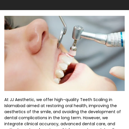
At JJ Aesthetic, we offer high-quality
Teeth Scaling in
Islamabad
aimed at restoring oral health, improving the
aesthetics of the smile, and avoiding the development of
dental complications in the long term. However, we
integrate clinical accuracy, advanced dental care, and