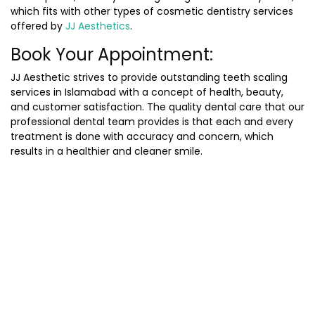
which fits with other types of cosmetic dentistry services
offered by
JJ Aesthetics
.
Book Your Appointment:
JJ Aesthetic strives to provide outstanding teeth scaling
services in Islamabad with a concept of health, beauty,
and customer satisfaction. The quality dental care that our
professional dental team provides is that each and every
treatment is done with accuracy and concern, which
results in a healthier and cleaner smile.