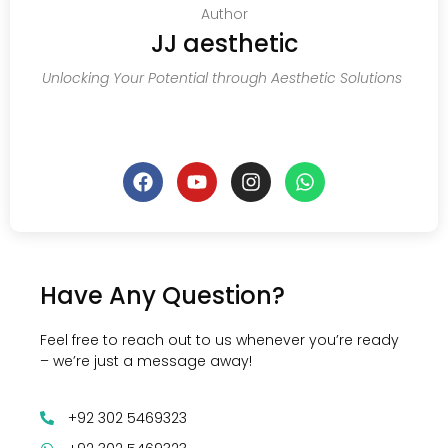
Author
JJ aesthetic
Unlocking Your Potential through Aesthetic Solutions
Have Any Question?
Feel free to reach out to us whenever you’re ready
– we’re just a message away!
+92 302 5469323