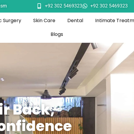
ism
+92 302 5469323
+92 302 5469323
c Surgery
Skin Care
Dental
Intimate Treat
Blogs
ir Back,
onfidence