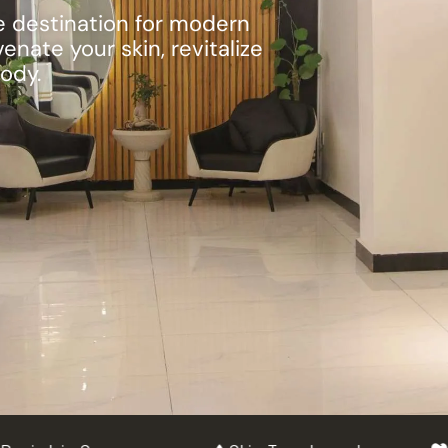
te destination for modern
nate your skin, revitalize
body.