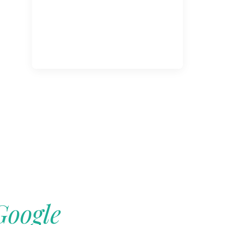
Google