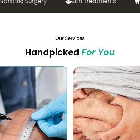
atric Surgery
Skin Treatments
Las
Our Services
Handpicked
For You