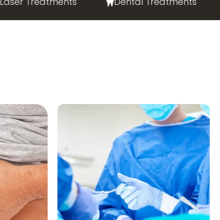
er Treatments
Dental Treatments