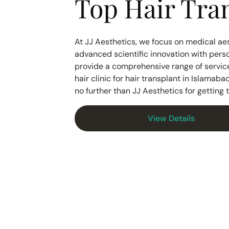
Top Hair Tran
At JJ Aesthetics, we focus on medical aes
advanced scientific innovation with perso
provide a comprehensive range of services
hair clinic for hair transplant in Islamab
no further than JJ Aesthetics for getting
View Details