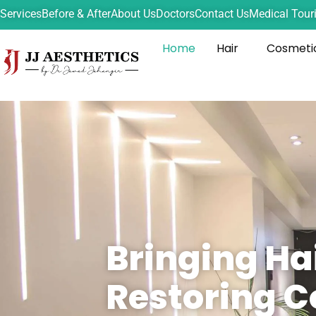
Services
Before & After
About Us
Doctors
Contact Us
Medical Tour
Home
Hair
Cosmeti
Bringing Ha
Restoring C