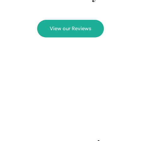
View our Reviews