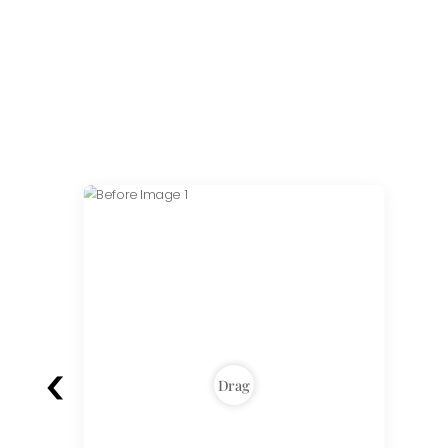
‹
Drag