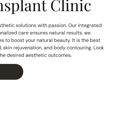
splant Clinic
thetic solutions with passion. Our integrated
nalized care ensures natural results. we
 to boost your natural beauty. It is the best
ad, skin rejuvenation, and body contouring. Look
 the desired aesthetic outcomes.