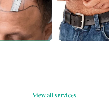
View all services