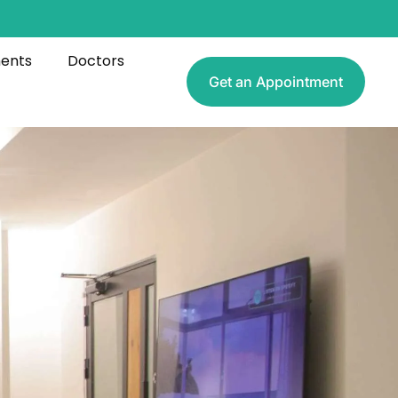
ments
Doctors
Get an Appointment