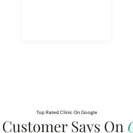
Top Rated Clinic On Google
 Customer Says On