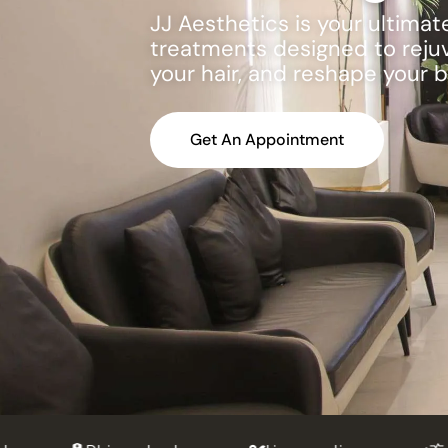
JJ Aesthetics is your ultima
treatments designed to rejuve
your hair, and reshape your 
Get An Appointment