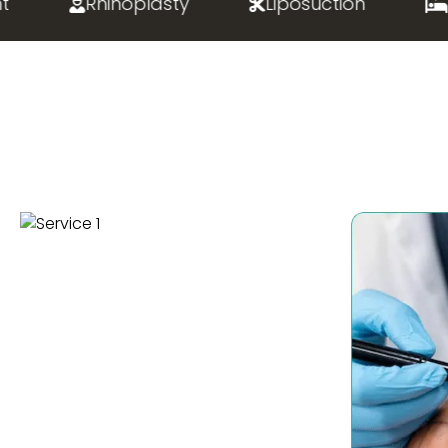
Rhinoplasty
Liposuction
Bari