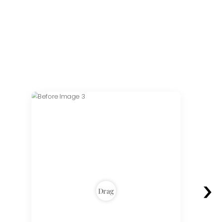
›
Drag