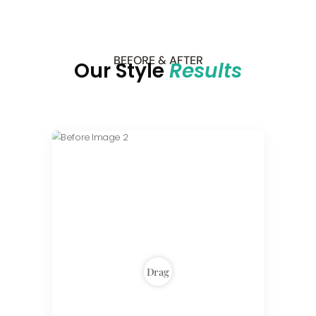
BEFORE & AFTER
Our Style
Results
Drag