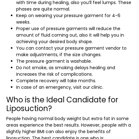
with time during healing, also you’ll feel lumps. These
phases are quite normal.
Keep on wearing your pressure garment for 4-6
weeks.
Proper use of pressure garments will reduce the
amount of fluid coming out, also it will help you in
achieving your desired body shape.
You can contact your pressure garment vendor to
make adjustments, if the size changes.
The pressure garment is washable.
Do not smoke, as smoking delays healing and
increases the risk of complications.
Complete recovery will take months.
In case of an emergency, visit our clinic.
Who is the Ideal Candidate for
Liposuction?
People having normal body weight but extra fat in some
areas experience the best results. However, people with a
slightly higher BMI can also enjoy the benefits of
liposuction. The best candidate is one who is: