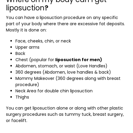
liposuction
?
You can have a
liposuction procedure
on any specific
part of your body where there are excessive fat deposits.
Mostly it is done on:
Face, cheeks, chin, or neck
Upper arms
Back
Chest (popular for
liposuction for men)
Abdomen, stomach, or waist (Love Handles)
360 degrees (Abdomen, love handles & back)
Mommy Makeover (360 degrees along with breast
procedure)
Neck Area for double chin liposuction
Thighs
You can get liposuction alone or along with other plastic
surgery procedures such as tummy tuck, breast surgery,
or facelift.