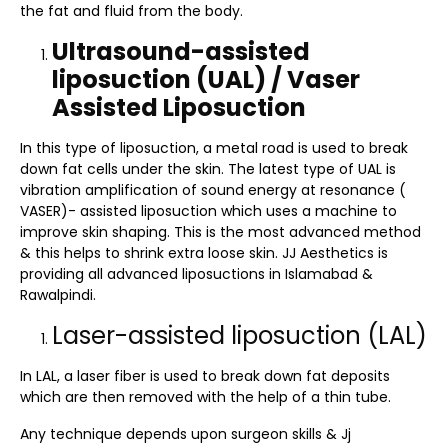
the fat and fluid from the body.
Ultrasound-assisted
liposuction (UAL) / Vaser
Assisted Liposuction
In this type of liposuction, a metal road is used to break
down fat cells under the skin. The latest type of UAL is
vibration amplification of sound energy at resonance (
VASER)- assisted liposuction which uses a machine to
improve skin shaping. This is the most advanced method
& this helps to shrink extra loose skin. JJ Aesthetics is
providing all advanced liposuctions in Islamabad &
Rawalpindi.
Laser-assisted liposuction (LAL)
In LAL, a laser fiber is used to break down fat deposits
which are then removed with the help of a thin tube.
Any technique depends upon surgeon skills & Jj