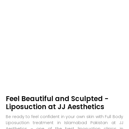
Feel Beautiful and Sculpted -
Liposuction at JJ Aesthetics
Be ready to feel confident in your own skin with Full Body
Liposuction treatment in Islamabad Pakistan at JJ
Aesthetics – one of the best liposuction clinics in