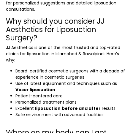
for personalized suggestions and detailed
liposuction
consultations.
Why should you consider JJ
Aesthetics for Liposuction
Surgery?
JJ Aesthetics is one of the most trusted and top-rated
clinics for
liposuction in Islamabad & Rawalpindi
. Here’s
why:
Board-certified cosmetic surgeons with a decade of
experience in cosmetic surgeries
Use of latest equipment and techniques such as
Vaser liposuction
Patient-centered care
Personalized treatment plans
Excellent
liposuction
before and after
results
Safe environment with advanced facilities
Where on my body can I get