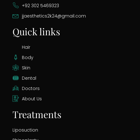
+92 302 5469323
jjaesthetics2k24@gmail.com
Quick links
Hair
Body
Skin
Dental
Doctors
About Us
Treatments
Liposuction