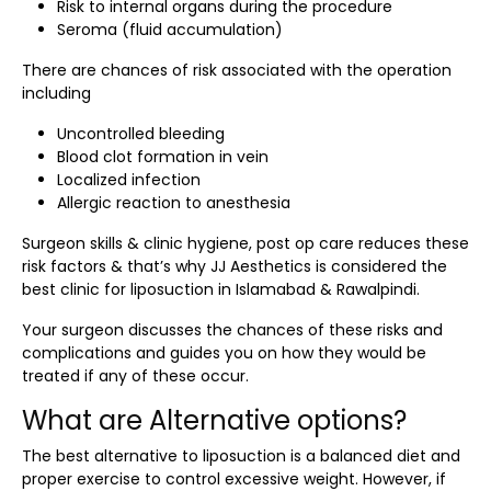
Risk to internal organs during the procedure
Seroma (fluid accumulation)
There are chances of risk associated with the operation
including
Uncontrolled bleeding
Blood clot formation in vein
Localized infection
Allergic reaction to anesthesia
Surgeon skills & clinic hygiene, post op care reduces these
risk factors & that’s why JJ Aesthetics is considered the
best clinic for liposuction in Islamabad & Rawalpindi.
Your surgeon discusses the chances of these risks and
complications and guides you on how they would be
treated if any of these occur.
What are Alternative options?
The best alternative to liposuction is a balanced diet and
proper exercise to control excessive weight. However, if