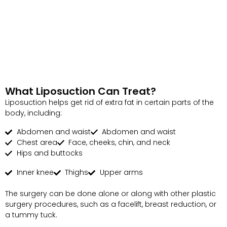
What Liposuction Can Treat?
Liposuction helps get rid of extra fat in certain parts of the
body, including:
Abdomen and waist
Abdomen and waist
Chest area
Face, cheeks, chin, and neck
Hips and buttocks
Inner knee
Thighs
Upper arms
The surgery can be done alone or along with other plastic
surgery procedures, such as a facelift, breast reduction, or
a tummy tuck.