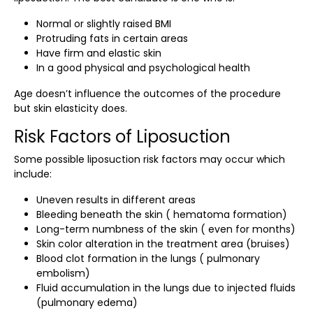
Normal or slightly raised BMI
Protruding fats in certain areas
Have firm and elastic skin
In a good physical and psychological health
Age doesn’t influence the outcomes of the procedure
but skin elasticity does.
Risk Factors of Liposuction
Some possible
liposuction risk factors
may occur which
include:
Uneven results in different areas
Bleeding beneath the skin ( hematoma formation)
Long-term numbness of the skin ( even for months)
Skin color alteration in the treatment area (bruises)
Blood clot formation in the lungs ( pulmonary
embolism)
Fluid accumulation in the lungs due to injected fluids
(pulmonary edema)