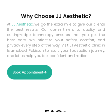
Why Choose JJ Aesthetic?
At
JJ Aesthetic
, we go the extra mile to give our clients
the best results. Our commitment to quality and
cutting-edge technology ensures that you get the
best care. We prioritize your safety, comfort, and
privacy every step of the way. Visit JJ Aesthetic Clinic in
Islamabad, Pakistan to start your liposuction journey,
and let us help you feel confident and radiant!
Book Appointment