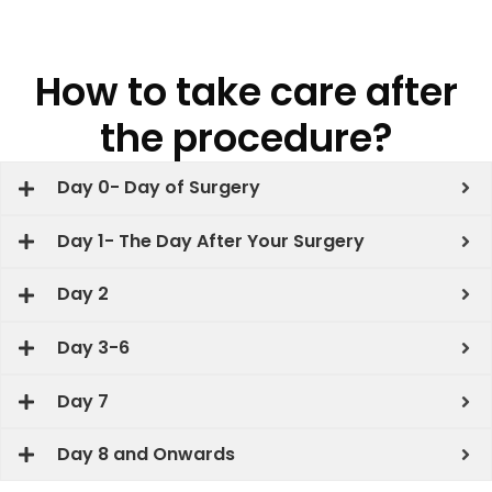
How to take care after
the procedure?
Day 0- Day of Surgery
Day 1- The Day After Your Surgery
Day 2
Day 3-6
Day 7
Day 8 and Onwards