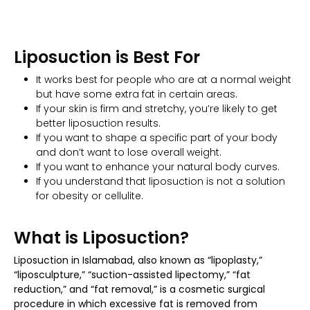
Liposuction is Best For
It works best for people who are at a normal weight
but have some extra fat in certain areas.
If your skin is firm and stretchy, you’re likely to get
better liposuction results.
If you want to shape a specific part of your body
and don’t want to lose overall weight.
If you want to enhance your natural body curves.
If you understand that liposuction is not a solution
for obesity or cellulite.
What is Liposuction?
Liposuction in Islamabad, also known as “lipoplasty,”
“liposculpture,” “suction-assisted lipectomy,” “fat
reduction,” and “fat removal,” is a cosmetic surgical
procedure in which excessive fat is removed from