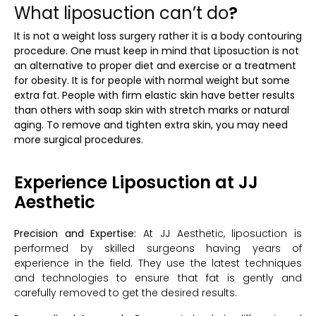
What liposuction can’t do
?
It is not a weight loss surgery rather it is a body contouring
procedure. One must keep in mind that Liposuction is not
an alternative to proper diet and exercise or a treatment
for obesity. It is for people with normal weight but some
extra fat. People with firm elastic skin have better results
than others with soap skin with stretch marks or natural
aging. To remove and tighten extra skin, you may need
more surgical procedures.
Experience Liposuction at JJ
Aesthetic
Precision and Expertise:
At JJ Aesthetic, liposuction is
performed by skilled surgeons having years of
experience in the field. They use the latest techniques
and technologies to ensure that fat is gently and
carefully removed to get the desired results.