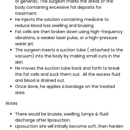
or general). The surgeon marks the areas of the
body containing excessive fat deposits for
treatment.
He injects the solution containing medicine to
reduce blood loss swelling and bruising.
Fat cells are then broken down using high-frequency
vibrations, a weaker laser pulse, or a high-pressure
water jet.
The surgeon inserts a suction tube ( attached to the
vacuum) into the body by making small cuts in the
skin.
He moves the suction tube back and forth to break
the fat cells and suck them out. All the excess fluid
and blood is drained out.
Once done, he applies a bandage on the treated
area.
Notes
There would be bruises, swelling, lumps & fluid
discharge after liposuction.
Liposuction site will initially become soft, then harden