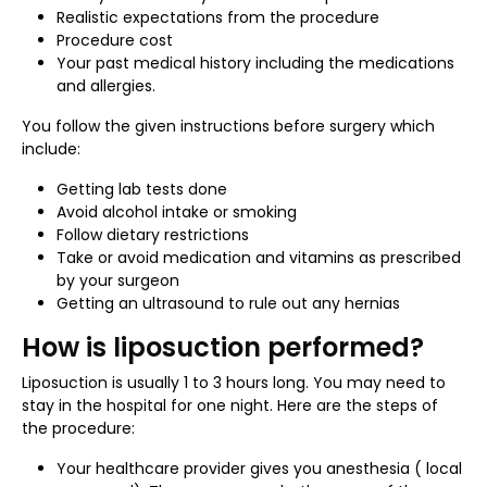
Realistic expectations from the procedure
Procedure cost
Your past medical history including the medications
and allergies.
You follow the given instructions before surgery which
include:
Getting lab tests done
Avoid alcohol intake or smoking
Follow dietary restrictions
Take or avoid medication and vitamins as prescribed
by your surgeon
Getting an ultrasound to rule out any hernias
How is liposuction performed?
Liposuction is usually 1 to 3 hours long. You may need to
stay in the hospital for one night. Here are the steps of
the procedure:
Your healthcare provider gives you anesthesia ( local