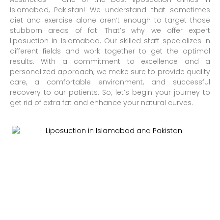
Islamabad, Pakistan! We understand that sometimes
diet and exercise alone aren’t enough to target those
stubborn areas of fat. That’s why we offer expert
liposuction in Islamabad. Our skilled staff specializes in
different fields and work together to get the optimal
results. With a commitment to excellence and a
personalized approach, we make sure to provide quality
care, a comfortable environment, and successful
recovery to our patients. So, let’s begin your journey to
get rid of extra fat and enhance your natural curves.