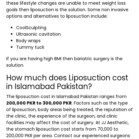
these lifestyle changes are unable to meet weight loss
goals then liposuction is the solution. Some non invasive
options and alternatives to liposuction include:
CoolSculpting
Ultrasonic cavitation
Body wraps
Tummy tuck
If you are having high BMI then bariatric surgery is the
solution.
How much does Liposuction cost
in Islamabad Pakistan?
The
liposuction cost in Islamabad Pakistan
ranges from
200,000 PKR to 300,000 PKR
. Factors such as the type
of liposuction, body areas being treated, the reputation of
the clinic, the experience of the surgeon, and clinic
facilities may affect the cost of surgery. At JJ Aesthetic,
the
stomach liposuction cost
starts from 70,000 to
200,000 PKR per area. Contact our experienced surgeons