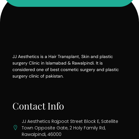
JJ Aesthetics is a Hair Transplant, Skin and plastic
surgery Clinic in Islamabad & Rawalpindi. It is
considered one of best cosmetic surgery and plastic
surgery clinic of pakistan.
Contact Info
JJ Aesthetics Rajpoot Street Block E, Satellite
Town Opposite Gate, 2 Holy Family Rd,
Rawalpindi, 46000