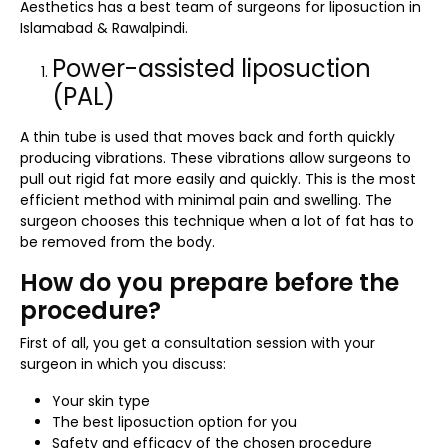
Aesthetics has a best team of surgeons for liposuction in
Islamabad & Rawalpindi.
Power-assisted liposuction
(PAL)
A thin tube is used that moves back and forth quickly
producing vibrations. These vibrations allow surgeons to
pull out rigid fat more easily and quickly. This is the most
efficient method with minimal pain and swelling. The
surgeon chooses this technique when a lot of fat has to
be removed from the body.
How do you prepare before the
procedure?
First of all, you get a consultation session with your
surgeon in which you discuss:
Your skin type
The best liposuction option for you
Safety and efficacy of the chosen procedure