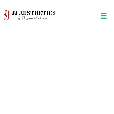
Best Surgeon For Liposuction in
Islamabad