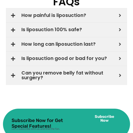
FAQs
How painful is liposuction?
Is liposuction 100% safe?
How long can liposuction last?
Is liposuction good or bad for you?
Can you remove belly fat without
surgery?
Subscribe
Subscribe Now for Get
Now
Special Features!
Let’s subscribe with us and find the fun.