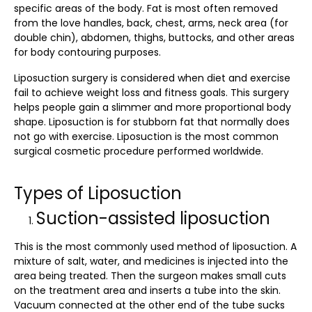
specific areas of the body. Fat is most often removed
from the love handles, back, chest, arms, neck area (for
double chin), abdomen, thighs, buttocks, and other areas
for body contouring purposes.
Liposuction surgery
is considered when diet and exercise
fail to achieve weight loss and fitness goals. This surgery
helps people gain a slimmer and more proportional body
shape. Liposuction is for stubborn fat that normally does
not go with exercise. Liposuction is the most common
surgical cosmetic procedure performed worldwide.
Types of Liposuction
Suction-assisted liposuction
This is the most commonly used method of liposuction. A
mixture of salt, water, and medicines is injected into the
area being treated. Then the surgeon makes small cuts
on the treatment area and inserts a tube into the skin.
Vacuum connected at the other end of the tube sucks