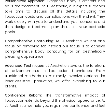
Personalized Approach:
Everyone’s body is different and
so is the treatment. At JJ Aesthetic, our expert surgeons
take time to discuss all the details including the
liposuction costs and complications with the client. They
work closely with you to understand your concerns and
then design a treatment plan that suits your aesthetic
goals.
Comprehensive Contouring
: At JJ Aesthetic, we not only
focus on removing fat instead our focus is to achieve
comprehensive body contouring for an aesthetically
pleasing appearance.
Advanced Techniques:
JJ Aesthetic stays at the forefront
of advancements in liposuction techniques. From
traditional methods to minimally invasive options like
laser-assisted liposuction, we offer everything to our
clients.
Confidence Reborn:
The transformative impact of
liposuction extends beyond the physical appearance. At
JJ Aesthetic, we help you regain the confidence and feel