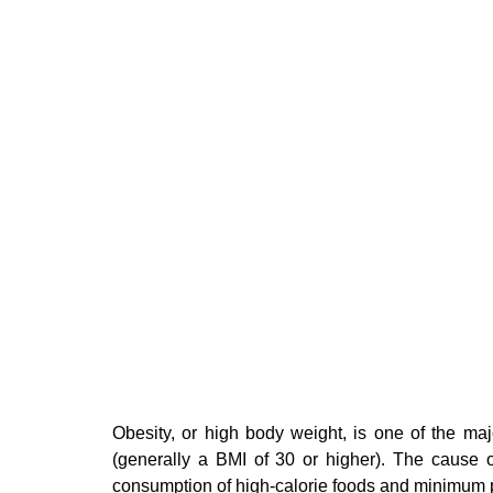
Obesity, or high body weight, is one of the ma
(generally a BMI of 30 or higher). The cause o
consumption of high-calorie foods and minimum p