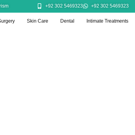
rism
+92 302 5469323
+92 302 5469323
Surgery
Skin Care
Dental
Intimate Treatments
ght Loss Techni