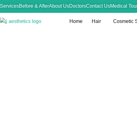
Services
Before & After
About Us
Doctors
Contact Us
Medical Tou
Home
Hair
Cosmetic 
Wei