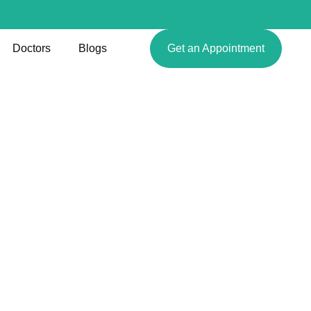
Doctors
Blogs
Get an Appointment
ques