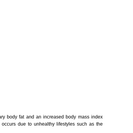
ssary body fat and an increased body mass index
 occurs due to unhealthy lifestyles such as the