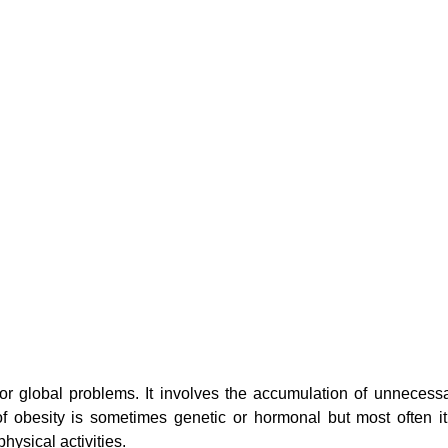
jor global problems. It involves the accumulation of unnece
f obesity is sometimes genetic or hormonal but most often it
hysical activities.