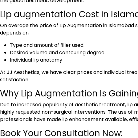
the global aesthetic development.
Lip augmentation Cost in Islam
On average the
price of Lip Augmentation in Islamabad
s
depends on:
Type and amount of filler used.
Desired volume and contouring degree.
Individual lip anatomy
At JJ Aesthetics, we have clear prices and individual t
satisfaction.
Why Lip Augmentation Is Gainin
Due to increased popularity of aesthetic treatment, lip 
highly requested non-surgical interventions. The use o
professionals have made lip enhancement available, efficie
Book Your Consultation Now: