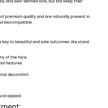
ted, and well-defined look, but still keep their
 of premium quality and are naturally present in
nd biocompatible.
 a key to beautiful and safe outcomes. We stand
my of the face.
ial features
imal discomfort.
ural appeal.
tment: