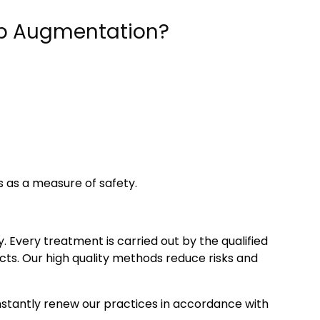
Lip Augmentation?
 as a measure of safety.
. Every treatment is carried out by the qualified
ucts. Our high quality methods reduce risks and
onstantly renew our practices in accordance with