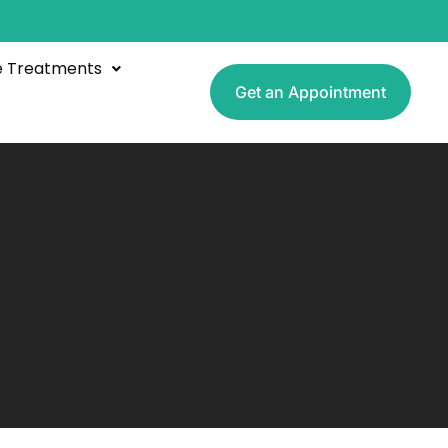
e Treatments
Get an Appointment