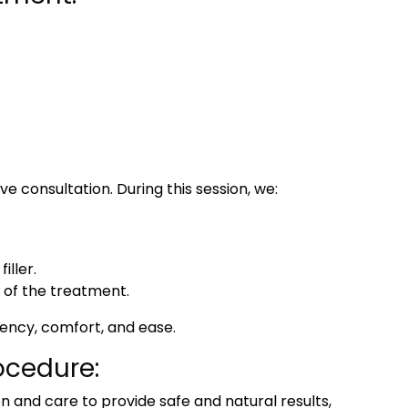
ive consultation. During this session, we:
ller.
of the treatment.
rency, comfort, and ease.
ocedure:
on and care to provide safe and natural results,