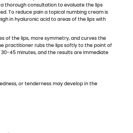
 a thorough consultation to evaluate the lips
ired. To reduce pain a topical numbing cream is
igh in hyaluronic acid to areas of the lips with
.
ies of the lips, more symmetry, and curves the
e practitioner rubs the lips softly to the point of
 30-45 minutes, and the results are immediate
 redness, or tenderness may develop in the