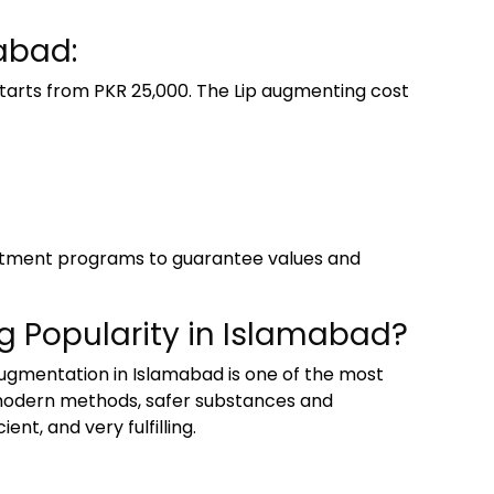
abad:
tarts from PKR 25,000. The Lip augmenting cost
reatment programs to guarantee values and
g Popularity in Islamabad?
augmentation in Islamabad is one of the most
f modern methods, safer substances and
nt, and very fulfilling.