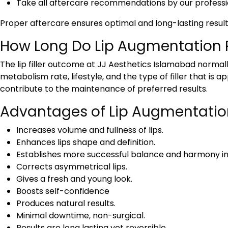
Take all aftercare recommendations by our professi
Proper aftercare ensures optimal and long-lasting result
How Long Do Lip Augmentation R
The lip filler outcome at JJ Aesthetics Islamabad norma
metabolism rate, lifestyle, and the type of filler that i
contribute to the maintenance of preferred results.
Advantages of Lip Augmentatio
Increases volume and fullness of lips.
Enhances lips shape and definition.
Establishes more successful balance and harmony in
Corrects asymmetrical lips.
Gives a fresh and young look.
Boosts self-confidence
Produces natural results.
Minimal downtime, non-surgical.
Results are long lasting yet reversible.