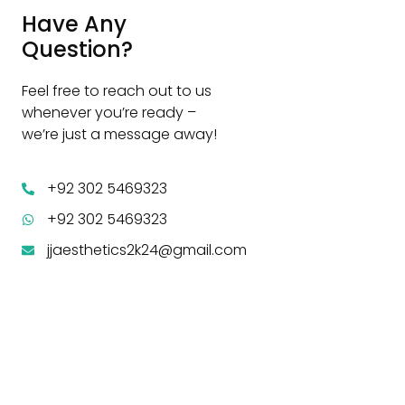
Have Any
Question?
Feel free to reach out to us
whenever you’re ready –
we’re just a message away!
+92 302 5469323
+92 302 5469323
jjaesthetics2k24@gmail.com