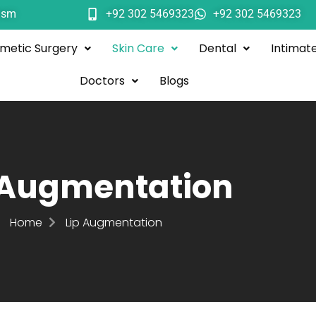
ism
+92 302 5469323
+92 302 5469323
metic Surgery
Skin Care
Dental
Intimat
Doctors
Blogs
 Augmentation
Home
Lip Augmentation