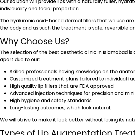
Our solution will provide lips with a naturally fuller, hydra
individuality and facial proportion.
The hyaluronic acid-based dermal fillers that we use are
the body and as such the treatment is safe, reversible a
Why Choose Us?
The selection of the
best aesthetic clinic in Islamabad
is
apart due to our:
Skilled professionals having knowledge on the anato
Customized treatment plans tailored to individual fac
High quality lip fillers that are FDA approved.
Advanced injection techniques for precision and min
High hygiene and safety standards.
Long-lasting outcomes, which look natural.
We will strive to make it look better without losing its nat
Types of Lip Augmentation Trea