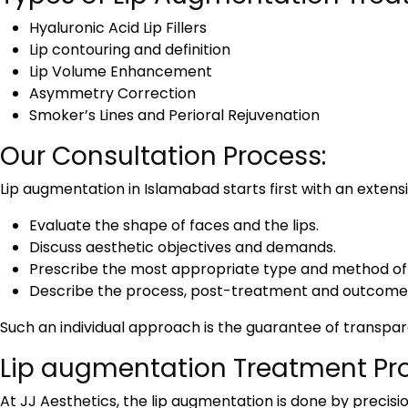
Hyaluronic Acid Lip Fillers
Lip contouring and definition
Lip Volume Enhancement
Asymmetry Correction
Smoker’s Lines and Perioral Rejuvenation
Our Consultation Process:
Lip augmentation in Islamabad
starts first with an extens
Evaluate the shape of faces and the lips.
Discuss aesthetic objectives and demands.
Prescribe the most appropriate type and method of fi
Describe the process, post-treatment and outcome 
Such an individual approach is the guarantee of transpa
Lip augmentation Treatment Pr
At JJ Aesthetics, the lip augmentation is done by precisi