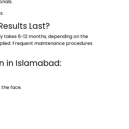
onals.
s.
esults Last?
lly takes 6-12 months, depending on the
s applied. Frequent maintenance procedures
n in Islamabad:
 the face.