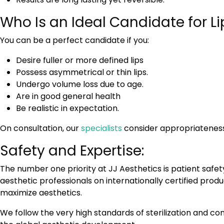
Who Is an Ideal Candidate for 
You can be a perfect candidate if you:
Desire fuller or more defined lips
Possess asymmetrical or thin lips.
Undergo volume loss due to age.
Are in good general health
Be realistic in expectation.
On consultation, our
specialists
consider appropriateness
Safety and Expertise:
The number one priority at JJ Aesthetics is patient safety
aesthetic professionals on internationally certified prod
maximize aesthetics.
We follow the very high standards of sterilization and c