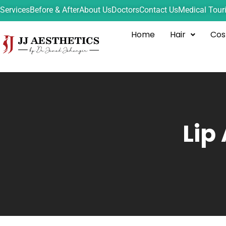
Services
Before & After
About Us
Doctors
Contact Us
Medical Tour
Home
Hair
Cos
Lip