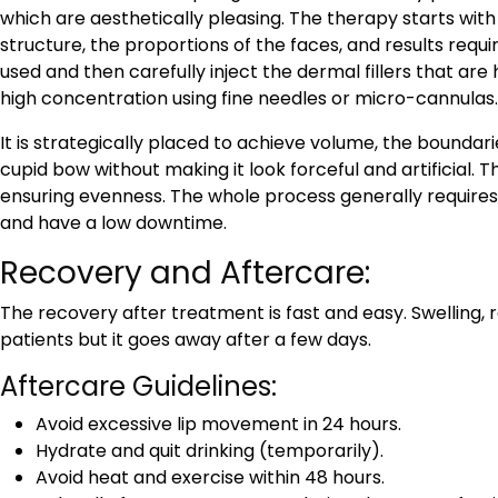
which are aesthetically pleasing. The therapy starts with
structure, the proportions of the faces, and results requ
used and then carefully inject the dermal fillers that are h
high concentration using fine needles or micro-cannulas
It is strategically placed to achieve volume, the boundar
cupid bow without making it look forceful and artificial. Th
ensuring evenness. The whole process generally requires
and have a low downtime.
Recovery and Aftercare:
The recovery after treatment is fast and easy. Swelling,
patients but it goes away after a few days.
Aftercare Guidelines:
Avoid excessive lip movement in 24 hours.
Hydrate and quit drinking (temporarily).
Avoid heat and exercise within 48 hours.