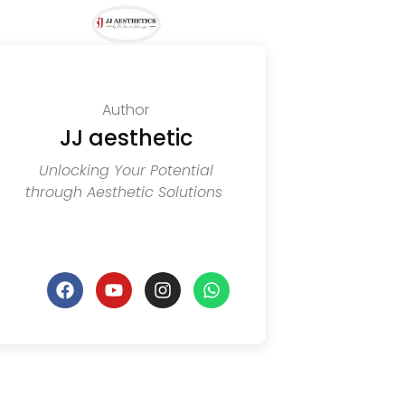
Author
JJ aesthetic
Unlocking Your Potential
through Aesthetic Solutions