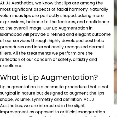
At JJ Aesthetics, we know that lips are among the
most significant aspects of facial harmony. Naturally
voluminous lips are perfectly shaped, adding more
expressions, balance to the features, and confidence
to the overall image. Our
Lip Augmentation in
Islamabad
will provide a refined and elegant outcome
of our services through highly developed aesthetic
procedures and internationally recognized dermal
fillers. All the treatments we perform are the
reflection of our concern of safety, artistry and
excellence.
What is Lip Augmentation?
Lip augmentation is a cosmetic procedure that is not
surgical in nature but designed to augment the lips
shape, volume, symmetry and definition. At JJ
Aesthetics, we are interested in the slight
improvement as opposed to artificial exaggeration.