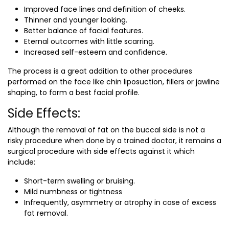
Improved face lines and definition of cheeks.
Thinner and younger looking.
Better balance of facial features.
Eternal outcomes with little scarring.
Increased self-esteem and confidence.
The process is a great addition to other procedures
performed on the face like chin liposuction, fillers or jawline
shaping, to form a best facial profile.
Side Effects:
Although the removal of fat on the buccal side is not a
risky procedure when done by a trained doctor, it remains a
surgical procedure with side effects against it which
include:
Short-term swelling or bruising.
Mild numbness or tightness
Infrequently, asymmetry or atrophy in case of excess
fat removal.