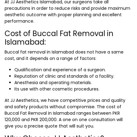
At JJ Aesthetics Islamabad, our surgeons take all
precautions in order to reduce risks and provide maximum
aesthetic outcome with proper planning and excellent
performance.
Cost of Buccal Fat Removal in
Islamabad:
Buccal fat removal in Islamabad does not have a same
cost, and it depends on a range of factors:
Qualification and experience of a surgeon.
Reputation of clinic and standards of a facility.
Anesthesia and operating materials.
Its use with other cosmetic procedures.
At JJ Aesthetics, we have competitive prices and quality
and safety products without compromise. The cost of
Buccal Fat Removal in Islamabad
ranges
between PKR
120,000 and PKR 200,000
. A one on one consultation will
give you a precise quote that will suit you.