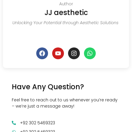
Author
JJ aesthetic
Unlocking Your Potential through Aesthetic Solutions
Have Any Question?
Feel free to reach out to us whenever you’re ready
– we’re just a message away!
+92 302 5469323
+92 302 5469323