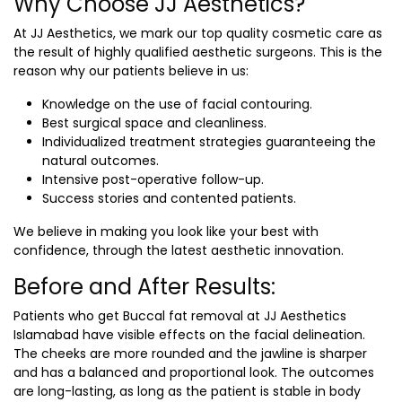
Why Choose JJ Aesthetics?
At JJ Aesthetics, we mark our top quality cosmetic care as
the result of highly qualified aesthetic surgeons. This is the
reason why our patients believe in us:
Knowledge on the use of facial contouring.
Best surgical space and cleanliness.
Individualized treatment strategies guaranteeing the
natural outcomes.
Intensive post-operative follow-up.
Success stories and contented patients.
We believe in making you look like your best with
confidence, through the latest aesthetic innovation.
Before and After Results:
Patients who get Buccal fat removal at JJ Aesthetics
Islamabad have visible effects on the facial delineation.
The cheeks are more rounded and the jawline is sharper
and has a balanced and proportional look. The outcomes
are long-lasting, as long as the patient is stable in body