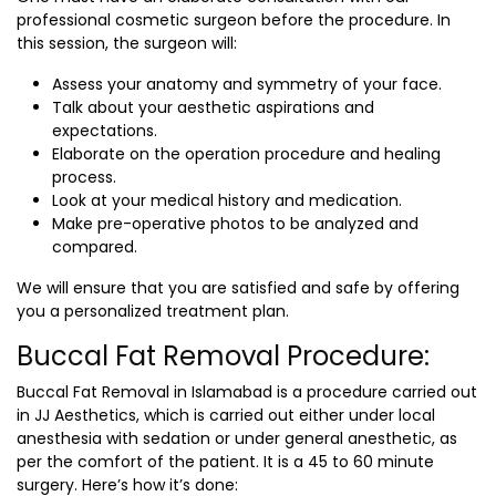
professional cosmetic surgeon before the procedure. In
this session, the surgeon will:
Assess your anatomy and symmetry of your face.
Talk about your aesthetic aspirations and
expectations.
Elaborate on the operation procedure and healing
process.
Look at your medical history and medication.
Make pre-operative photos to be analyzed and
compared.
We will ensure that you are satisfied and safe by offering
you a personalized treatment plan.
Buccal Fat Removal Procedure:
Buccal Fat Removal in Islamabad
is a procedure carried out
in JJ Aesthetics, which is carried out either under local
anesthesia with sedation or under general anesthetic, as
per the comfort of the patient. It is a 45 to 60 minute
surgery. Here’s how it’s done: