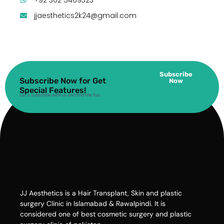
jjaesthetics2k24@gmail.com
Subscribe
Subscribe Now for Get
Now
Special Features!
Let’s subscribe with us and find the fun.
JJ Aesthetics is a Hair Transplant, Skin and plastic
surgery Clinic in Islamabad & Rawalpindi. It is
considered one of best cosmetic surgery and plastic