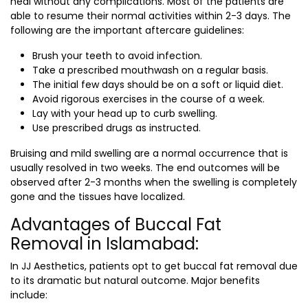
heal without any complications. Most of the patients are
able to resume their normal activities within 2-3 days. The
following are the important aftercare guidelines:
Brush your teeth to avoid infection.
Take a prescribed mouthwash on a regular basis.
The initial few days should be on a soft or liquid diet.
Avoid rigorous exercises in the course of a week.
Lay with your head up to curb swelling.
Use prescribed drugs as instructed.
Bruising and mild swelling are a normal occurrence that is
usually resolved in two weeks. The end outcomes will be
observed after 2-3 months when the swelling is completely
gone and the tissues have localized.
Advantages of Buccal Fat
Removal in Islamabad:
In JJ Aesthetics, patients opt to get buccal fat removal due
to its dramatic but natural outcome. Major benefits
include: