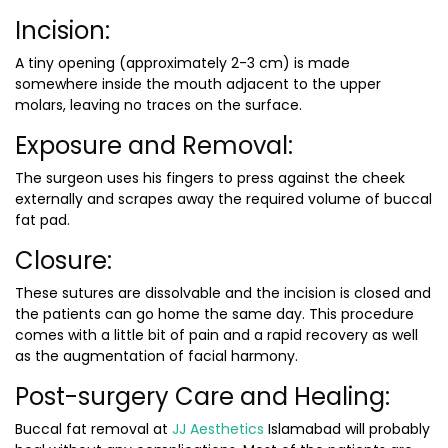
Incision:
A tiny opening (approximately 2-3 cm) is made
somewhere inside the mouth adjacent to the upper
molars, leaving no traces on the surface.
Exposure and Removal:
The surgeon uses his fingers to press against the cheek
externally and scrapes away the required volume of buccal
fat pad.
Closure:
These sutures are dissolvable and the incision is closed and
the patients can go home the same day. This procedure
comes with a little bit of pain and a rapid recovery as well
as the augmentation of facial harmony.
Post-surgery Care and Healing:
Buccal fat removal at
JJ Aesthetics
Islamabad will probably