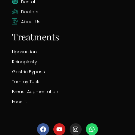
Dental
Doctors
About Us
Treatments
Liposuction
Rhinoplasty
Gastric Bypass
Tummy Tuck
Breast Augmentation
Facelift