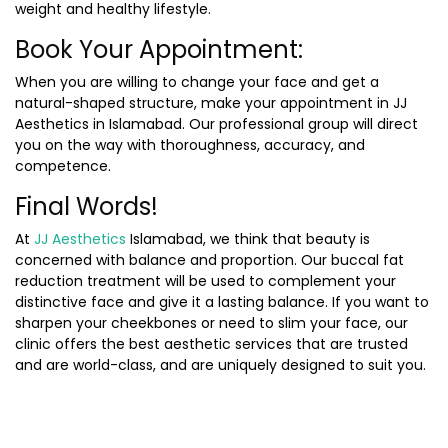
weight and healthy lifestyle.
Book Your Appointment:
When you are willing to change your face and get a
natural-shaped structure, make your appointment in JJ
Aesthetics in Islamabad. Our professional group will direct
you on the way with thoroughness, accuracy, and
competence.
Final Words!
At
JJ Aesthetics
Islamabad, we think that beauty is
concerned with balance and proportion. Our buccal fat
reduction treatment will be used to complement your
distinctive face and give it a lasting balance. If you want to
sharpen your cheekbones or need to slim your face, our
clinic offers the best aesthetic services that are trusted
and are world-class, and are uniquely designed to suit you.