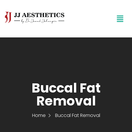
Buccal Fat
Removal
Home
Buccal Fat Removal