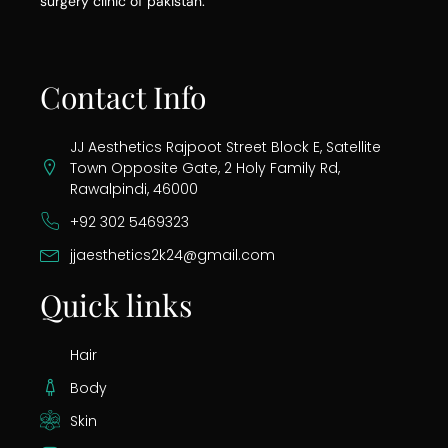
surgery clinic of pakistan.
Contact Info
JJ Aesthetics Rajpoot Street Block E, Satellite
Town Opposite Gate, 2 Holy Family Rd,
Rawalpindi, 46000
+92 302 5469323
jjaesthetics2k24@gmail.com
Quick links
Hair
Body
Skin