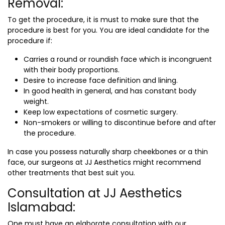
Removal:
To get the procedure, it is must to make sure that the
procedure is best for you. You are ideal candidate for the
procedure if:
Carries a round or roundish face which is incongruent
with their body proportions.
Desire to increase face definition and lining.
In good health in general, and has constant body
weight.
Keep low expectations of cosmetic surgery.
Non-smokers or willing to discontinue before and after
the procedure.
In case you possess naturally sharp cheekbones or a thin
face, our surgeons at JJ Aesthetics might recommend
other treatments that best suit you.
Consultation at JJ Aesthetics
Islamabad:
One must have an elaborate consultation with our