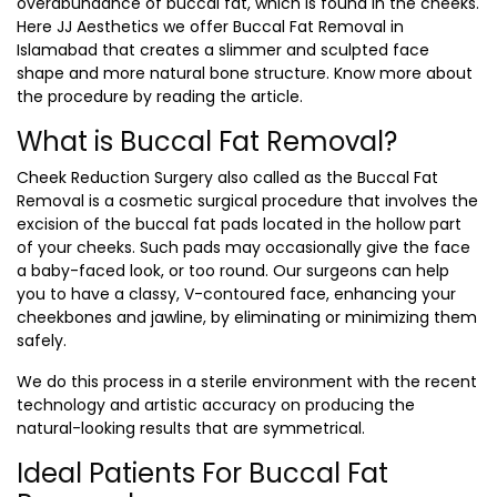
overabundance of buccal fat, which is found in the cheeks.
Here JJ Aesthetics we offer
Buccal Fat Removal in
Islamabad
that creates a slimmer and sculpted face
shape and more natural bone structure. Know more about
the procedure by reading the article.
What is Buccal Fat Removal?
Cheek Reduction Surgery also called as the Buccal Fat
Removal is a cosmetic surgical procedure that involves the
excision of the buccal fat pads located in the hollow part
of your cheeks. Such pads may occasionally give the face
a baby-faced look, or too round. Our surgeons can help
you to have a classy, V-contoured face, enhancing your
cheekbones and jawline, by eliminating or minimizing them
safely.
We do this process in a sterile environment with the recent
technology and artistic accuracy on producing the
natural-looking results that are symmetrical.
Ideal Patients For Buccal Fat