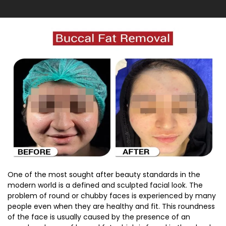
One of the most sought after beauty standards in the
modern world is a defined and sculpted facial look. The
problem of round or chubby faces is experienced by many
people even when they are healthy and fit. This roundness
of the face is usually caused by the presence of an