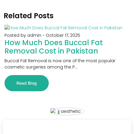
Related Posts
Posted by admin
-
October 17, 2025
How Much Does Buccal Fat
Removal Cost in Pakistan
Buccal Fat Removal is now one of the most popular
cosmetic surgeries among the P...
Read Blog