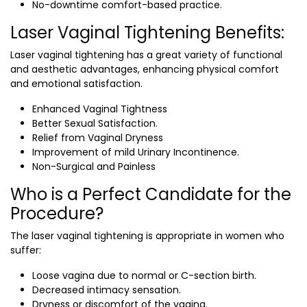
No-downtime comfort-based practice.
Laser Vaginal Tightening Benefits:
Laser vaginal tightening has a great variety of functional
and aesthetic advantages, enhancing physical comfort
and emotional satisfaction.
Enhanced Vaginal Tightness
Better Sexual Satisfaction.
Relief from Vaginal Dryness
Improvement of mild Urinary Incontinence.
Non-Surgical and Painless
Who is a Perfect Candidate for the
Procedure?
The laser vaginal tightening is appropriate in women who
suffer:
Loose vagina due to normal or C-section birth.
Decreased intimacy sensation.
Dryness or discomfort of the vagina.