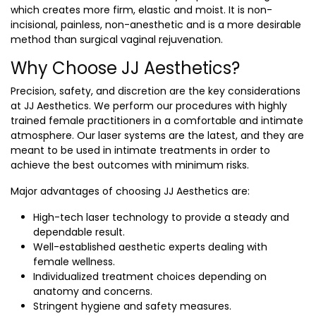
which creates more firm, elastic and moist. It is non-
incisional, painless, non-anesthetic and is a more desirable
method than surgical vaginal rejuvenation.
Why Choose JJ Aesthetics?
Precision, safety, and discretion are the key considerations
at JJ Aesthetics. We perform our procedures with highly
trained female practitioners in a comfortable and intimate
atmosphere. Our laser systems are the latest, and they are
meant to be used in intimate treatments in order to
achieve the best outcomes with minimum risks.
Major advantages of choosing JJ Aesthetics are:
High-tech laser technology to provide a steady and
dependable result.
Well-established aesthetic experts dealing with
female wellness.
Individualized treatment choices depending on
anatomy and concerns.
Stringent hygiene and safety measures.