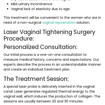
Mild urinary incontinence
Vaginal lack of elasticity due to age.
This treatment will be convenient to the women who are in
need of a non-surgical
vaginal rejuvenation
solution.
Laser Vaginal Tightening Surgery
Procedure:
Personalized Consultation:
Our initial process is a one-on-one consultation to
measure medical history, concerns and expectations. Our
experts describe the process in an understandable manner
and create an individual treatment plan.
The Treatment Session:
A special laser probe is delicately inserted in the vaginal
canal. Laser generates regulated thermal energy to the
vaginal wall, which induces the production of collagen. The
sessions are usually between 20 and 30 minutes.