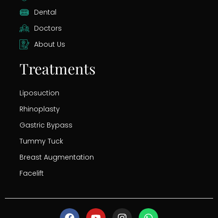
Dental
Doctors
About Us
Treatments
Liposuction
Rhinoplasty
Gastric Bypass
Tummy Tuck
Breast Augmentation
Facelift