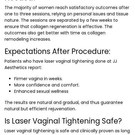
The majority of women reach satisfactory outcomes after
one to three sessions, relying on personal issues and tissue
nature. The sessions are separated by a few weeks to
ensure that collagen regeneration is effective. The
outcomes also get better with time as collagen
remodeling increases.
Expectations After Procedure:
Patients who have laser vaginal tightening done at JJ
Aesthetics report:
Firmer vagina in weeks.
More confidence and comfort.
Enhanced sexual wellness
The results are natural and gradual, and thus guarantee
natural but efficient rejuvenation.
Is Laser Vaginal Tightening Safe?
Laser vaginal tightening is safe and clinically proven as long