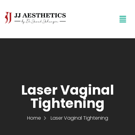
Laser Vaginal
Tightening
Home
Laser Vaginal Tightening