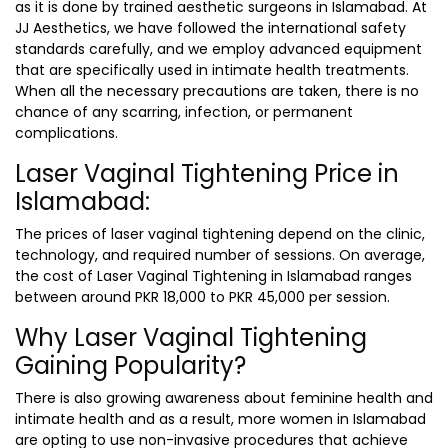
as it is done by trained
aesthetic surgeons in Islamabad
. At
JJ Aesthetics, we have followed the international safety
standards carefully, and we employ advanced equipment
that are specifically used in intimate health treatments.
When all the necessary precautions are taken, there is no
chance of any scarring, infection, or permanent
complications.
Laser Vaginal Tightening Price in
Islamabad:
The prices of laser vaginal tightening depend on the clinic,
technology, and required number of sessions. On average,
the cost of
Laser Vaginal Tightening in Islamabad
ranges
between around
PKR 18,000 to PKR 45,000
per session.
Why Laser Vaginal Tightening
Gaining Popularity?
There is also growing awareness about feminine health and
intimate health and as a result, more women in Islamabad
are opting to use non-invasive procedures that achieve