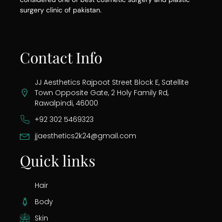
surgery clinic of pakistan.
Contact Info
JJ Aesthetics Rajpoot Street Block E, Satellite
Town Opposite Gate, 2 Holy Family Rd,
Rawalpindi, 46000
+92 302 5469323
jjaesthetics2k24@gmail.com
Quick links
Hair
Body
Skin