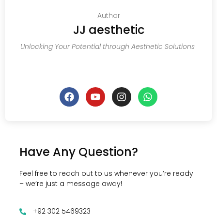
Author
JJ aesthetic
Unlocking Your Potential through Aesthetic Solutions
Have Any Question?
Feel free to reach out to us whenever you’re ready
– we’re just a message away!
+92 302 5469323