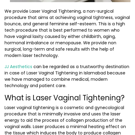
We provide Laser Vaginal Tightening, a non-surgical
procedure that aims at achieving vaginal tightness, vaginal
bounce, and general feminine self-esteem. This is a high
tech procedure that is best performed to women who
have vaginal laxity caused by either childbirth, aging,
hormonal imbalance or menopause. We provide non
surgical, long-term and safe results with the help of
modern laser technology.
JJ Aesthetics
can be regarded as a trustworthy destination
in case of Laser Vaginal Tightening in Islamabad because
we have managed to combine medical, modern
technology and patient care.
What is Laser Vaginal Tightening?
Laser vaginal tightening is a cosmetic and gynecological
procedure that is minimally invasive and uses the laser
energy to aid the process of collagen production of the
vaginal walls. Laser produces a minimal heating effect on
the tissue which induces the body to produce collagen