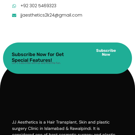
+92 302 5469323
jjaesthetics2k24@gmail.com
Subscribe
Subscribe Now for Get
Now
Special Features!
Let’s subscribe with us and find the fun.
JJ Aesthetics is a Hair Transplant, Skin and plastic
surgery Clinic in Islamabad & Rawalpindi. It is
considered one of best cosmetic surgery and plastic