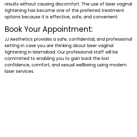
results without causing discomfort. The use of laser vaginal
tightening has become one of the preferred treatment
options because it is effective, safe, and convenient.
Book Your Appointment:
JJ Aesthetics provides a safe, confidential, and professional
setting in case you are thinking about laser vaginal
tightening in Islamabad. Our professional staff will be
committed to enabling you to gain back the lost
confidence, comfort, and sexual wellbeing using modern
laser services.