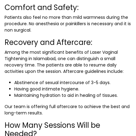
Comfort and Safety:
Patients also feel no more than mild warmness during the
procedure. No anesthesia or painkillers is necessary and it is
non surgical.
Recovery and Aftercare:
Among the most significant benefits of
Laser Vaginal
Tightening in Islamabad
, one can distinguish a small
recovery time. The patients are able to resume daily
activities upon the session. Aftercare guidelines include:
Abstinence of sexual intercourse of 3-5 days.
Having good intimate hygiene.
Maintaining hydration to aid in healing of tissues.
Our team is offering full aftercare to achieve the best and
long-term results.
How Many Sessions Will be
Needed?