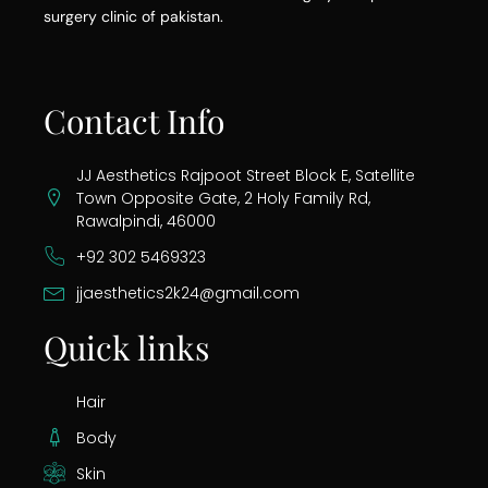
surgery clinic of pakistan.
Contact Info
JJ Aesthetics Rajpoot Street Block E, Satellite
Town Opposite Gate, 2 Holy Family Rd,
Rawalpindi, 46000
+92 302 5469323
jjaesthetics2k24@gmail.com
Quick links
Hair
Body
Skin