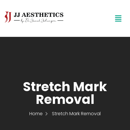
Stretch Mark
Removal
Home
Stretch Mark Removal