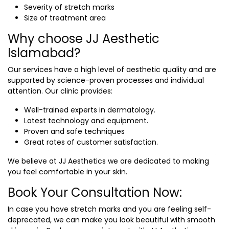
Severity of stretch marks
Size of treatment area
Why choose JJ Aesthetic
Islamabad?
Our services have a high level of aesthetic quality and are
supported by science-proven processes and individual
attention. Our clinic provides:
Well-trained experts in dermatology.
Latest technology and equipment.
Proven and safe techniques
Great rates of customer satisfaction.
We believe at JJ Aesthetics we are dedicated to making
you feel comfortable in your skin.
Book Your Consultation Now:
In case you have stretch marks and you are feeling self-
deprecated, we can make you look beautiful with smooth