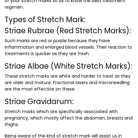
of your stretch marks so as to know the best treatment
regimen.
Types of Stretch Mark:
Striae Rubrae (Red Stretch Marks):
Such marks are red or purple because they have
inflammation and enlarged blood vessels. Their reaction to
treatments is quicker as they are fresh.
Striae Albae (White Stretch Marks):
These stretch marks are white and harder to treat as they
are older and mature. Fractional lasers and microneedling
are the most effective on these.
Striae Gravidarum:
Stretch marks which are specifically associated with
pregnancy, which mostly affect the abdomen, breasts and
thighs.
Being aware of the kind of stretch mark will assist us in