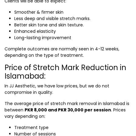
Clients will be able to expect:
Smoother & firmer skin
Less deep and visible stretch marks.
Better skin tone and skin texture.
Enhanced elasticity
Long-lasting improvement
Complete outcomes are normally seen in 4-12 weeks,
depending on the type of treatment.
Price of Stretch Mark Reduction in
Islamabad:
In JJ Aesthetic, we have low prices, but we do not
compromise in quality.
The average price of
stretch mark removal in Islamabad
is
between
PKR 8,000 and PKR 30,000 per session
. Prices
vary depending on:
Treatment type
Number of sessions