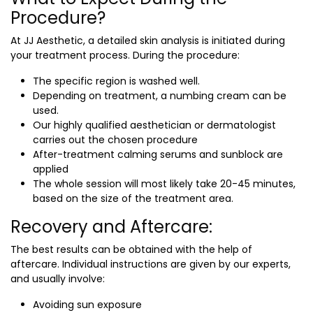
Procedure?
At JJ Aesthetic, a detailed skin analysis is initiated during
your treatment process. During the procedure:
The specific region is washed well.
Depending on treatment, a numbing cream can be
used.
Our highly qualified aesthetician or dermatologist
carries out the chosen procedure
After-treatment calming serums and sunblock are
applied
The whole session will most likely take 20-45 minutes,
based on the size of the treatment area.
Recovery and Aftercare:
The best results can be obtained with the help of
aftercare. Individual instructions are given by our experts,
and usually involve:
Avoiding sun exposure