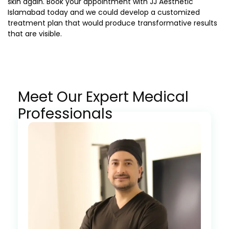
skin again. Book your appointment with JJ Aesthetic
Islamabad today and we could develop a customized
treatment plan that would produce transformative results
that are visible.
Meet Our Expert Medical
Professionals