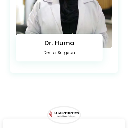
Dr. Huma
Dental Surgeon