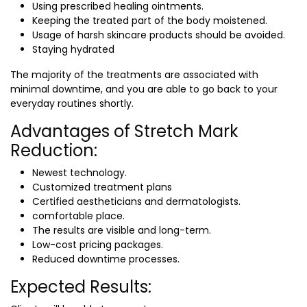
Using prescribed healing ointments.
Keeping the treated part of the body moistened.
Usage of harsh skincare products should be avoided.
Staying hydrated
The majority of the treatments are associated with
minimal downtime, and you are able to go back to your
everyday routines shortly.
Advantages of Stretch Mark
Reduction:
Newest technology.
Customized treatment plans
Certified aestheticians and dermatologists.
comfortable place.
The results are visible and long-term.
Low-cost pricing packages.
Reduced downtime processes.
Expected Results: