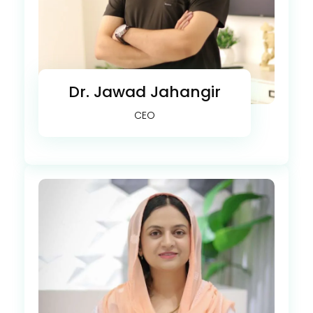
Dr. Jawad Jahangir
CEO