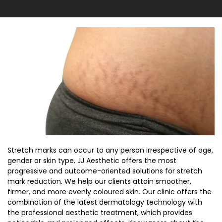
Stretch marks can occur to any person irrespective of age,
gender or skin type. JJ Aesthetic offers the most
progressive and outcome-oriented solutions for stretch
mark reduction. We help our clients attain smoother,
firmer, and more evenly coloured skin. Our clinic offers the
combination of the latest dermatology technology with
the professional aesthetic treatment, which provides