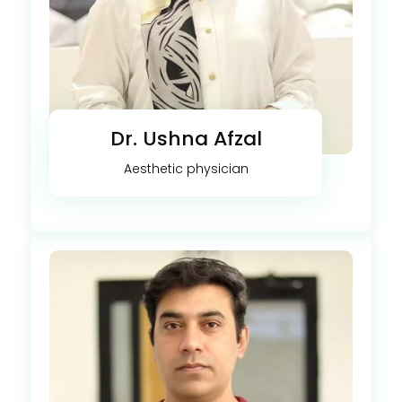
Dr. Ushna Afzal
Aesthetic physician