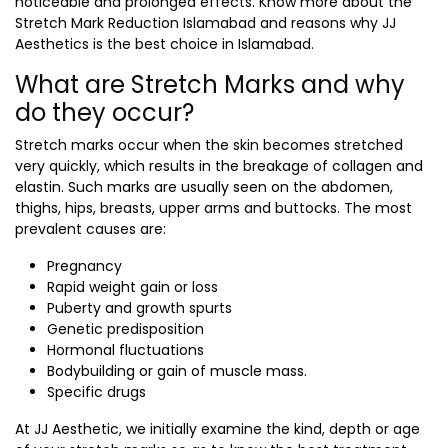
noticeable and prolonged effects. Know more about the
Stretch Mark Reduction Islamabad
and reasons why JJ
Aesthetics is the best choice in Islamabad.
What are Stretch Marks and why
do they occur?
Stretch marks occur when the skin becomes stretched
very quickly, which results in the breakage of collagen and
elastin. Such marks are usually seen on the abdomen,
thighs, hips, breasts, upper arms and buttocks. The most
prevalent causes are:
Pregnancy
Rapid weight gain or loss
Puberty and growth spurts
Genetic predisposition
Hormonal fluctuations
Bodybuilding or gain of muscle mass.
Specific drugs
At JJ Aesthetic, we initially examine the kind, depth or age