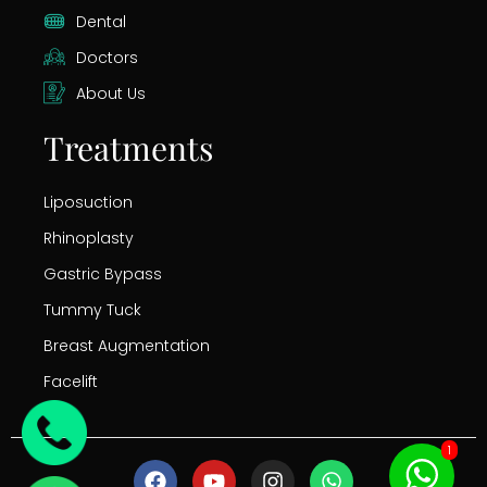
Dental
Doctors
About Us
Treatments
Liposuction
Rhinoplasty
Gastric Bypass
Tummy Tuck
Breast Augmentation
Facelift
1