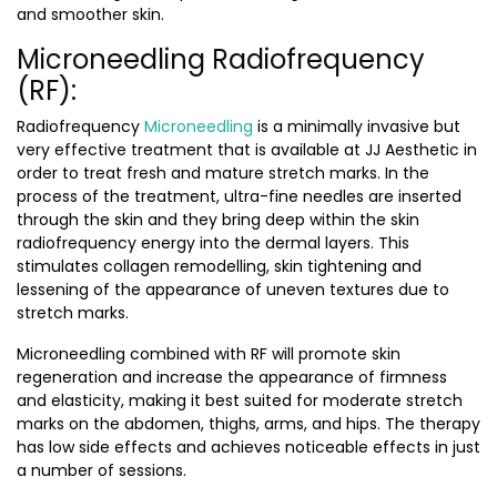
and smoother skin.
Microneedling Radiofrequency
(RF):
Radiofrequency
Microneedling
is a minimally invasive but
very effective treatment that is available at JJ Aesthetic in
order to treat fresh and mature stretch marks. In the
process of the treatment, ultra-fine needles are inserted
through the skin and they bring deep within the skin
radiofrequency energy into the dermal layers. This
stimulates collagen remodelling, skin tightening and
lessening of the appearance of uneven textures due to
stretch marks.
Microneedling combined with RF will promote skin
regeneration and increase the appearance of firmness
and elasticity, making it best suited for moderate stretch
marks on the abdomen, thighs, arms, and hips. The therapy
has low side effects and achieves noticeable effects in just
a number of sessions.