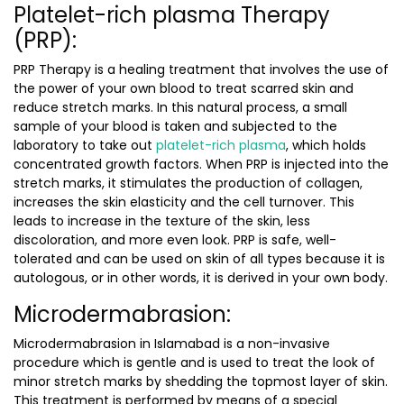
Platelet-rich plasma Therapy
(PRP):
PRP Therapy is a healing treatment that involves the use of
the power of your own blood to treat scarred skin and
reduce stretch marks. In this natural process, a small
sample of your blood is taken and subjected to the
laboratory to take out
platelet-rich plasma
, which holds
concentrated growth factors. When PRP is injected into the
stretch marks, it stimulates the production of collagen,
increases the skin elasticity and the cell turnover. This
leads to increase in the texture of the skin, less
discoloration, and more even look. PRP is safe, well-
tolerated and can be used on skin of all types because it is
autologous, or in other words, it is derived in your own body.
Microdermabrasion:
Microdermabrasion in Islamabad
is a non-invasive
procedure which is gentle and is used to treat the look of
minor stretch marks by shedding the topmost layer of skin.
This treatment is performed by means of a special