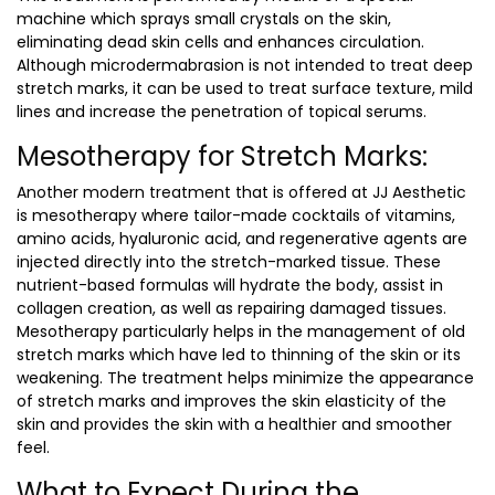
machine which sprays small crystals on the skin,
eliminating dead skin cells and enhances circulation.
Although microdermabrasion is not intended to treat deep
stretch marks, it can be used to treat surface texture, mild
lines and increase the penetration of topical serums.
Mesotherapy for Stretch Marks:
Another modern treatment that is offered at JJ Aesthetic
is mesotherapy where tailor-made cocktails of vitamins,
amino acids, hyaluronic acid, and regenerative agents are
injected directly into the stretch-marked tissue. These
nutrient-based formulas will hydrate the body, assist in
collagen creation, as well as repairing damaged tissues.
Mesotherapy particularly helps in the management of old
stretch marks which have led to thinning of the skin or its
weakening. The treatment helps minimize the appearance
of stretch marks and improves the skin elasticity of the
skin and provides the skin with a healthier and smoother
feel.
What to Expect During the