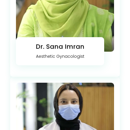
Dr. Sana Imran
Aesthetic Gynacologist