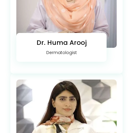
Dr. Huma Arooj
Dermatologist