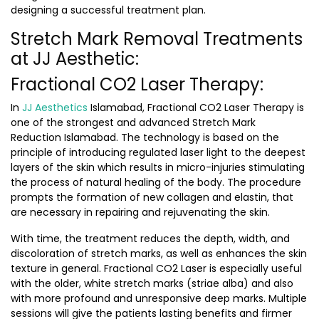
designing a successful treatment plan.
Stretch Mark Removal Treatments
at JJ Aesthetic:
Fractional CO2 Laser Therapy:
In
JJ Aesthetics
Islamabad, Fractional CO2 Laser Therapy is
one of the strongest and advanced
Stretch Mark
Reduction Islamabad.
The technology is based on the
principle of introducing regulated laser light to the deepest
layers of the skin which results in micro-injuries stimulating
the process of natural healing of the body. The procedure
prompts the formation of new collagen and elastin, that
are necessary in repairing and rejuvenating the skin.
With time, the treatment reduces the depth, width, and
discoloration of stretch marks, as well as enhances the skin
texture in general. Fractional CO2 Laser is especially useful
with the older, white stretch marks (striae alba) and also
with more profound and unresponsive deep marks. Multiple
sessions will give the patients lasting benefits and firmer