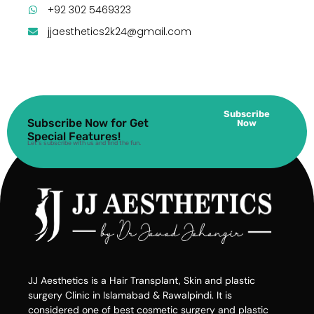
+92 302 5469323
jjaesthetics2k24@gmail.com
Subscribe
Subscribe Now for Get
Now
Special Features!
Let’s subscribe with us and find the fun.
JJ Aesthetics is a Hair Transplant, Skin and plastic
surgery Clinic in Islamabad & Rawalpindi. It is
considered one of best cosmetic surgery and plastic