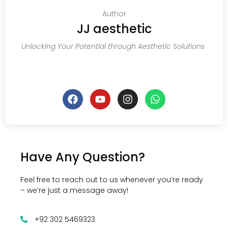
Author
JJ aesthetic
Unlocking Your Potential through Aesthetic Solutions
Have Any Question?
Feel free to reach out to us whenever you’re ready
– we’re just a message away!
+92 302 5469323