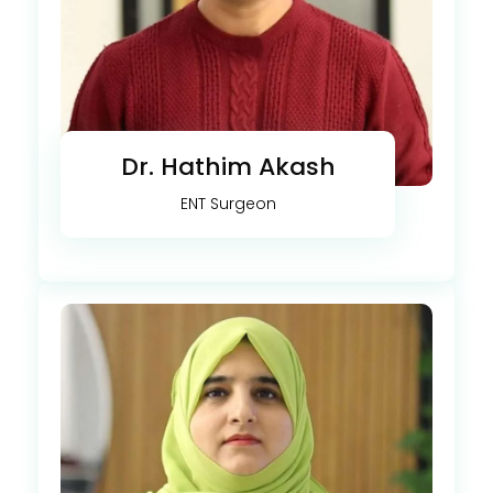
Dr. Hathim Akash
ENT Surgeon