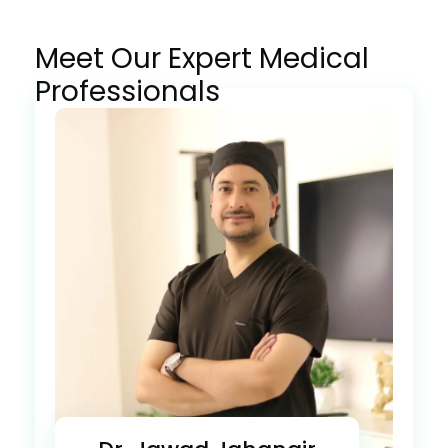
Meet Our Expert Medical
Professionals