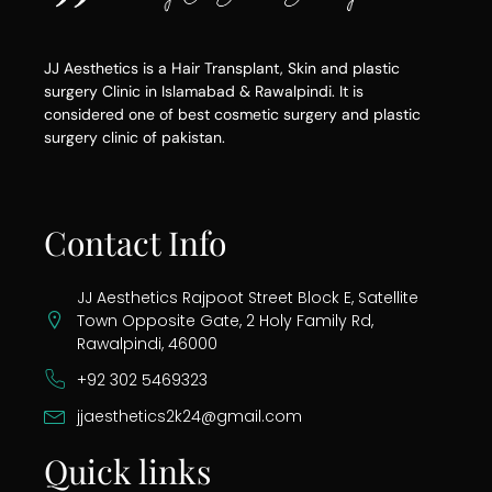
JJ Aesthetics is a Hair Transplant, Skin and plastic
surgery Clinic in Islamabad & Rawalpindi. It is
considered one of best cosmetic surgery and plastic
surgery clinic of pakistan.
Contact Info
JJ Aesthetics Rajpoot Street Block E, Satellite
Town Opposite Gate, 2 Holy Family Rd,
Rawalpindi, 46000
+92 302 5469323
jjaesthetics2k24@gmail.com
Quick links