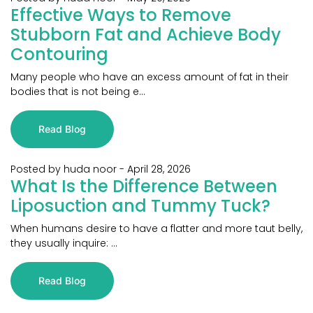
Effective Ways to Remove
Stubborn Fat and Achieve Body
Contouring
Many people who have an excess amount of fat in their
bodies that is not being e...
Read Blog
Posted by huda noor
-
April 28, 2026
What Is the Difference Between
Liposuction and Tummy Tuck?
When humans desire to have a flatter and more taut belly,
they usually inquire: ...
Read Blog