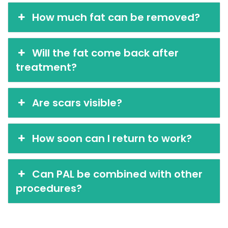
How much fat can be removed?
Will the fat come back after
treatment?
Are scars visible?
How soon can I return to work?
Can PAL be combined with other
procedures?