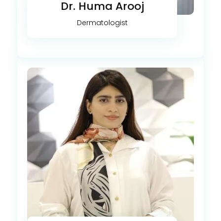
Dr. Huma Arooj
Dermatologist