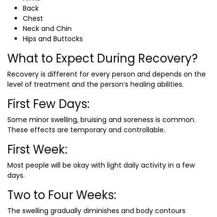
Back
Chest
Neck and Chin
Hips and Buttocks
What to Expect During Recovery?
Recovery is different for every person and depends on the
level of treatment and the person’s healing abilities.
First Few Days:
Some minor swelling, bruising and soreness is common.
These effects are temporary and controllable.
First Week:
Most people will be okay with light daily activity in a few
days.
Two to Four Weeks:
The swelling gradually diminishes and body contours