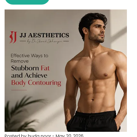
Posted by huda noor
-
May 20, 2026