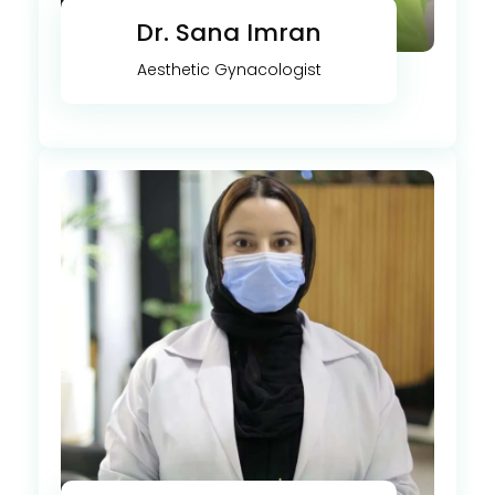
Dr. Sana Imran
Aesthetic Gynacologist