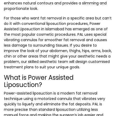
enhances natural contours and provides a slimming and
proportionate look.
For those who want fat removal in a specific area but can’t
do it with conventional liposuction procedures,
Power
Assisted Liposuction in Islamabad
has emerged as one of
the most popular cosmetic procedures. PAL uses special
vibrating cannulas for smoother fat removal and causes
less damage to surrounding tissues. If you desire to
improve the look of your abdomen, thighs, hips, arms, back,
chin or other areas that might give your aesthetic needs a
problem, our skilled aesthetic team will design customised
treatment plans to suit your unique goals.
What is Power Assisted
Liposuction?
Power-assisted liposuction is a modern fat removal
technique using a motorized cannula that vibrates very
quickly to liquefy and eliminate the fat deposits. PAL is
more precise than standard liposuction utilizing less
manual force and making the surgeon’s job easier and