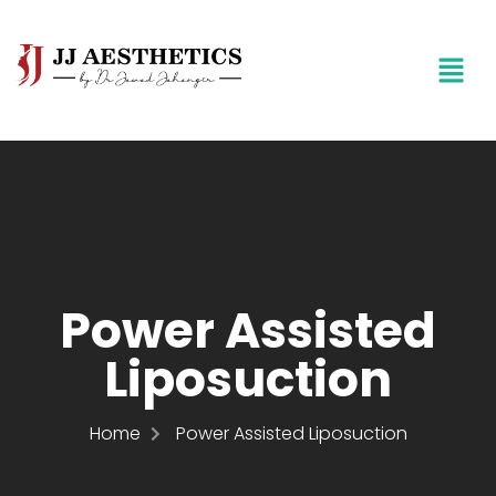
Power Assisted
Liposuction
Home
Power Assisted Liposuction