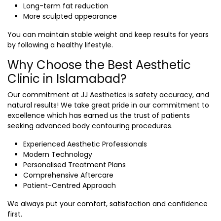
Long-term fat reduction
More sculpted appearance
You can maintain stable weight and keep results for years
by following a healthy lifestyle.
Why Choose the Best Aesthetic
Clinic in Islamabad?
Our commitment at JJ Aesthetics is safety accuracy, and
natural results! We take great pride in our commitment to
excellence which has earned us the trust of patients
seeking advanced body contouring procedures.
Experienced Aesthetic Professionals
Modern Technology
Personalised Treatment Plans
Comprehensive Aftercare
Patient-Centred Approach
We always put your comfort, satisfaction and confidence
first.