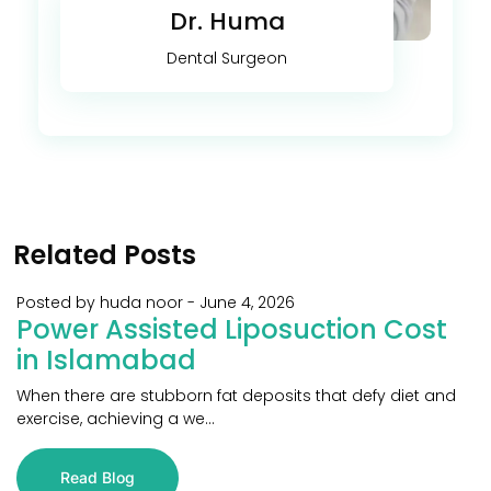
Dr. Huma
Dental Surgeon
Related Posts
Posted by huda noor
-
June 4, 2026
Power Assisted Liposuction Cost
in Islamabad
When there are stubborn fat deposits that defy diet and
exercise, achieving a we...
Read Blog