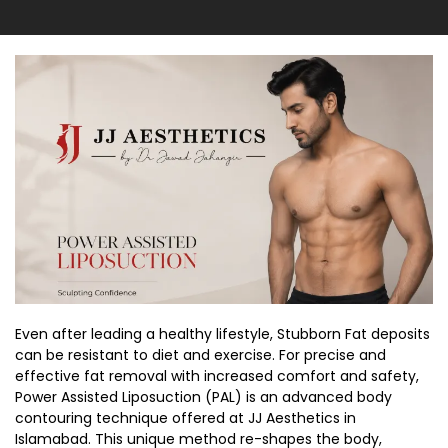
Even after leading a healthy lifestyle, Stubborn Fat deposits
can be resistant to diet and exercise. For precise and
effective fat removal with increased comfort and safety,
Power Assisted Liposuction (PAL) is an advanced body
contouring technique offered at JJ Aesthetics in
Islamabad. This unique method re-shapes the body,