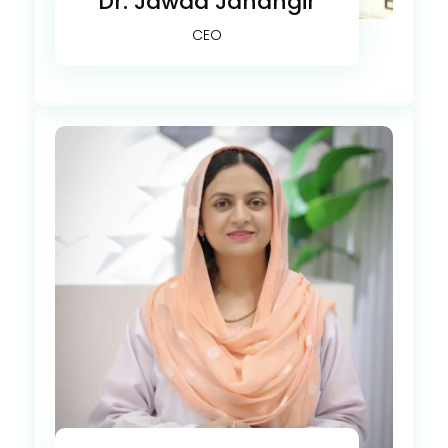
Dr. Jawad Jahangir
CEO