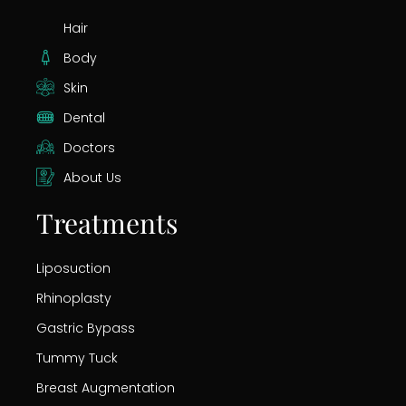
Hair
Body
Skin
Dental
Doctors
About Us
Treatments
Liposuction
Rhinoplasty
Gastric Bypass
Tummy Tuck
Breast Augmentation