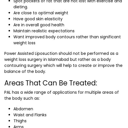
Spot pockets of fat that are not lost with exercise and
dieting.
Are close to optimal weight
Have good skin elasticity
Are in overall good health
Maintain realistic expectations
Want improved body contours rather than significant
weight loss
Power Assisted Liposuction should not be performed as a
weight loss surgery in Islamabad
but rather as a body
contouring surgery which will help to create or improve the
balance of the body.
Areas That Can Be Treated:
PAL has a wide range of applications for multiple areas of
the body such as:
Abdomen
Waist and Flanks
Thighs
Arms