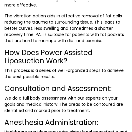
more effective.
The vibration action aids in effective removal of fat cells
reducing the trauma to surrounding tissue. This leads to
better curves, less swelling and sometimes a shorter
recovery time. PAL is suitable for patients with fat pockets
that are hard to manage with diet and exercise.
How Does Power Assisted
Liposuction Work?
This process is a series of well-organized steps to achieve
the best possible results:
Consultation and Assessment:
We do a full body assessment with our experts on your
goals and medical history. The areas to be contoured are
identified and marked prior to treatment.
Anesthesia Administration: