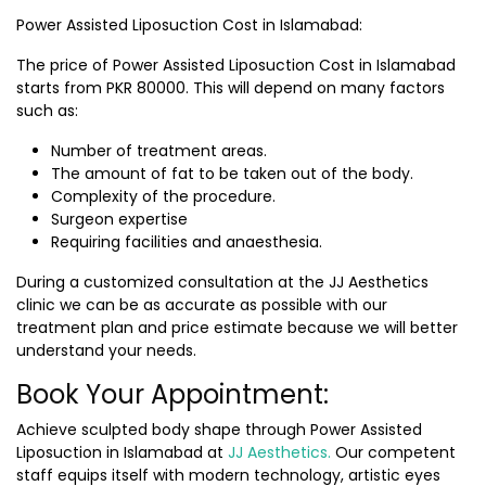
Power Assisted Liposuction Cost in Islamabad:
The price of
Power Assisted Liposuction Cost in Islamabad
starts from PKR 80000. This will depend on many factors
such as:
Number of treatment areas.
The amount of fat to be taken out of the body.
Complexity of the procedure.
Surgeon expertise
Requiring facilities and anaesthesia.
During a customized consultation at the JJ Aesthetics
clinic we can be as accurate as possible with our
treatment plan and price estimate because we will better
understand your needs.
Book Your Appointment:
Achieve sculpted body shape through Power Assisted
Liposuction in Islamabad at
JJ Aesthetics.
Our competent
staff equips itself with modern technology, artistic eyes