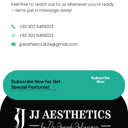
Feel free to reach out to us whenever you’re ready
– we’re just a message away!
+92 302 5469323
+92 302 5469323
jjaesthetics2k24@gmail.com
Subscribe
Subscribe Now for Get
Now
Special Features!
Let’s subscribe with us and find the fun.