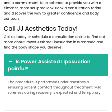
and a commitment to excellence to provide you with a
slimmer, more sculpted look. Book a consultation today
and discover the way to greater confidence and body
contours.
Call JJ Aesthetics Today!
Call us today or schedule a consultation online to find out
more about Power Assisted Liposuction in Islamabad and
find the body shape you deserve!
Is Power Assisted Liposuction
painful?
The procedure is performed under anesthesia
ensuring patient comfort throughout treatment. Mild
soreness during recovery is expected and temporary.