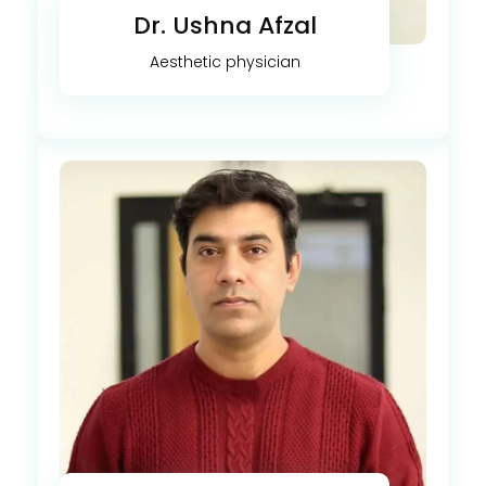
Dr. Ushna Afzal
Aesthetic physician