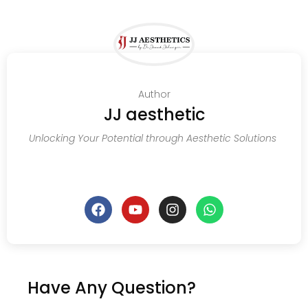
Author
JJ aesthetic
Unlocking Your Potential through Aesthetic Solutions
Have Any Question?