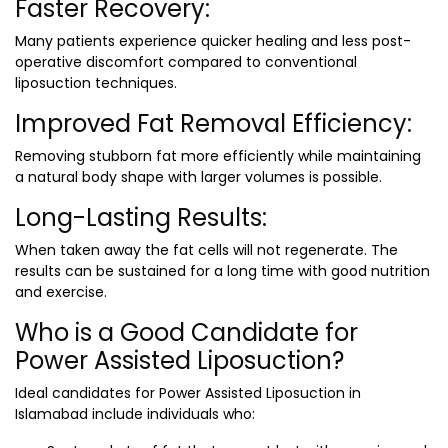
Faster Recovery:
Many patients experience quicker healing and less post-
operative discomfort compared to conventional
liposuction techniques.
Improved Fat Removal Efficiency:
Removing stubborn fat more efficiently while maintaining
a natural body shape with larger volumes is possible.
Long-Lasting Results:
When taken away the fat cells will not regenerate. The
results can be sustained for a long time with good nutrition
and exercise.
Who is a Good Candidate for
Power Assisted Liposuction?
Ideal candidates for
Power Assisted Liposuction in
Islamabad
include individuals who: