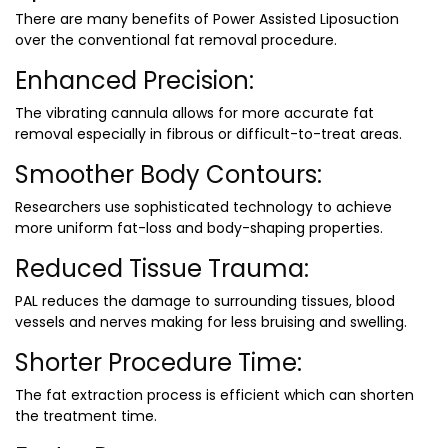
There are many benefits of Power Assisted Liposuction
over the conventional fat removal procedure.
Enhanced Precision:
The vibrating cannula allows for more accurate fat
removal especially in fibrous or difficult-to-treat areas.
Smoother Body Contours:
Researchers use sophisticated technology to achieve
more uniform fat-loss and body-shaping properties.
Reduced Tissue Trauma:
PAL reduces the damage to surrounding tissues, blood
vessels and nerves making for less bruising and swelling.
Shorter Procedure Time:
The fat extraction process is efficient which can shorten
the treatment time.