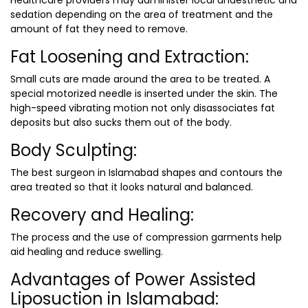
Healthcare providers may administer local anaesthetic and
sedation depending on the area of treatment and the
amount of fat they need to remove.
Fat Loosening and Extraction:
Small cuts are made around the area to be treated. A
special motorized needle is inserted under the skin. The
high-speed vibrating motion not only disassociates fat
deposits but also sucks them out of the body.
Body Sculpting:
The
best surgeon in Islamabad
shapes and contours the
area treated so that it looks natural and balanced.
Recovery and Healing:
The process and the use of compression garments help
aid healing and reduce swelling.
Advantages of Power Assisted
Liposuction in Islamabad: