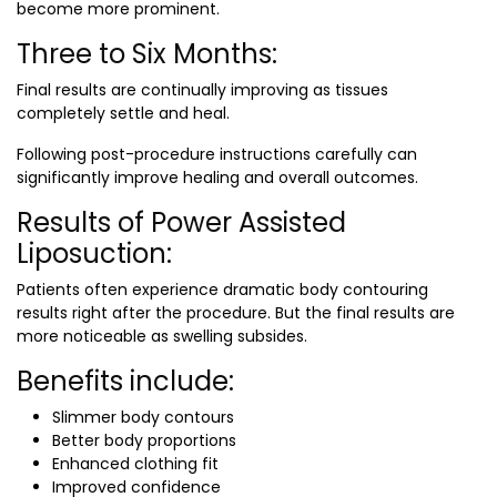
become more prominent.
Three to Six Months:
Final results are continually improving as tissues
completely settle and heal.
Following post-procedure instructions carefully can
significantly improve healing and overall outcomes.
Results of Power Assisted
Liposuction:
Patients often experience dramatic body contouring
results right after the procedure. But the final results are
more noticeable as swelling subsides.
Benefits include:
Slimmer body contours
Better body proportions
Enhanced clothing fit
Improved confidence