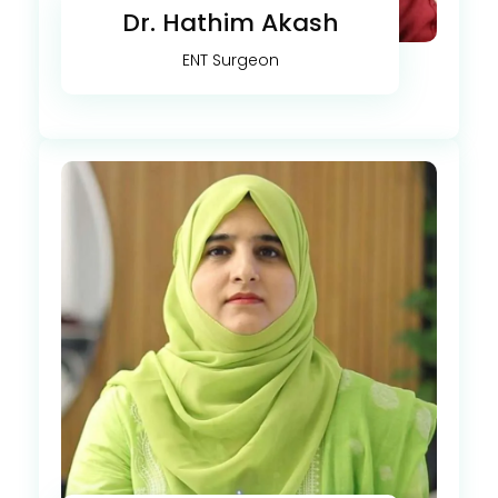
Dr. Hathim Akash
ENT Surgeon