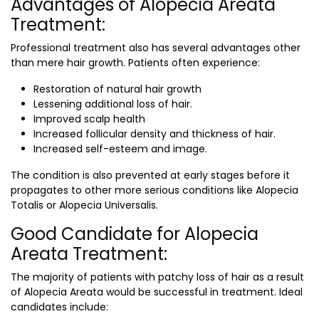
Advantages of Alopecia Areata
Treatment:
Professional treatment also has several advantages other
than mere hair growth. Patients often experience:
Restoration of natural hair growth
Lessening additional loss of hair.
Improved scalp health
Increased follicular density and thickness of hair.
Increased self-esteem and image.
The condition is also prevented at early stages before it
propagates to other more serious conditions like Alopecia
Totalis or Alopecia Universalis.
Good Candidate for Alopecia
Areata Treatment:
The majority of patients with patchy loss of hair as a result
of Alopecia Areata would be successful in treatment. Ideal
candidates include: