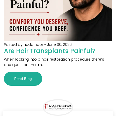
Posted by huda noor
-
June 30, 2026
Are Hair Transplants Painful?
When looking into a hair restoration procedure there’s
one question that m...
Read Blog