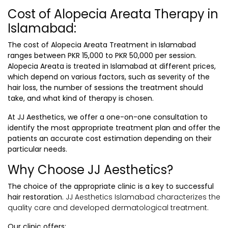
Cost of Alopecia Areata Therapy in
Islamabad:
The cost of
Alopecia Areata Treatment in Islamabad
ranges between PKR 15,000 to PKR 50,000 per session.
Alopecia Areata is treated in Islamabad at different prices,
which depend on various factors, such as severity of the
hair loss, the number of sessions the treatment should
take, and what kind of therapy is chosen.
At JJ Aesthetics, we offer a one-on-one consultation to
identify the most appropriate treatment plan and offer the
patients an accurate cost estimation depending on their
particular needs.
Why Choose JJ Aesthetics?
The choice of the appropriate clinic is a key to successful
hair restoration.
JJ Aesthetics Islamabad characterizes the
quality care and developed dermatological treatment.
Our clinic offers: