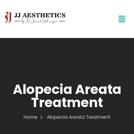
Alopecia Areata
Treatment
Home
Alopecia Areata Treatment