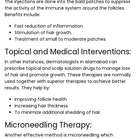
The injections are done into the bald patches to suppress
the activity of the immune system around the follicles.
Benefits include:
Fast reduction of inflammation
Stimulation of hair growth.
Treatment of small to moderate patches.
Topical and Medical Interventions:
In other instances,
dermatologists in Islamabad
can
prescribe topical and scalp solution drugs to manage loss
of hair and promote growth. These therapies are normally
used together with superior therapies to achieve better
results. They help by:
Improving follicle health
Increasing hair thickness
To minimize additional shedding of hair.
Microneedling Therapy:
Another effective method is microneedling which