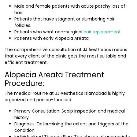
Male and female patients with acute patchy loss of
hair.
Patients that have stagnant or slumbering hair
follicles.
Patients who want non-surgical
hair replacement
.
Patients with early Alopecia Areata.
The comprehensive consultation at JJ Aesthetics means
that every client of the clinic gets the most suitable and
efficient treatment.
Alopecia Areata Treatment
Procedure:
The medical routine at JJ Aesthetics Islamabad is highly
organized and person-focused:
Primary Consultation: Scalp inspection and medical
history.
Diagnosis: Determining the extent and triggers of the
condition.
Individualized Therapy Plan: The choice of appropriate