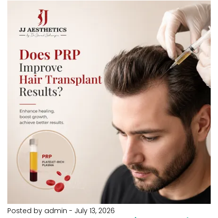
Posted by admin
-
July 13, 2026