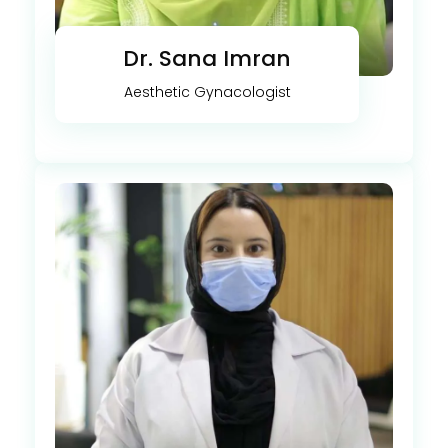
Dr. Sana Imran
Aesthetic Gynacologist