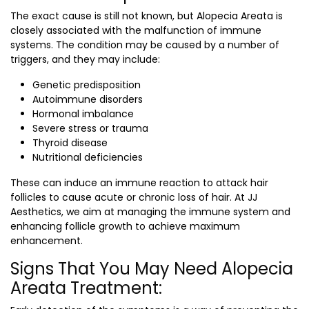
The exact cause is still not known, but Alopecia Areata is
closely associated with the malfunction of immune
systems. The condition may be caused by a number of
triggers, and they may include:
Genetic predisposition
Autoimmune disorders
Hormonal imbalance
Severe stress or trauma
Thyroid disease
Nutritional deficiencies
These can induce an immune reaction to attack hair
follicles to cause acute or chronic loss of hair. At JJ
Aesthetics, we aim at managing the immune system and
enhancing follicle growth to achieve maximum
enhancement.
Signs That You May Need Alopecia
Areata Treatment: