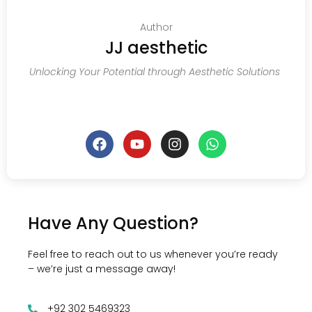
Author
JJ aesthetic
Unlocking Your Potential through Aesthetic Solutions
Have Any Question?
Feel free to reach out to us whenever you’re ready
– we’re just a message away!
+92 302 5469323