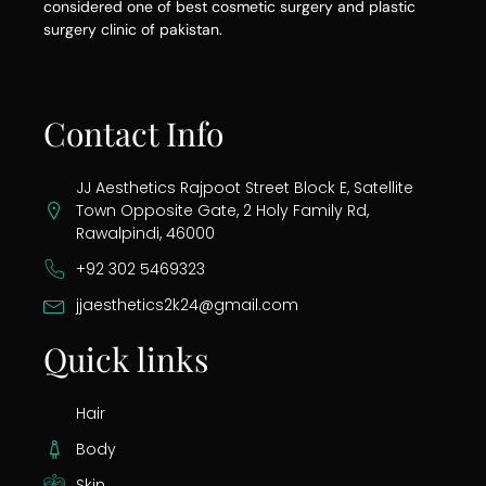
considered one of best cosmetic surgery and plastic
surgery clinic of pakistan.
Contact Info
JJ Aesthetics Rajpoot Street Block E, Satellite
Town Opposite Gate, 2 Holy Family Rd,
Rawalpindi, 46000
+92 302 5469323
jjaesthetics2k24@gmail.com
Quick links
Hair
Body
Skin