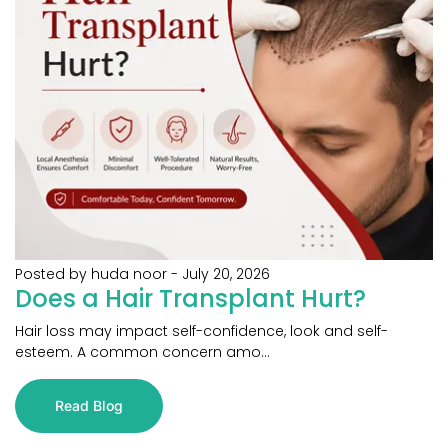
Posted by huda noor
-
July 20, 2026
Does a Hair Transplant Hurt?
Hair loss may impact self-confidence, look and self-
esteem. A common concern amo...
Read Blog