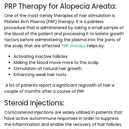
PRP Therapy for Alopecia Areata:
One of the most trendy therapies of hair stimulation is
Platelet Rich Plasma (PRP) therapy. It is a painless
procedure that is administered by taking a small sample of
the blood of the patient and processing it to isolate growth
factors before administering the plasma into the parts of
the scalp that are affected.
PRP therapy
helps by:
Activating inactive follicles.
Making the blood move more to the scalp.
Stimulation of natural hair growth.
Enhancing weak hair roots.
A lot of patients report a significant regrowth of hair a
couple of months after a course of PRP.
Steroid Injections:
Corticosteroid injections are widely utilized in patients that
have active autoimmune responses in order to suppress
the inflammation and enable the recovery of hair follicles.