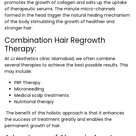
promotes the growth of collagen and salts up the uptake
of therapeutic serums. The minute micro-channels
formed in the head trigger the natural healing mechanism
of the body stimulating the growth of healthier and
stronger hair.
Combination Hair Regrowth
Therapy:
At
JJ Aesthetics clinic Islamabad
, we often combine
several therapies to achieve the best possible results. This
may include:
PRP Therapy
Microneedling
Medical scalp treatments
Nutritional therapy
The benefit of this holistic approach is that it enhances
the success of treatment greatly and enables the
permanent growth of hair.