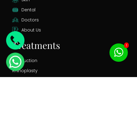
Dental
Doctors
About Us
Treatments
1
Liposuction
Rhinoplasty
Gastric Bypass
Tummy Tuck
Breast Augmentation
Facelift