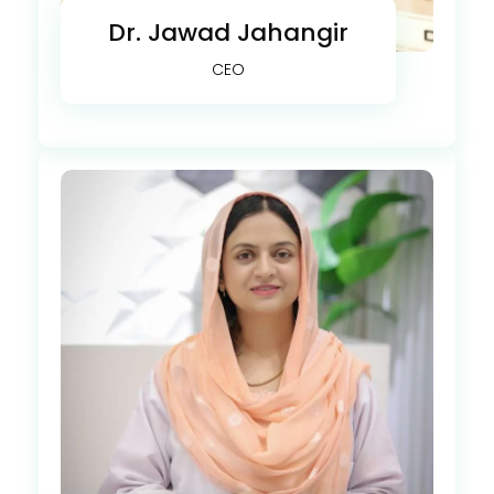
Dr. Jawad Jahangir
CEO