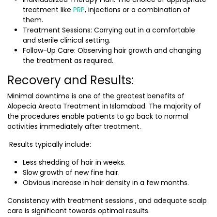
treatment like
PRP
, injections or a combination of
them.
Treatment Sessions: Carrying out in a comfortable
and sterile clinical setting.
Follow-Up Care: Observing hair growth and changing
the treatment as required.
Recovery and Results:
Minimal downtime is one of the greatest benefits of
Alopecia Areata Treatment in Islamabad
. The majority of
the procedures enable patients to go back to normal
activities immediately after treatment.
Results typically include:
Less shedding of hair in weeks.
Slow growth of new fine hair.
Obvious increase in hair density in a few months.
Consistency with treatment sessions , and adequate scalp
care is significant towards optimal results.