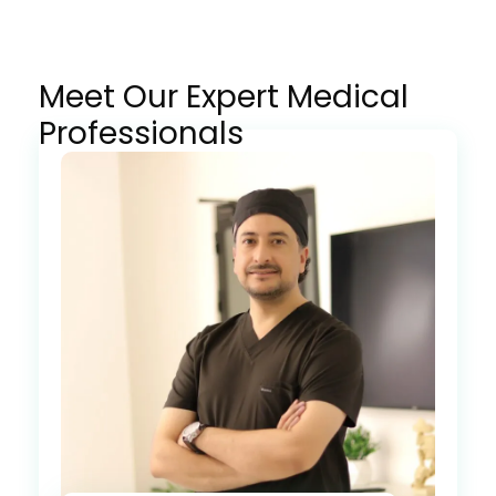
Meet Our Expert Medical
Professionals