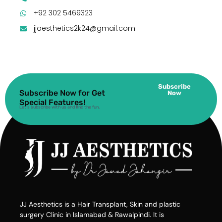
+92 302 5469323
jjaesthetics2k24@gmail.com
Subscribe
Subscribe Now for Get
Now
Special Features!
Let’s subscribe with us and find the fun.
JJ Aesthetics is a Hair Transplant, Skin and plastic
surgery Clinic in Islamabad & Rawalpindi. It is