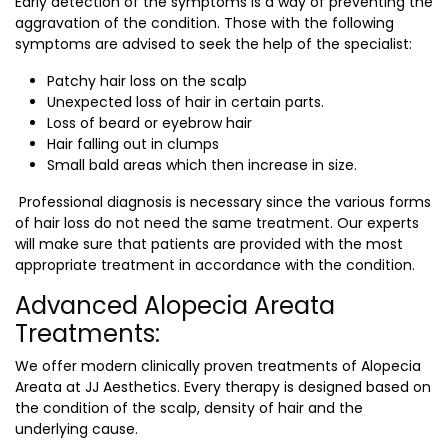
Early detection of the symptoms is a way of preventing the
aggravation of the condition. Those with the following
symptoms are advised to seek the help of the specialist:
Patchy hair loss on the scalp
Unexpected loss of hair in certain parts.
Loss of beard or eyebrow hair
Hair falling out in clumps
Small bald areas which then increase in size.
Professional diagnosis is necessary since the various forms
of hair loss do not need the same treatment. Our experts
will make sure that patients are provided with the most
appropriate treatment in accordance with the condition.
Advanced Alopecia Areata
Treatments:
We offer modern clinically proven treatments of Alopecia
Areata at JJ Aesthetics. Every therapy is designed based on
the condition of the scalp, density of hair and the
underlying cause.