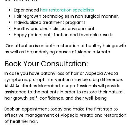
Experienced
hair restoration specialists
Hair regrowth technologies in non surgical manner.
Individualized treatment programs.
Healthy and clean clinical environment.
Happy patient satisfaction and favorable results.
Our attention is on both restoration of healthy hair growth
as well as the underlying causes of Alopecia Areata.
Book Your Consultation:
In case you have patchy loss of hair or Alopecia Areata
symptoms, prompt intervention may be a big difference.
At JJ Aesthetics Islamabad, our professionals will provide
assistance to the patients in order to restore their natural
hair growth, self-confidence, and their well-being.
Book an appointment today and make the first step to
effective management of Alopecia Areata and restoration
of healthier hair.