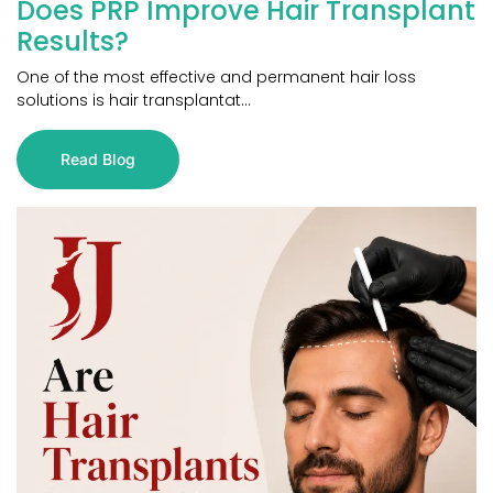
Does PRP Improve Hair Transplant
Results?
One of the most effective and permanent hair loss
solutions is hair transplantat...
Read Blog