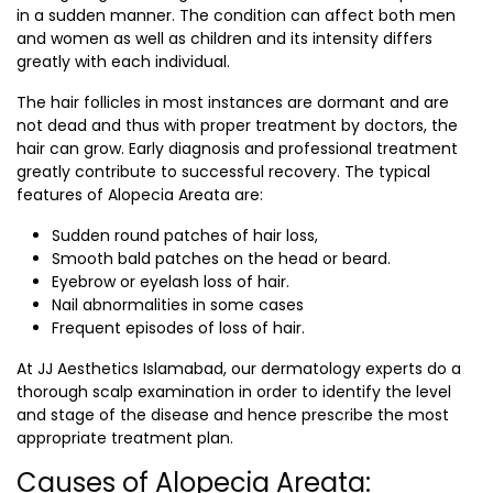
in a sudden manner. The condition can affect both men
and women as well as children and its intensity differs
greatly with each individual.
The hair follicles in most instances are dormant and are
not dead and thus with proper treatment by doctors, the
hair can grow. Early diagnosis and professional treatment
greatly contribute to successful recovery. The typical
features of Alopecia Areata are:
Sudden round patches of hair loss,
Smooth bald patches on the head or beard.
Eyebrow or eyelash loss of hair.
Nail abnormalities in some cases
Frequent episodes of loss of hair.
At JJ Aesthetics Islamabad, our dermatology experts do a
thorough scalp examination in order to identify the level
and stage of the disease and hence prescribe the most
appropriate treatment plan.
Causes of Alopecia Areata: