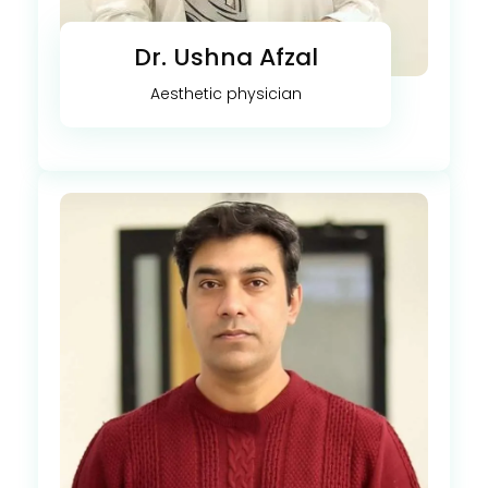
Dr. Ushna Afzal
Aesthetic physician