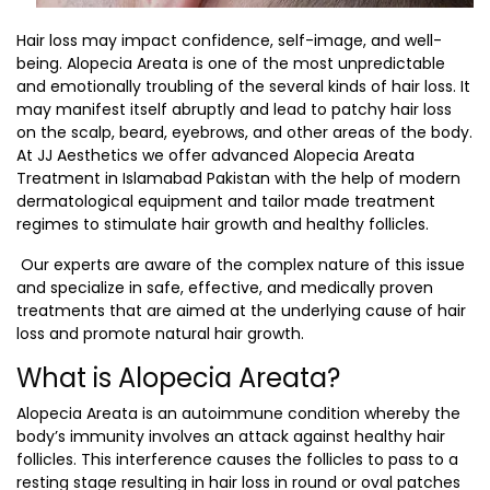
Hair loss may impact confidence, self-image, and well-
being. Alopecia Areata is one of the most unpredictable
and emotionally troubling of the several kinds of hair loss. It
may manifest itself abruptly and lead to patchy hair loss
on the scalp, beard, eyebrows, and other areas of the body.
At JJ Aesthetics we offer advanced
Alopecia Areata
Treatment in Islamabad Pakistan
with the help of modern
dermatological equipment and tailor made treatment
regimes to stimulate hair growth and healthy follicles.
Our experts are aware of the complex nature of this issue
and specialize in safe, effective, and medically proven
treatments that are aimed at the underlying cause of hair
loss and promote natural hair growth.
What is Alopecia Areata?
Alopecia Areata is an autoimmune condition whereby the
body’s immunity involves an attack against healthy hair
follicles. This interference causes the follicles to pass to a
resting stage resulting in hair loss in round or oval patches