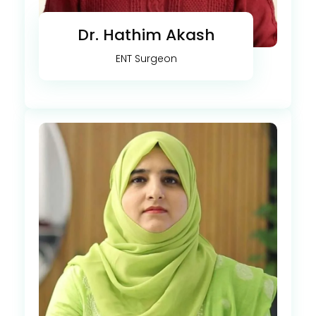
Dr. Hathim Akash
ENT Surgeon