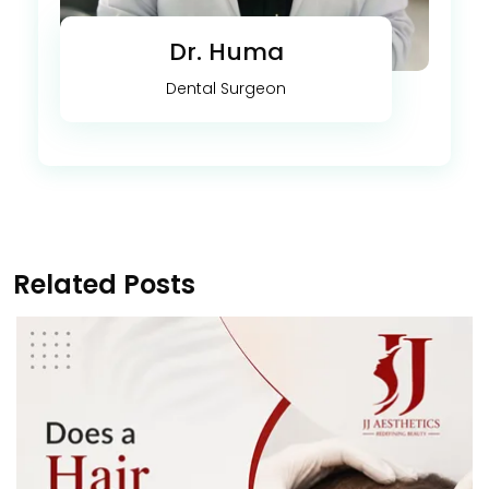
Dr. Huma
Dental Surgeon
Related Posts