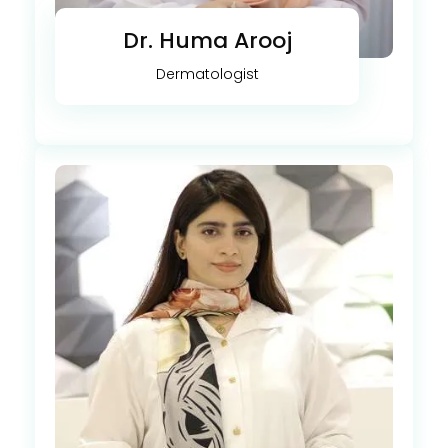
Dr. Huma Arooj
Dermatologist