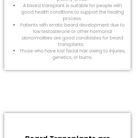
A beard transplant is suitable for people with
good health conditions to support the healing
process.
Patients with erratic beard development due to
low testosterone or other hormonal
abnormalities are good candidates for beard
transplants.
Those who have lost facial hair owing to injuries,
genetics, or burns.