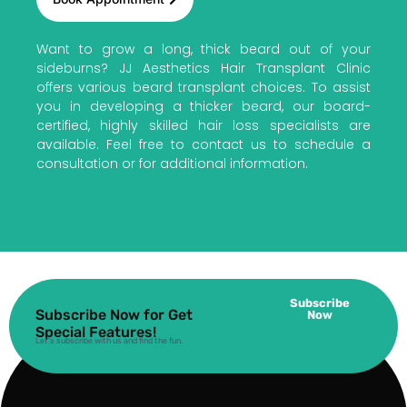
Want to grow a long, thick beard out of your
sideburns? JJ Aesthetics Hair Transplant Clinic
offers various beard transplant choices. To assist
you in developing a thicker beard, our board-
certified, highly skilled hair loss specialists are
available. Feel free to contact us to schedule a
consultation or for additional information.
Subscribe
Subscribe Now for Get
Now
Special Features!
Let’s subscribe with us and find the fun.