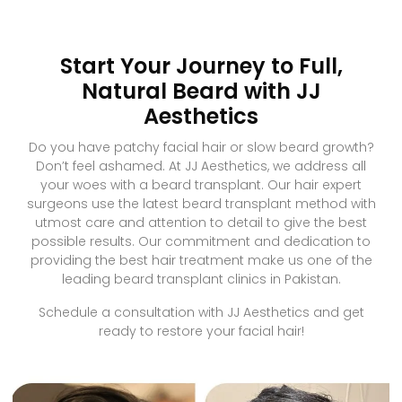
Start Your Journey to Full,
Natural Beard with JJ
Aesthetics
Do you have patchy facial hair or slow beard growth?
Don’t feel ashamed. At JJ Aesthetics, we address all
your woes with a beard transplant. Our hair expert
surgeons use the latest beard transplant method with
utmost care and attention to detail to give the best
possible results. Our commitment and dedication to
providing the best hair treatment make us one of the
leading beard transplant clinics in Pakistan.
Schedule a consultation with JJ Aesthetics and get
ready to restore your facial hair!