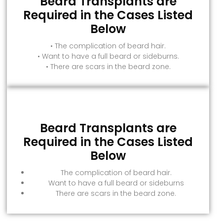
Beard Transplants are
Required in the Cases Listed
Below
• The complication of beard hair.
• Want to have a full beard or sideburns.
• There are scars in the beard zone.
Beard Transplants are
Required in the Cases Listed
Below
The complication of beard hair.
Want to have a full beard or sideburns
There are scars in the beard zone.