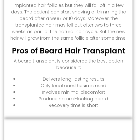
implanted hair follicles but they will fall off in a few
days. The patient can start shaving or trimming the
beard after a week or 10 days. Moreover, the
transplanted hair may fall out after two to three
weeks as part of the natural hair cycle. But the new
hair will grow from the same follicle after some time.
Pros of Beard Hair Transplant
A beard transplant is considered the best option
because it:
Delivers long-lasting results
Only local anesthesia is used
Involves minimal discomfort
Produce natural-looking beard
Recovery time is short