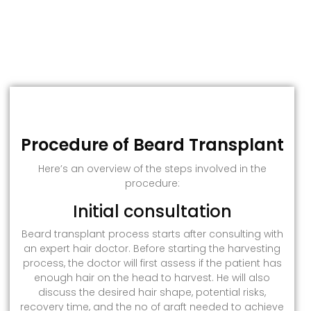
Procedure of Beard Transplant
Here’s an overview of the steps involved in the
procedure:
Initial consultation
Beard transplant process starts after consulting with
an expert hair doctor. Before starting the harvesting
process, the doctor will first assess if the patient has
enough hair on the head to harvest. He will also
discuss the desired hair shape, potential risks,
recovery time, and the no of graft needed to achieve