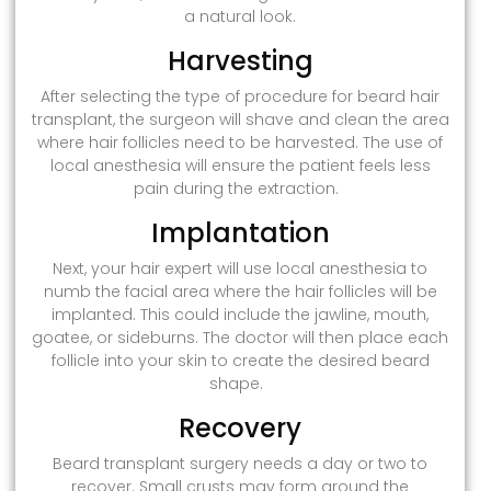
a natural look.
Harvesting
After selecting the type of procedure for beard hair
transplant, the surgeon will shave and clean the area
where hair follicles need to be harvested. The use of
local anesthesia will ensure the patient feels less
pain during the extraction.
Implantation
Next, your hair expert will use local anesthesia to
numb the facial area where the hair follicles will be
implanted. This could include the jawline, mouth,
goatee, or sideburns. The doctor will then place each
follicle into your skin to create the desired beard
shape.
Recovery
Beard transplant surgery needs a day or two to
recover. Small crusts may form around the