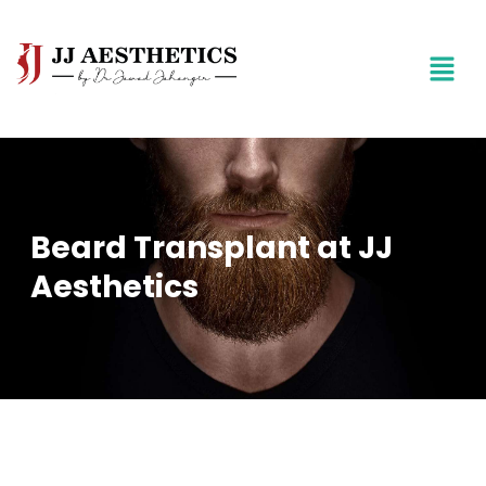
Beard Transplant at JJ
Aesthetics