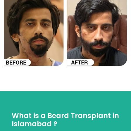
What is a Beard Transplant in
Islamabad ?