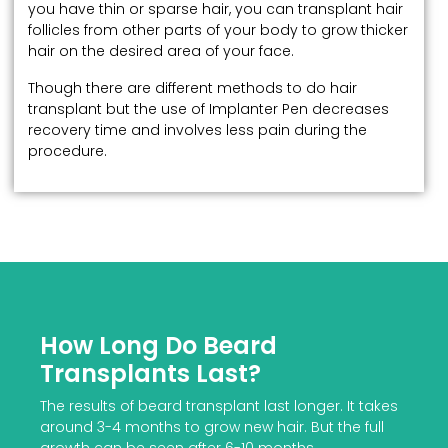
you have thin or sparse hair, you can transplant hair
follicles from other parts of your body to grow thicker
hair on the desired area of your face.
Though there are different methods to do hair
transplant but the use of Implanter Pen decreases
recovery time and involves less pain during the
procedure.
How Long Do Beard
Transplants Last?
The results of beard transplant last longer. It takes
around 3-4 months to grow new hair. But the full