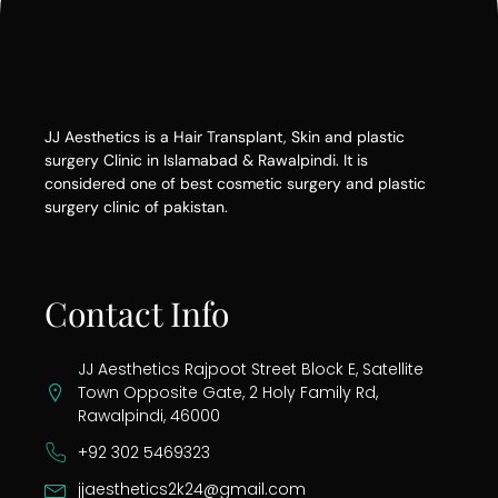
JJ Aesthetics is a Hair Transplant, Skin and plastic
surgery Clinic in Islamabad & Rawalpindi. It is
considered one of best cosmetic surgery and plastic
surgery clinic of pakistan.
Contact Info
JJ Aesthetics Rajpoot Street Block E, Satellite
Town Opposite Gate, 2 Holy Family Rd,
Rawalpindi, 46000
+92 302 5469323
jjaesthetics2k24@gmail.com