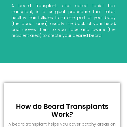
A beard transplant, also called facial hair
transplant, is a surgical procedure that takes
healthy hair follicles from one part of your body
(the donor area), usually the back of your head,
and moves them to your face and jawline (the
recipient area) to create your desired beard.
How do Beard Transplants
Work?
A beard transplant helps you cover patchy areas on