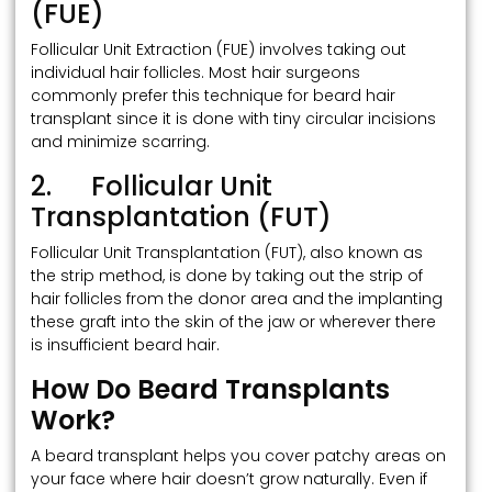
(FUE)
Follicular Unit Extraction (FUE) involves taking out
individual hair follicles. Most hair surgeons
commonly prefer this technique for beard hair
transplant since it is done with tiny circular incisions
and minimize scarring.
2. Follicular Unit
Transplantation (FUT)
Follicular Unit Transplantation (FUT), also known as
the strip method, is done by taking out the strip of
hair follicles from the donor area and the implanting
these graft into the skin of the jaw or wherever there
is insufficient beard hair.
How Do Beard Transplants
Work?
A beard transplant helps you cover patchy areas on
your face where hair doesn’t grow naturally. Even if