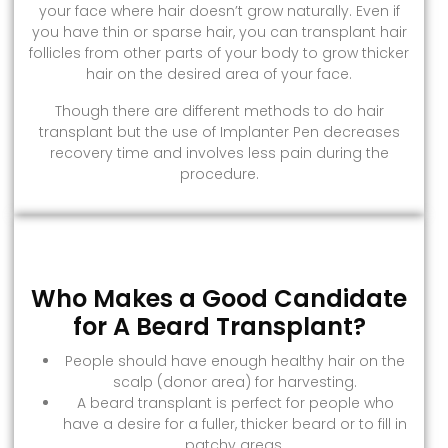
your face where hair doesn’t grow naturally. Even if
you have thin or sparse hair, you can transplant hair
follicles from other parts of your body to grow thicker
hair on the desired area of your face.
Though there are different methods to do hair
transplant but the use of Implanter Pen decreases
recovery time and involves less pain during the
procedure.
Who Makes a Good Candidate
for A Beard Transplant?
People should have enough healthy hair on the
scalp (donor area) for harvesting.
A beard transplant is perfect for people who
have a desire for a fuller, thicker beard or to fill in
patchy areas.