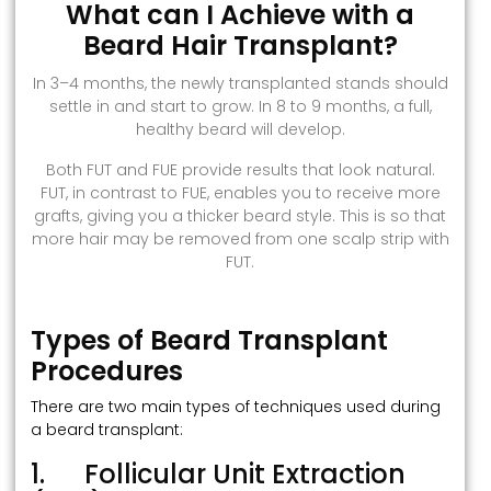
What can I Achieve with a
Beard Hair Transplant?
In 3–4 months, the newly transplanted stands should
settle in and start to grow. In 8 to 9 months, a full,
healthy beard will develop.
Both FUT and FUE provide results that look natural.
FUT, in contrast to FUE, enables you to receive more
grafts, giving you a thicker beard style. This is so that
more hair may be removed from one scalp strip with
FUT.
Types of Beard Transplant
Procedures
There are two main types of techniques used during
a beard transplant:
1. Follicular Unit Extraction