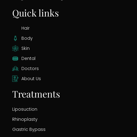
Quick links
Hair
Body
Skin
Dental
Doctors
About Us
Treatments
Liposuction
Rhinoplasty
Gastric Bypass