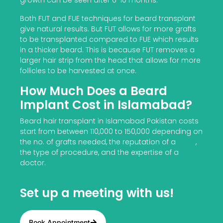
growth can be seen after 6-10 months.
Both FUT and FUE techniques for beard transplant
give natural results. But FUT allows for more grafts
to be transplanted compared to FUE which results
in a thicker beard. This is because FUT removes a
larger hair strip from the head that allows for more
follicles to be harvested at once.
How Much Does a Beard
Implant Cost in Islamabad?
Beard hair transplant in Islamabad Pakistan costs
start from between 110,000 to 150,000 depending on
the no. of grafts needed, the reputation of a
clinic
,
the type of procedure, and the expertise of a
doctor.
Set up a meeting with us!
Book Appointment