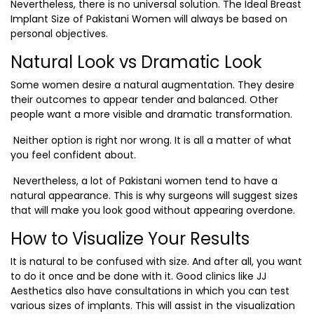
Nevertheless, there is no universal solution. The Ideal Breast
Implant Size of Pakistani Women will always be based on
personal objectives.
Natural Look vs Dramatic Look
Some women desire a natural augmentation. They desire
their outcomes to appear tender and balanced. Other
people want a more visible and dramatic transformation.
Neither option is right nor wrong. It is all a matter of what
you feel confident about.
Nevertheless, a lot of Pakistani women tend to have a
natural appearance. This is why surgeons will suggest sizes
that will make you look good without appearing overdone.
How to Visualize Your Results
It is natural to be confused with size. And after all, you want
to do it once and be done with it. Good clinics like JJ
Aesthetics also have consultations in which you can test
various sizes of implants. This will assist in the visualization