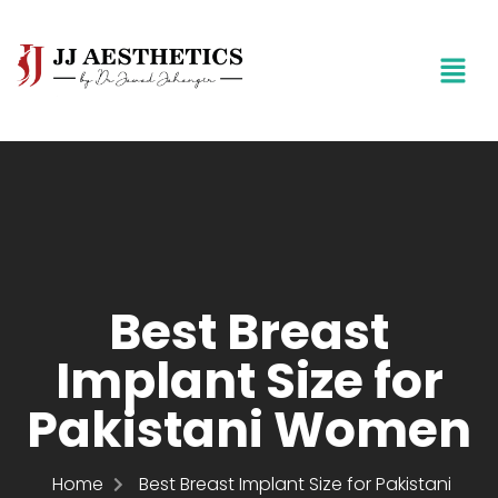
Best Breast
Implant Size for
Pakistani Women
Home
Best Breast Implant Size for Pakistani