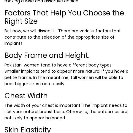
making a wise and assertive choice
Factors That Help You Choose the
Right Size
But now, we will dissect it. There are various factors that
contribute to the selection of the appropriate size of
implants.
Body Frame and Height.
Pakistani women tend to have different body types.
Smaller implants tend to appear more natural if you have a
petite frame. In the meantime, tall women will be able to
bear bigger sizes more easily.
Chest Width
The width of your chest is important. The implant needs to
suit your natural breast base. Otherwise, the outcomes are
not likely to appear balanced.
Skin Elasticity