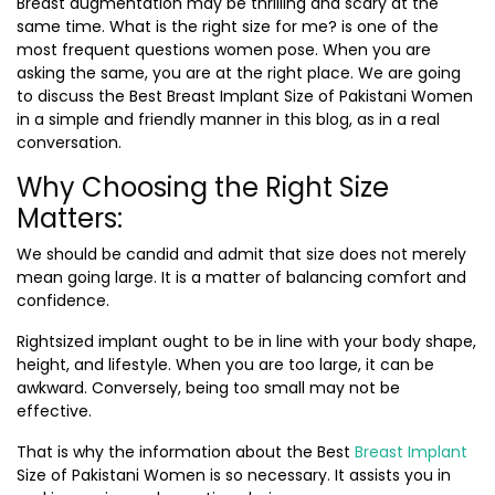
Breast augmentation may be thrilling and scary at the
same time. What is the right size for me? is one of the
most frequent questions women pose. When you are
asking the same, you are at the right place. We are going
to discuss the
Best Breast Implant Size of Pakistani Women
in a simple and friendly manner in this blog, as in a real
conversation.
Why Choosing the Right Size
Matters:
We should be candid and admit that size does not merely
mean going large. It is a matter of balancing comfort and
confidence.
Rightsized implant ought to be in line with your body shape,
height, and lifestyle. When you are too large, it can be
awkward. Conversely, being too small may not be
effective.
That is why the information about the Best
Breast Implant
Size of Pakistani Women is so necessary. It assists you in