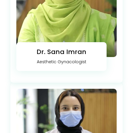
Dr. Sana Imran
Aesthetic Gynacologist