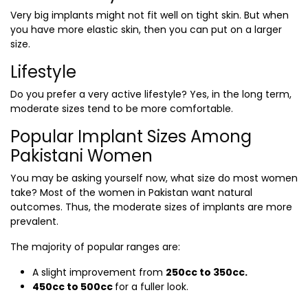
Very big implants might not fit well on tight skin. But when
you have more elastic skin, then you can put on a larger
size.
Lifestyle
Do you prefer a very active lifestyle? Yes, in the long term,
moderate sizes tend to be more comfortable.
Popular Implant Sizes Among
Pakistani Women
You may be asking yourself now, what size do most women
take? Most of the women in Pakistan want natural
outcomes. Thus, the moderate sizes of implants are more
prevalent.
The majority of popular ranges are:
A slight improvement from
250cc to 350cc.
450cc to 500cc
for a fuller look.