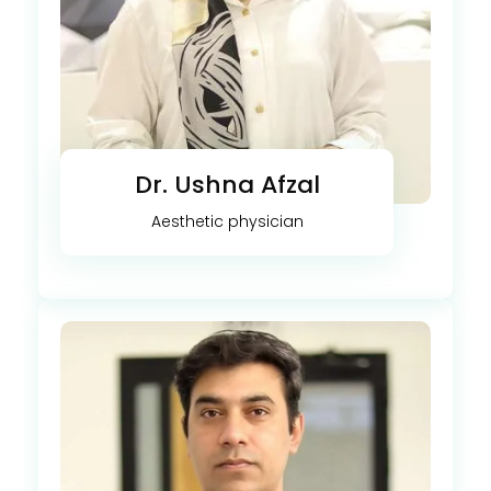
Dr. Ushna Afzal
Aesthetic physician