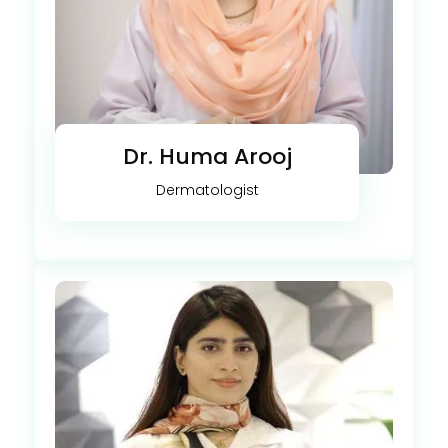
Dr. Huma Arooj
Dermatologist