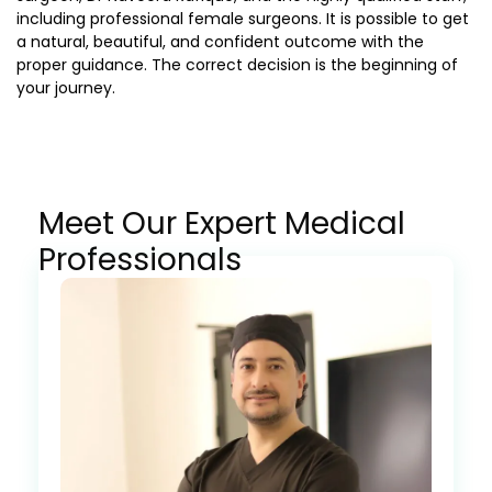
including professional female surgeons. It is possible to get
a natural, beautiful, and confident outcome with the
proper guidance. The correct decision is the beginning of
your journey.
Meet Our Expert Medical
Professionals