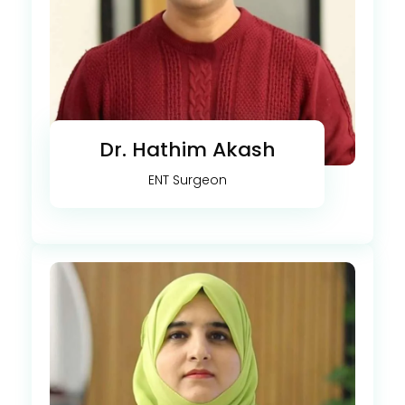
Dr. Hathim Akash
ENT Surgeon