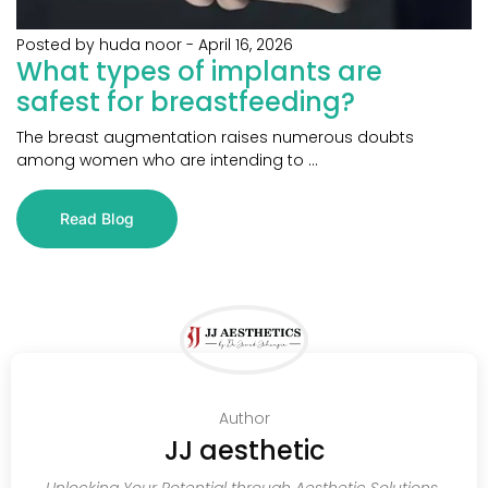
Posted by huda noor
-
April 16, 2026
What types of implants are
safest for breastfeeding?
The breast augmentation raises numerous doubts
among women who are intending to ...
Read Blog
Author
JJ aesthetic