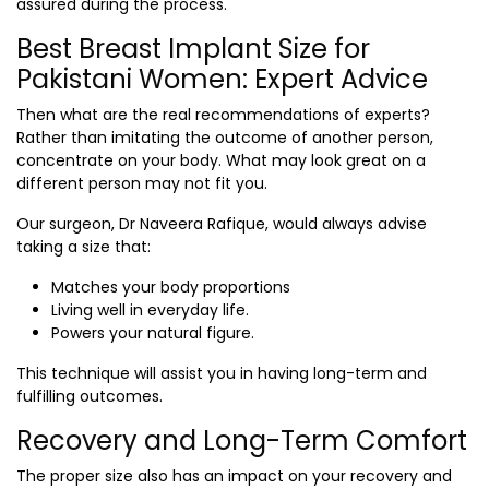
assured during the process.
Best Breast Implant Size for
Pakistani Women: Expert Advice
Then what are the real recommendations of experts?
Rather than imitating the outcome of another person,
concentrate on your body. What may look great on a
different person may not fit you.
Our surgeon, Dr Naveera Rafique, would always advise
taking a size that:
Matches your body proportions
Living well in everyday life.
Powers your natural figure.
This technique will assist you in having long-term and
fulfilling outcomes.
Recovery and Long-Term Comfort
The proper size also has an impact on your recovery and