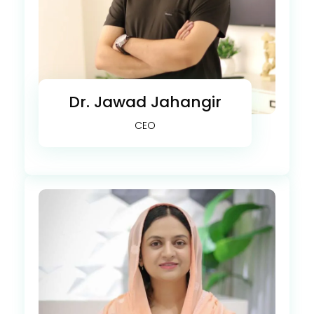
Dr. Jawad Jahangir
CEO