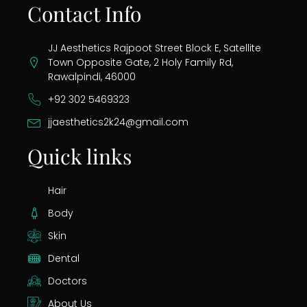
Contact Info
JJ Aesthetics Rajpoot Street Block E, Satellite
Town Opposite Gate, 2 Holy Family Rd,
Rawalpindi, 46000
+92 302 5469323
jjaesthetics2k24@gmail.com
Quick links
Hair
Body
Skin
Dental
Doctors
About Us