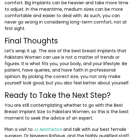
comfort. Big implants can be heavier and take more time
to adjust. In the meantime, medium sizes can be more
comfortable and easier to deal with. As such, you can
never go wrong in considering long-term comfort, not at
first sight.
Final Thoughts
Let’s wrap it up. The size of the best breast implants that
Pakistani Women can use is not a matter of trends or
figures. It is what fits you, your body, and your lifestyle. Be
patient, have queries, and have faith in professional
opinion. By picking the correct size, you not only make
yourself look good, but you also feel better about yourself.
Ready to Take the Next Step?
You are still contemplating whether to go with the Best
Breast Implant Size to Pakistani Women, so this is the best
moment to seek the advice of an expert.
Plan a visit to
JJ Aesthetics
and talk with our best female
surgeon, Dr Naveera Rafique, and the highly qualified staff,