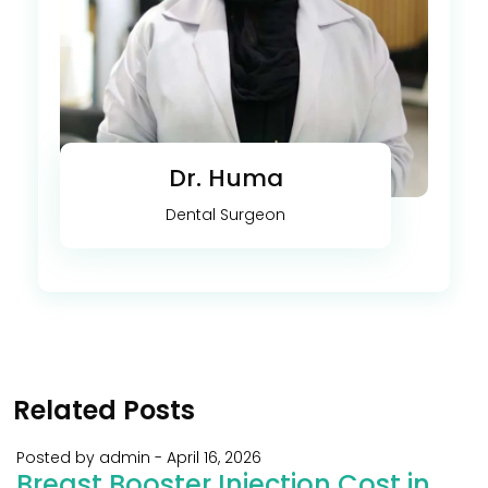
Dr. Huma
Dental Surgeon
Related Posts
Posted by admin
-
April 16, 2026
Breast Booster Injection Cost in