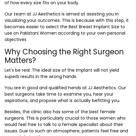
of how every size fits on your body.
Our team at JJ Aesthetics is aimed at assisting you in
visualizing your outcomes. This is because with this step, it
becomes easier to select the
Best Breast Implant Size
to
use on Pakistani Women according to your own personal
objectives
Why Choosing the Right Surgeon
Matters?
Let’s be real. The ideal size of the implant will not yield
superb results in the wrong hands.
You are in good and qualified hands at JJ Aesthetics. Our
best surgeons take time to examine you, hear your
aspirations, and propose what is actually befitting you.
Besides, the clinic also has some of the best female
surgeons. This is particularly crucial to those women who
would feel free to talk to a female specialist about their
issues. Due to such an atmosphere, patients feel free and