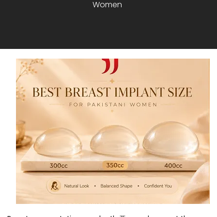
Women