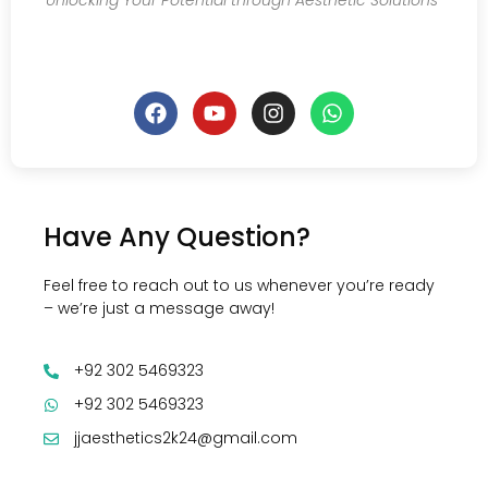
Unlocking Your Potential through Aesthetic Solutions
Have Any Question?
Feel free to reach out to us whenever you’re ready
– we’re just a message away!
+92 302 5469323
+92 302 5469323
jjaesthetics2k24@gmail.com