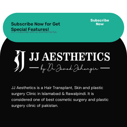
Subscribe
Subscribe Now for Get
Now
Special Features!
Let’s subscribe with us and find the fun.
JJ Aesthetics is a Hair Transplant, Skin and plastic
surgery Clinic in Islamabad & Rawalpindi. It is
considered one of best cosmetic surgery and plastic
surgery clinic of pakistan.