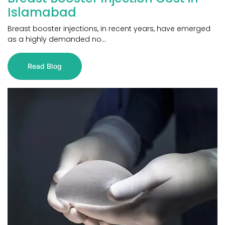
Islamabad
Breast booster injections, in recent years, have emerged
as a highly demanded no...
Read Blog