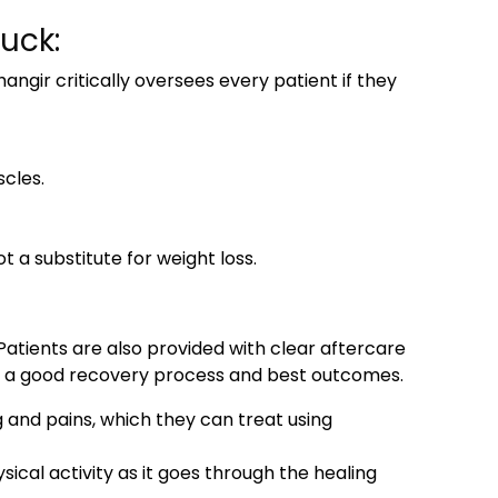
uck:
ngir critically oversees every patient if they
cles.
 substitute for weight loss.
atients are also provided with clear aftercare
re a good recovery process and best outcomes.
g and pains, which they can treat using
sical activity as it goes through the healing