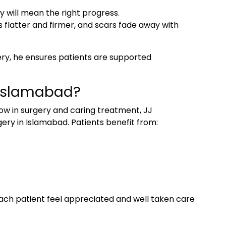
y will mean the right progress.
flatter and firmer, and scars fade away with
ry, he ensures patients are supported
n Islamabad?
 in surgery and caring treatment, JJ
ery in Islamabad
. Patients benefit from:
ach patient feel appreciated and well taken care