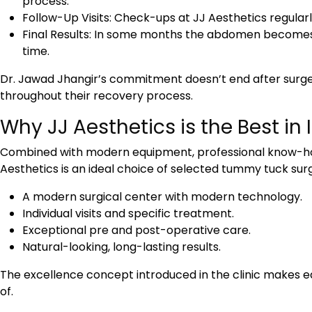
process.
Follow-Up Visits: Check-ups at JJ Aesthetics regularl
Final Results: In some months the abdomen becomes 
time.
Dr. Jawad Jhangir’s commitment doesn’t end after surge
throughout their recovery process.
Why JJ Aesthetics is the Best i
Combined with modern equipment, professional know-how
Aesthetics is an ideal choice of selected
tummy tuck surg
A modern surgical center with modern technology.
Individual visits and specific treatment.
Exceptional pre and post-operative care.
Natural-looking, long-lasting results.
The excellence concept introduced in the clinic makes e
of.