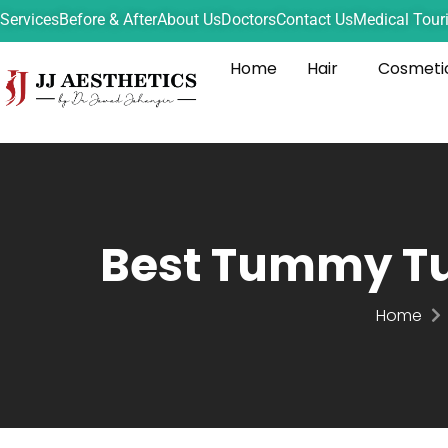
Services
Before & After
About Us
Doctors
Contact Us
Medical Tour
Home
Hair
Cosmeti
Best Tummy Tu
Home