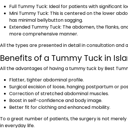
Full Tummy Tuck: Ideal for patients with significant lo
Mini Tummy Tuck: This is centered on the lower abdome
has minimal bellybutton sagging.
Extended Tummy Tuck: The abdomen, the flanks, and
more comprehensive manner.
All the types are presented in detail in consultation and
Benefits of a Tummy Tuck in Is
All the advantages of having a tummy tuck by
Best Tumm
Flatter, tighter abdominal profile.
Surgical excision of loose, hanging postpartum or post
Correction of stretched abdominal muscles.
Boost in self-confidence and body image.
Better fit for clothing and enhanced mobility.
To a great number of patients, the surgery is not mere
in everyday life.