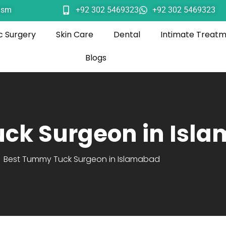
ism
+92 302 5469323
+92 302 5469323
c Surgery
Skin Care
Dental
Intimate Treat
Blogs
ck Surgeon in Isl
Best Tummy Tuck Surgeon in Islamabad