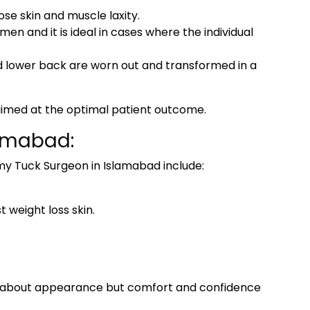
ose skin and muscle laxity.
n and it is ideal in cases where the individual
 lower back are worn out and transformed in a
 aimed at the optimal patient outcome.
lamabad:
y Tuck Surgeon in Islamabad
include:
 weight loss skin.
ly about appearance but comfort and confidence