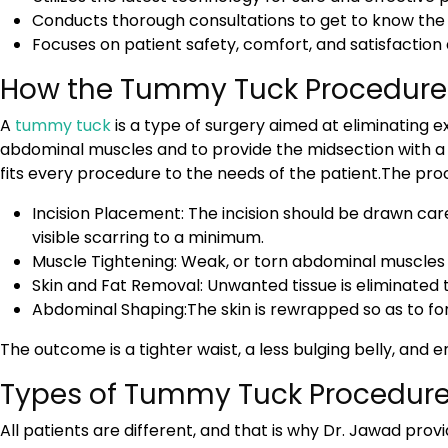
Conducts thorough consultations to get to know the g
Focuses on patient safety, comfort, and satisfaction 
How the Tummy Tuck Procedure
A
tummy tuck
is a type of surgery aimed at eliminating 
abdominal muscles and to provide the midsection with a t
fits every procedure to the needs of the patient.The proc
Incision Placement: The incision should be drawn car
visible scarring to a minimum.
Muscle Tightening: Weak, or torn abdominal muscles 
Skin and Fat Removal: Unwanted tissue is eliminated
Abdominal Shaping:The skin is rewrapped so as to fo
The outcome is a tighter waist, a less bulging belly, and
Types of Tummy Tuck Procedure
All patients are different, and that is why Dr. Jawad pro