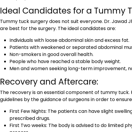
Ideal Candidates for a Tummy T
Tummy tuck surgery does not suit everyone. Dr. Jawad Jha
are best for the surgery. The ideal candidates are:
Individuals with loose abdominal skin and excess fat.
Patients with weakened or separated abdominal mus
Non-smokers in good overall health.
People who have reached a stable body weight.
Men and women seeking long-term improvement, not a
Recovery and Aftercare:
The recovery is an essential component of tummy tuck. P
guidelines by the guidance of surgeons in order to ensu
First Few Nights: The patients can have slight swellin
prescribed drugs.
First Two weeks: The body is advised to do limited phy