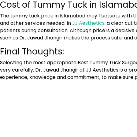
Cost of Tummy Tuck in Islamab
The tummy tuck price in Islamabad may fluctuate with th
and other services needed. In
JJ Aesthetics
, a clear cut
patients during consultation. Although price is a decisi
such as Dr. Jawad Jhangir makes the process safe, and of 
Final Thoughts:
Selecting the most appropriate
Best Tummy Tuck Surgeo
very carefully. Dr. Jawad Jhangir at JJ Aesthetics is a p
experience, knowledge and commitment, to make sure pa