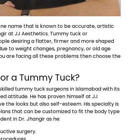
one name that is known to be accurate, artistic
gir at JJ Aesthetics. Tummy tuck or
le desiring a flatter, firmer and more shaped
due to weight changes, pregnancy, or old age
 you are facing all these problems then choose the
for a Tummy Tuck?
skilled tummy tuck surgeons in Islamabad with its
ed attitude. He has proven himself at JJ
e the looks but also self-esteem. His specialty is
lans that can be customized to fit the body type
dent in Dr. Jhangir as he:
uctive surgery.
 procedures.