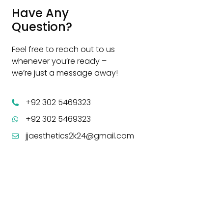
Have Any
Question?
Feel free to reach out to us
whenever you’re ready –
we’re just a message away!
+92 302 5469323
+92 302 5469323
jjaesthetics2k24@gmail.com