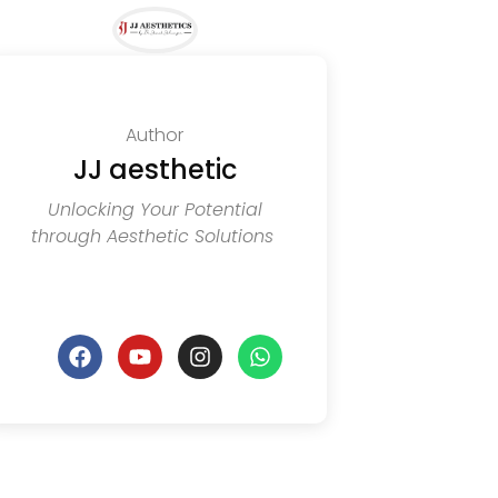
Author
JJ aesthetic
Unlocking Your Potential
through Aesthetic Solutions