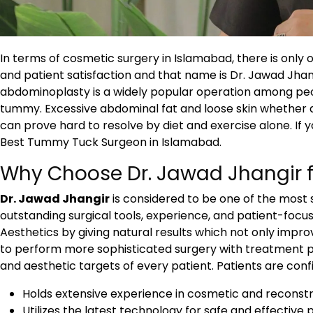
In terms of cosmetic surgery in Islamabad, there is only 
and patient satisfaction and that name is Dr. Jawad Jhan
abdominoplasty is a widely popular operation among peop
tummy. Excessive abdominal fat and loose skin whether 
can prove hard to resolve by diet and exercise alone. If
Best Tummy Tuck Surgeon in Islamabad.
Why Choose Dr. Jawad Jhangir 
Dr. Jawad Jhangir
is considered to be one of the most 
outstanding surgical tools, experience, and patient-focus
Aesthetics by giving natural results which not only improv
to perform more sophisticated surgery with treatment p
and aesthetic targets of every patient. Patients are confi
Holds extensive experience in cosmetic and reconstr
Utilizes the latest technology for safe and effective