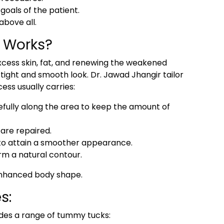
oals of the patient.
above all.
 Works?
excess skin, fat, and renewing the weakened
ight and smooth look. Dr. Jawad Jhangir tailor
ess usually carries:
efully along the area to keep the amount of
are repaired.
 to attain a smoother appearance.
rm a natural contour.
 enhanced body shape.
s:
vides a range of tummy tucks: