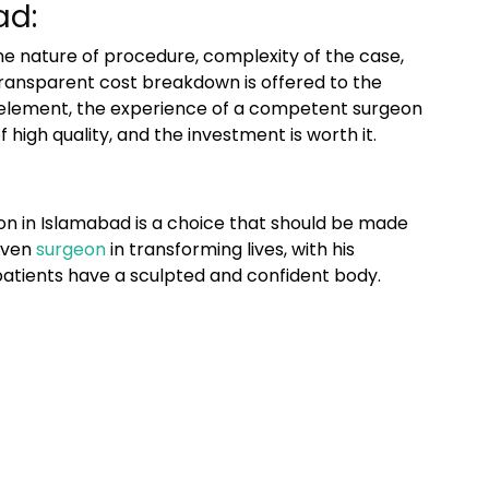
ad:
e nature of procedure, complexity of the case,
 transparent cost breakdown is offered to the
ve element, the experience of a competent surgeon
high quality, and the investment is worth it.
n in Islamabad
is a choice that should be made
roven
surgeon
in transforming lives, with his
tients have a sculpted and confident body.