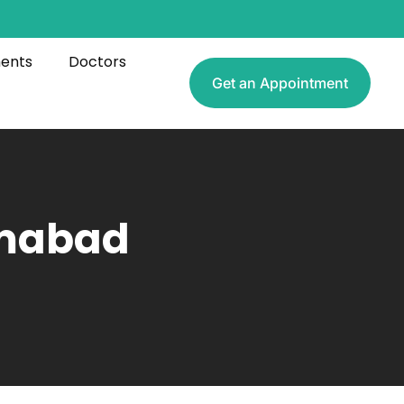
ments
Doctors
Get an Appointment
amabad