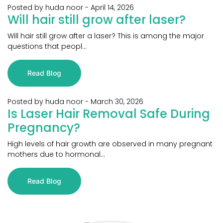
Posted by huda noor
-
April 14, 2026
Will hair still grow after laser?
Will hair still grow after a laser? This is among the major
questions that peopl...
Read Blog
Posted by huda noor
-
March 30, 2026
Is Laser Hair Removal Safe During
Pregnancy?
High levels of hair growth are observed in many pregnant
mothers due to hormonal...
Read Blog