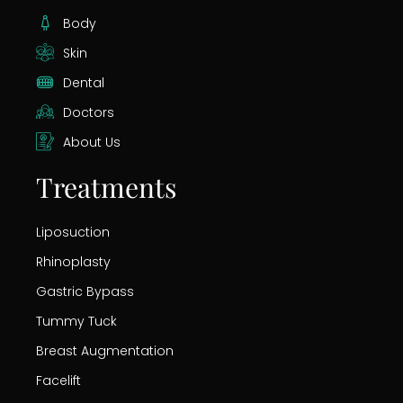
Body
Skin
Dental
Doctors
About Us
Treatments
Liposuction
Rhinoplasty
Gastric Bypass
Tummy Tuck
Breast Augmentation
Facelift