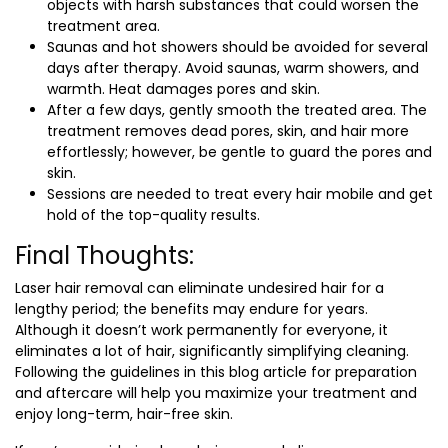
objects with harsh substances that could worsen the
treatment area.
Saunas and hot showers should be avoided for several
days after therapy. Avoid saunas, warm showers, and
warmth. Heat damages pores and skin.
After a few days, gently smooth the treated area. The
treatment removes dead pores, skin, and hair more
effortlessly; however, be gentle to guard the pores and
skin.
Sessions are needed to treat every hair mobile and get
hold of the top-quality results.
Final Thoughts:
Laser hair removal can eliminate undesired hair for a
lengthy period; the benefits may endure for years.
Although it doesn’t work permanently for everyone, it
eliminates a lot of hair, significantly simplifying cleaning.
Following the guidelines in this blog article for preparation
and aftercare will help you maximize your treatment and
enjoy long-term, hair-free skin.