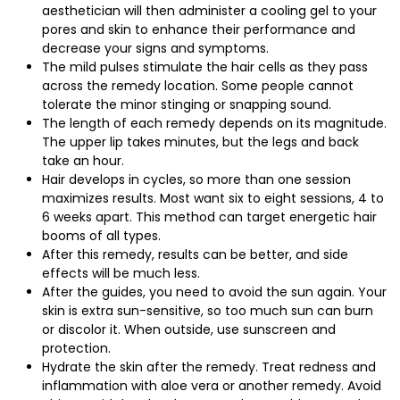
aesthetician will then administer a cooling gel to your
pores and skin to enhance their performance and
decrease your signs and symptoms.
The mild pulses stimulate the hair cells as they pass
across the remedy location. Some people cannot
tolerate the minor stinging or snapping sound.
The length of each remedy depends on its magnitude.
The upper lip takes minutes, but the legs and back
take an hour.
Hair develops in cycles, so more than one session
maximizes results. Most want six to eight sessions, 4 to
6 weeks apart. This method can target energetic hair
booms of all types.
After this remedy, results can be better, and side
effects will be much less.
After the guides, you need to avoid the sun again. Your
skin is extra sun-sensitive, so too much sun can burn
or discolor it. When outside, use sunscreen and
protection.
Hydrate the skin after the remedy. Treat redness and
inflammation with aloe vera or another remedy. Avoid