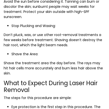
Avoid the sun before considering it. Tanning can burn or
discolor the skin; sunburnt people may wait weeks for
treatment. Protect your skin outside with high-SPF
sunscreen.
Stop Plucking and Waxing:
Don’t pluck, wax, or use other root-removal treatments a
few weeks before treatment. Shaving doesn’t destroy the
hair root, which the light beam needs.
Shave the Area:
Shave the treatment area the day before. The rays may
hit hair cells more accurately and burn less hair above the
skin.
What to Expect During Laser Hair
Removal
The steps for this procedure are simple:
Eye protection is the first step in this procedure. The