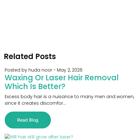
Related Posts
Posted by huda noor
-
May 2, 2026
Waxing Or Laser Hair Removal
Which Is Better?
Excess body hair is a nuisance to many men and women,
since it creates discomfor...
Read Blog