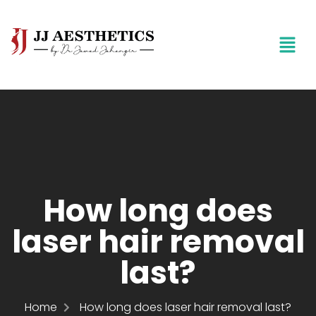
How long does
laser hair removal
last?
Home
How long does laser hair removal last?