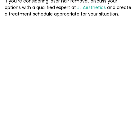
If you’re considering laser hair removal, discuss your
options with a qualified expert at
JJ Aesthetics
and create
a treatment schedule appropriate for your situation.