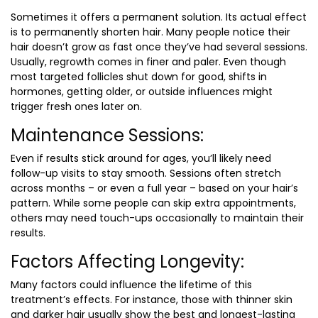
Sometimes it offers a permanent solution. Its actual effect
is to permanently shorten hair. Many people notice their
hair doesn’t grow as fast once they’ve had several sessions.
Usually, regrowth comes in finer and paler. Even though
most targeted follicles shut down for good, shifts in
hormones, getting older, or outside influences might
trigger fresh ones later on.
Maintenance Sessions:
Even if results stick around for ages, you’ll likely need
follow-up visits to stay smooth. Sessions often stretch
across months – or even a full year – based on your hair’s
pattern. While some people can skip extra appointments,
others may need touch-ups occasionally to maintain their
results.
Factors Affecting Longevity:
Many factors could influence the lifetime of this
treatment’s effects. For instance, those with thinner skin
and darker hair usually show the best and longest-lasting