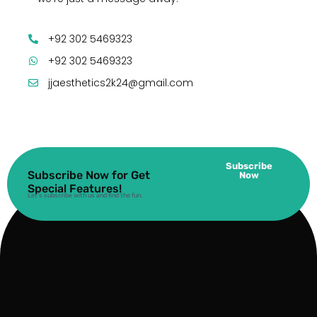
+92 302 5469323
+92 302 5469323
jjaesthetics2k24@gmail.com
Subscribe
Subscribe Now for Get
Now
Special Features!
Let’s subscribe with us and find the fun.