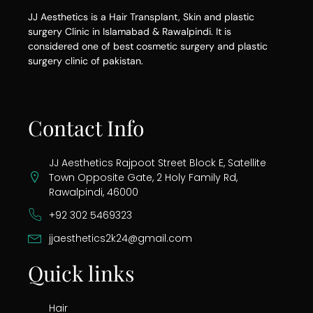
JJ Aesthetics is a Hair Transplant, Skin and plastic
surgery Clinic in Islamabad & Rawalpindi. It is
considered one of best cosmetic surgery and plastic
surgery clinic of pakistan.
Contact Info
JJ Aesthetics Rajpoot Street Block E, Satellite
Town Opposite Gate, 2 Holy Family Rd,
Rawalpindi, 46000
+92 302 5469323
jjaesthetics2k24@gmail.com
Quick links
Hair