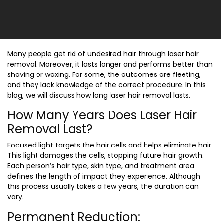
Many people get rid of undesired hair through laser hair
removal. Moreover, it lasts longer and performs better than
shaving or waxing. For some, the outcomes are fleeting,
and they lack knowledge of the correct procedure. In this
blog, we will discuss
how long laser hair removal lasts.
How Many Years Does Laser Hair
Removal Last?
Focused light targets the hair cells and helps eliminate hair.
This light damages the cells, stopping future hair growth.
Each person’s hair type, skin type, and treatment area
defines the length of impact they experience. Although
this process usually takes a few years, the duration can
vary.
Permanent Reduction: