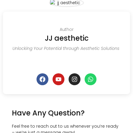
Author
JJ aesthetic
Unlocking Your Potential through Aesthetic Solutions
Have Any Question?
Feel free to reach out to us whenever you’re ready
– we’re just a message away!