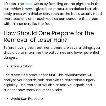
effects. The
laser
works by focusing on the pigment in the
hair, which is why it gives better results on darker hair. Also,
body areas with thicker skin, such as the back, usually need
more sessions and touch-ups as compared to the areas
with thinner skin, like the face.
How Should One Prepare for the
Removal of Laser Hair?
Before having this treatment, there are several things you
should do to maximize the outcomes and lower potential
dangers.
Consultation:
See a certified practitioner first. This appointment will
analyze your health, hair, and skin to determine surgery
eligibility. The therapist will also assess your goals and
suggest how many courses to take.
Avoid Sun Exposure: