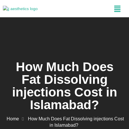
How Much Does
Fat Dissolving
injections Cost in
Islamabad?
Home
How Much Does Fat Dissolving injections Cost
in Islamabad?