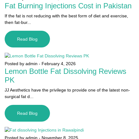
Fat Burning Injections Cost in Pakistan
If the fat is not reducing with the best form of diet and exercise,
then fat-bur...
Read Blog
Posted by admin
-
February 4, 2026
Lemon Bottle Fat Dissolving Reviews
PK
JJ Aesthetics have the privilege to provide one of the latest non-
surgical fat d...
Read Blog
Posted by admin
-
November 8, 2025