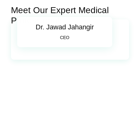
Meet Our Expert Medical
Professionals
Dr. Jawad Jahangir
CEO