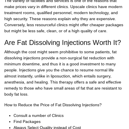
The variety of facilities and services is one of the reasons that
make prices vary in different clinics. Upscale clinics have modern
treatment rooms, qualified personnel, modern technology, and
high security. These reasons explain why they are expensive.
Conversely, less resourceful clinics might offer cheaper packages
but might be less safe, clean, or of a high quality of care.
Are Fat Dissolving Injections Worth It?
Although the cost might seem prohibitive to some patients, fat
dissolving injections provide a non-surgical fat reduction with
minimum downtime, and thus it is a good investment to many
people. Injections give you the chance to resume normal life
almost instantly, unlike in liposuction, which entails surgery,
anesthesia, and healing. This therapy offers a safe and effective
remedy to those who have small areas of fat that are resistant to
body fat loss.
How to Reduce the Price of Fat Dissolving Injections?
Consult a number of Clinics
Find Packages
Always Select Quality instead of Cost