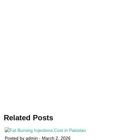
Related Posts
Posted by admin
-
March 2, 2026