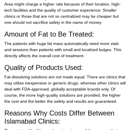
Area might charge a higher rate because of their location, high-
tech facilities and the quality of customer experience. Smaller
clinics or those that are not so centralized may be cheaper but
one should not sacrifice safety in the name of money.
Amount of Fat to Be Treated:
The patients with huge fat mass automatically need more vials
and sessions than patients with small and localized bulges. This
directly affects the overall cost of treatment.
Quality of Products Used:
Fat-dissolving solutions are not made equal. There are clinics that
may utilize inexpensive or generic drugs, whereas other clinics will
deal with FDA-approved, globally acceptable brands only. Of
course, the more high-quality solutions are provided, the higher
the cost and the better the safety and results are guaranteed.
Reasons Why Costs Differ Between
Islamabad Clinics: