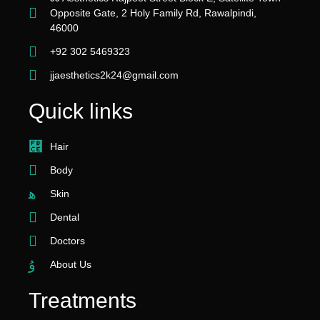
Opposite Gate, 2 Holy Family Rd, Rawalpindi,
46000
+92 302 5469323
jjaesthetics2k24@gmail.com
Quick links
Hair
Body
Skin
Dental
Doctors
About Us
Treatments