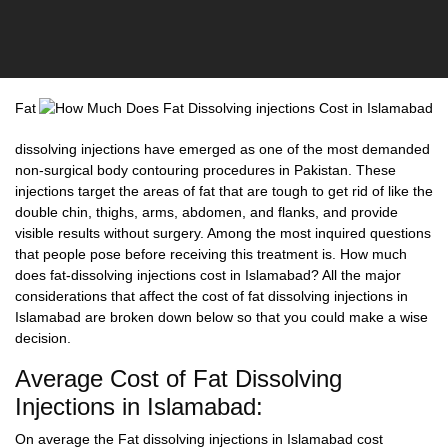
Fat
dissolving injections have emerged as one of the most demanded
non-surgical body contouring procedures in Pakistan. These
injections target the areas of fat that are tough to get rid of like the
double chin, thighs, arms, abdomen, and flanks, and provide
visible results without surgery. Among the most inquired questions
that people pose before receiving this treatment is.
How much
does fat-dissolving injections cost in Islamabad?
All the major
considerations that affect the cost of fat dissolving injections in
Islamabad are broken down below so that you could make a wise
decision.
Average Cost of Fat Dissolving
Injections in Islamabad:
On average the Fat dissolving injections in Islamabad cost