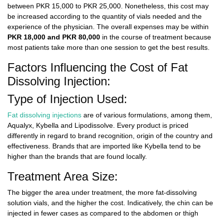
between
PKR 15,000 to PKR 25,000
. Nonetheless, this cost may
be increased according to the quantity of vials needed and the
experience of the physician. The overall expenses may be within
PKR 18,000 and PKR 80,000
in the course of treatment because
most patients take more than one session to get the best results.
Factors Influencing the Cost of Fat
Dissolving Injection:
Type of Injection Used:
Fat dissolving injections
are of various formulations, among them,
Aqualyx, Kybella and Lipodissolve. Every product is priced
differently in regard to brand recognition, origin of the country and
effectiveness. Brands that are imported like Kybella tend to be
higher than the brands that are found locally.
Treatment Area Size:
The bigger the area under treatment, the more fat-dissolving
solution vials, and the higher the cost. Indicatively, the chin can be
injected in fewer cases as compared to the abdomen or thigh