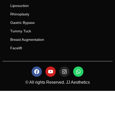
Liposuction
Rhinoplasty
Gastric Bypass
Tummy Tuck
Breast Augmentation
Facelift
© All rights Reserved. JJ Aesthetics