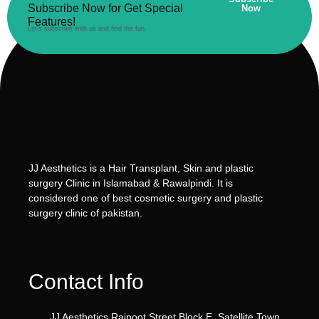
Subscribe Now for Get Special
Now
Features!
Let’s subscribe with us and find the fun.
JJ Aesthetics is a Hair Transplant, Skin and plastic
surgery Clinic in Islamabad & Rawalpindi. It is
considered one of best cosmetic surgery and plastic
surgery clinic of pakistan.
Contact Info
JJ Aesthetics Rajpoot Street Block E, Satellite Town