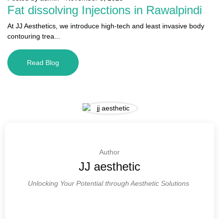
Fat dissolving Injections in Rawalpindi
At JJ Aesthetics, we introduce high-tech and least invasive body
contouring trea...
Read Blog
Author
JJ aesthetic
Unlocking Your Potential through Aesthetic Solutions