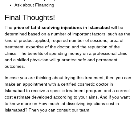
Ask about Financing
Final Thoughts!
The
price of fat dissolving injections in Islamabad
will be
determined based on a number of important factors, such as the
kind of product applied, required number of sessions, area of
treatment, expertise of the doctor, and the reputation of the
clinics. The benefits of spending money on a professional clinic
and a skilled physician will guarantee safe and permanent
outcomes.
In case you are thinking about trying this treatment, then you can
make an appointment with a certified
cosmetic doctor in
Islamabad
to receive a specific treatment program and a correct
cost estimate developed according to your aims. And if you want
to know more on
How much fat dissolving injections cost in
Islamabad?
Then you can consult our team.