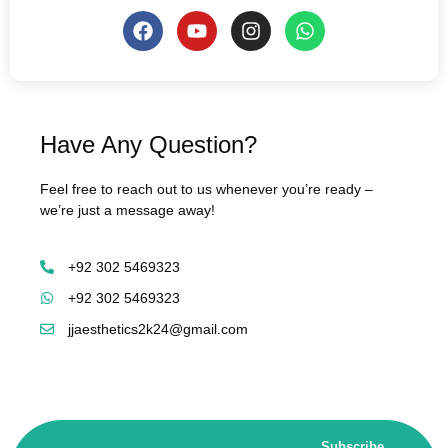
Have Any Question?
Feel free to reach out to us whenever you’re ready –
we’re just a message away!
+92 302 5469323
+92 302 5469323
jjaesthetics2k24@gmail.com
Subscribe