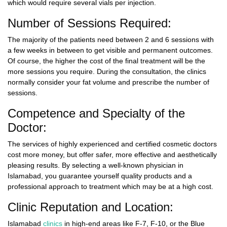
which would require several vials per injection.
Number of Sessions Required:
The majority of the patients need between 2 and 6 sessions with
a few weeks in between to get visible and permanent outcomes.
Of course, the higher the cost of the final treatment will be the
more sessions you require. During the consultation, the clinics
normally consider your fat volume and prescribe the number of
sessions.
Competence and Specialty of the
Doctor:
The services of highly experienced and certified cosmetic doctors
cost more money, but offer safer, more effective and aesthetically
pleasing results. By selecting a well-known physician in
Islamabad, you guarantee yourself quality products and a
professional approach to treatment which may be at a high cost.
Clinic Reputation and Location:
Islamabad
clinics
in high-end areas like F-7, F-10, or the Blue