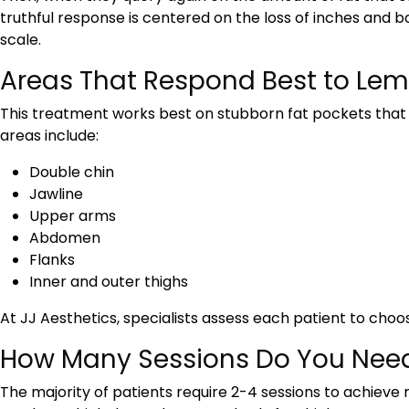
truthful response is centered on the loss of inches and 
scale.
Areas That Respond Best to Lemo
This treatment works best on stubborn fat pockets tha
areas include:
Double chin
Jawline
Upper arms
Abdomen
Flanks
Inner and outer thighs
At JJ Aesthetics, specialists assess each patient to choo
How Many Sessions Do You Nee
The majority of patients require 2-4 sessions to achieve