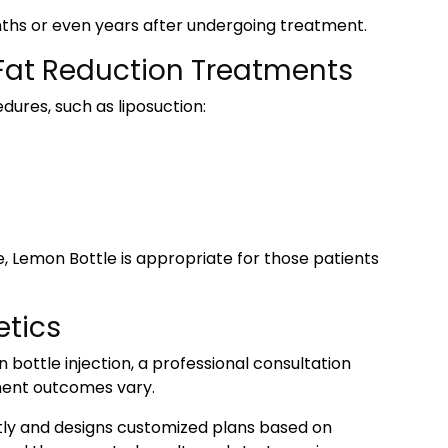
nths or even years after undergoing treatment.
 Fat Reduction Treatments
dures, such as liposuction:
e, Lemon Bottle is appropriate for those patients
etics
 bottle injection, a professional consultation
tment outcomes vary.
tly and designs customized plans based on