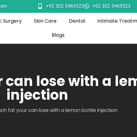
ism
+92 302 5469323
+92 302 5469323
c Surgery
Skin Care
Dental
Intimate Treat
Blogs
 can lose with a le
injection
h fat your can lose with a lemon bottle injection