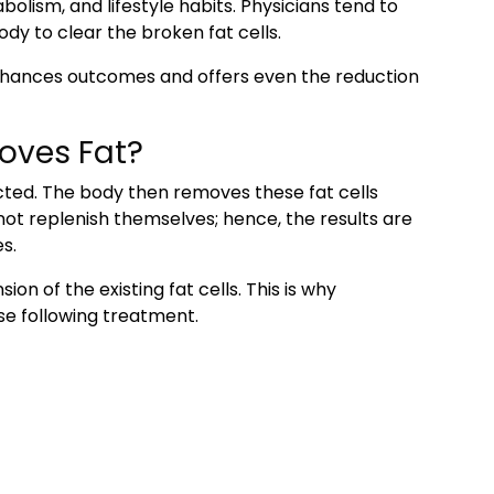
lism, and lifestyle habits. Physicians tend to
dy to clear the broken fat cells.
hances outcomes and offers even the reduction
oves Fat?
cted. The body then removes these fat cells
ot replenish themselves; hence, the results are
s.
on of the existing fat cells. This is why
se following treatment.