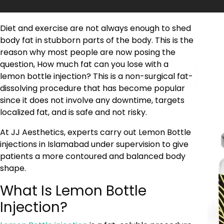
Diet and exercise are not always enough to shed
body fat in stubborn parts of the body. This is the
reason why most people are now posing the
question, How much fat can you lose with a
lemon bottle injection? This is a non-surgical fat-
dissolving procedure that has become popular
since it does not involve any downtime, targets
localized fat, and is safe and not risky.
At JJ Aesthetics, experts carry out Lemon Bottle
injections in Islamabad under supervision to give
patients a more contoured and balanced body
shape.
What Is Lemon Bottle
Injection?