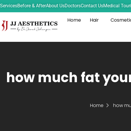
Services
Before & After
About Us
Doctors
Contact Us
Medical Tour
Home
Hair
Cosmeti
how much fat your
Home
how muc