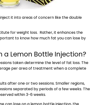
inject it into areas of concern like the double
titute for weight loss. Rather, it enhances the
important to know how much fat you can lose by
 a Lemon Bottle Injection?
sions taken determine the level of fat loss. The
average per area of treatment when a complete
lts after one or two sessions. Smaller regions,
essions separated by periods of a few weeks. The
served within 3-6 weeks.
e can lose on a lemon bottle injection, the