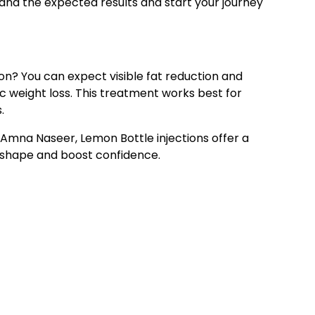
tand the expected results and start your journey
on? You can expect visible fat reduction and
 weight loss. This treatment works best for
.
Amna Naseer, Lemon Bottle injections offer a
y shape and boost confidence.