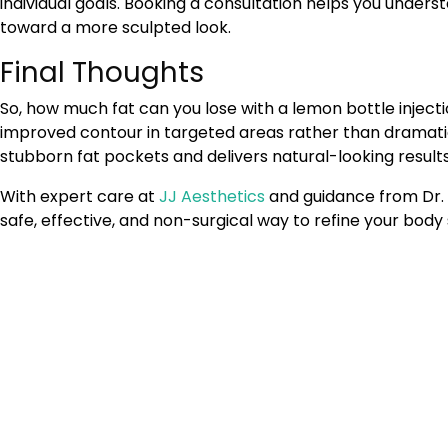
individual goals. Booking a consultation helps you unders
toward a more sculpted look.
Final Thoughts
So, how much fat can you lose with a lemon bottle injecti
improved contour in targeted areas rather than dramatic
stubborn fat pockets and delivers natural-looking results
With expert care at
JJ Aesthetics
and guidance from Dr. 
safe, effective, and non-surgical way to refine your bod