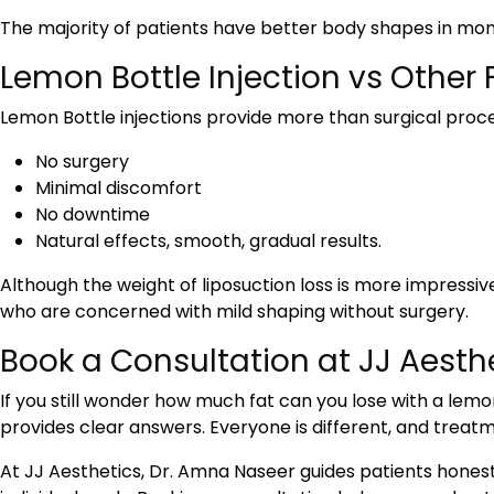
The majority of patients have better body shapes in mo
Lemon Bottle Injection vs Other
Lemon Bottle injections provide more than surgical proce
No surgery
Minimal discomfort
No downtime
Natural effects, smooth, gradual results.
Although the weight of liposuction loss is more impressiv
who are concerned with mild shaping without surgery.
Book a Consultation at JJ Aesth
If you still wonder how much fat can you lose with a lemon
provides clear answers. Everyone is different, and trea
At JJ Aesthetics, Dr. Amna Naseer guides patients hones