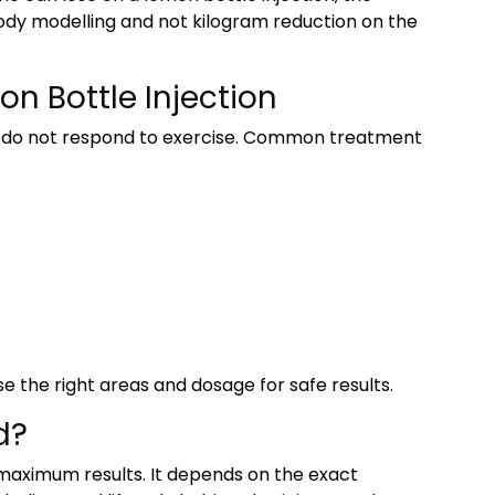
body modelling and not kilogram reduction on the
n Bottle Injection
t do not respond to exercise. Common treatment
se the right areas and dosage for safe results.
d?
 maximum results. It depends on the exact