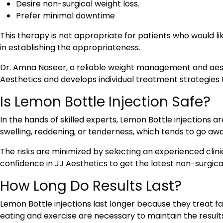
Desire non-surgical weight loss.
Prefer minimal downtime
This therapy is not appropriate for patients who would lik
in establishing the appropriateness.
Dr. Amna Naseer, a reliable weight management and aesth
Aesthetics and develops individual treatment strategies
Is Lemon Bottle Injection Safe?
In the hands of skilled experts, Lemon Bottle injections ar
swelling, reddening, or tenderness, which tends to go awa
The risks are minimized by selecting an experienced clini
confidence in JJ Aesthetics to get the latest non-surgic
How Long Do Results Last?
Lemon Bottle injections last longer because they treat
eating and exercise are necessary to maintain the result