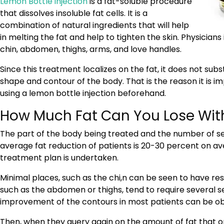
Lemon Bottle injection
is a fat-soluble procedure
that dissolves insoluble fat cells. It is a
combination of natural ingredients that will help
in melting the fat and help to tighten the skin. Physicians 
chin, abdomen, thighs, arms, and love handles.
Since this treatment localizes on the fat, it does not subs
shape and contour of the body. That is the reason it is 
using a lemon bottle injection beforehand.
How Much Fat Can You Lose With
The part of the body being treated and the number of ses
average fat reduction of patients is 20-30 percent on 
treatment plan is undertaken.
Minimal places, such as the chi,n can be seen to have resu
such as the abdomen or thighs, tend to require several s
improvement of the contours in most patients can be ob
Then, when they query again on the amount of fat that on