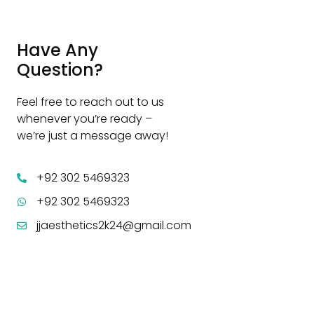
Have Any
Question?
Feel free to reach out to us
whenever you’re ready –
we’re just a message away!
+92 302 5469323
+92 302 5469323
jjaesthetics2k24@gmail.com