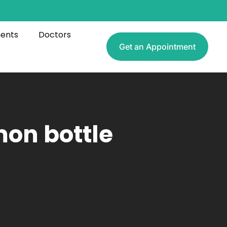
ments
Doctors
Get an Appointment
mon bottle