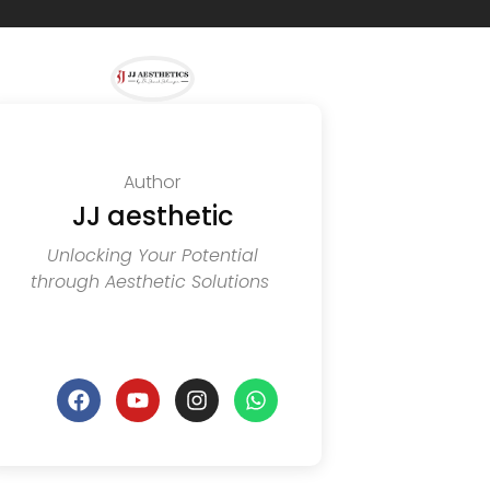
Author
JJ aesthetic
Unlocking Your Potential
through Aesthetic Solutions