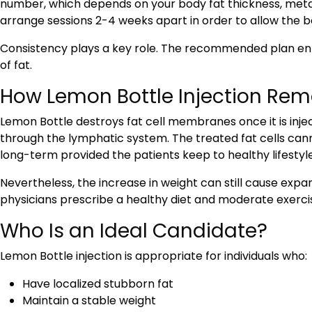
number, which depends on your body fat thickness, metabo
arrange sessions 2-4 weeks apart in order to allow the bo
Consistency plays a key role. The recommended plan en
of fat.
How Lemon Bottle Injection Rem
Lemon Bottle destroys fat cell membranes once it is inje
through the lymphatic system. The treated fat cells cann
long-term provided the patients keep to healthy lifestyle
Nevertheless, the increase in weight can still cause expansi
physicians prescribe a healthy diet and moderate exerci
Who Is an Ideal Candidate?
Lemon Bottle injection is appropriate for individuals who:
Have localized stubborn fat
Maintain a stable weight