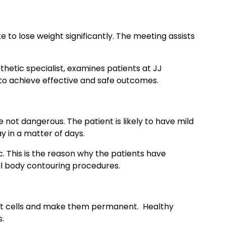
e to lose weight significantly. The meeting assists
etic specialist, examines patients at JJ
 to achieve effective and safe outcomes.
e not dangerous. The patient is likely to have mild
y in a matter of days.
c. This is the reason why the patients have
al body contouring procedures.
 fat cells and make them permanent. Healthy
s.