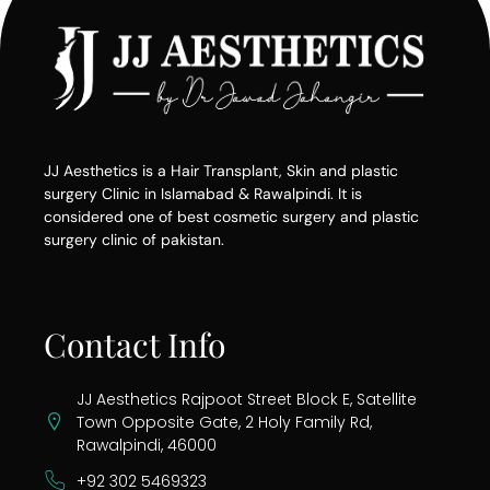
JJ Aesthetics is a Hair Transplant, Skin and plastic
surgery Clinic in Islamabad & Rawalpindi. It is
considered one of best cosmetic surgery and plastic
surgery clinic of pakistan.
Contact Info
JJ Aesthetics Rajpoot Street Block E, Satellite
Town Opposite Gate, 2 Holy Family Rd,
Rawalpindi, 46000
+92 302 5469323