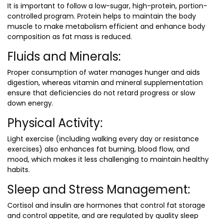
It is important to follow a low-sugar, high-protein, portion-
controlled program. Protein helps to maintain the body
muscle to make metabolism efficient and enhance body
composition as fat mass is reduced.
Fluids and Minerals:
Proper consumption of water manages hunger and aids
digestion, whereas vitamin and mineral supplementation
ensure that deficiencies do not retard progress or slow
down energy.
Physical Activity:
Light exercise (including walking every day or resistance
exercises) also enhances fat burning, blood flow, and
mood, which makes it less challenging to maintain healthy
habits.
Sleep and Stress Management:
Cortisol and insulin are hormones that control fat storage
and control appetite, and are regulated by quality sleep