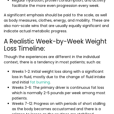
Regular hydration, protein consumption, and activity
facilitate the more even progression every week.
A significant emphasis should be paid to the scale, as well
as body measures, clothes, energy, and mobility. These are
also non-scale wins that are usually equally significant and
indicate actual metabolic progress.
A Realistic Week-by-Week Weight
Loss Timeline:
Though the experiences are different in the individual
context, there is a tendency in most patients; such as:
Weeks 1-2: Initial weight loss along with a significant
loss in fluid, mostly due to the change of fluid intake
and initial
fat burning
.
Weeks 3-6: The primary driver is continuous fat loss
which is normally 2-5 pounds per week among most
patients.
Weeks 7-12: Progress on with periods of short stalling
as the body becomes accustomed and there is a