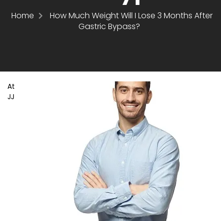
Home
How Much Weight Will I Lose 3 Months After
Gastric Bypass?
At
JJ