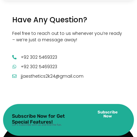
Have Any Question?
Feel free to reach out to us whenever you’re ready
– we’re just a message away!
+92 302 5469323
+92 302 5469323
jjaesthetics2k24@gmail.com
Subscribe
Subscribe Now for Get
Now
Special Features!
Let’s subscribe with us and find the fun.