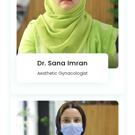
Dr. Sana Imran
Aesthetic Gynacologist