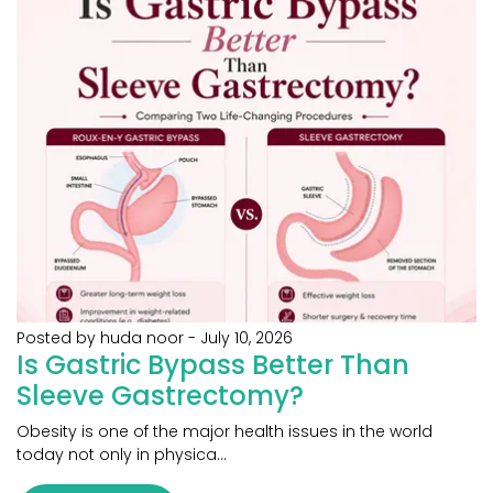
Posted by huda noor
-
July 10, 2026
Is Gastric Bypass Better Than
Sleeve Gastrectomy?
Obesity is one of the major health issues in the world
today not only in physica...