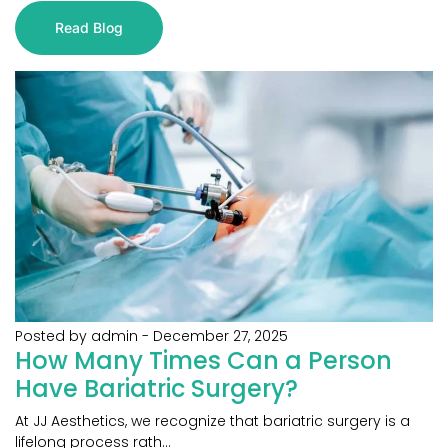
Read Blog
Posted by admin
-
December 27, 2025
How Many Times Can a Person
Have Bariatric Surgery?
At JJ Aesthetics, we recognize that bariatric surgery is a
lifelong process rath...