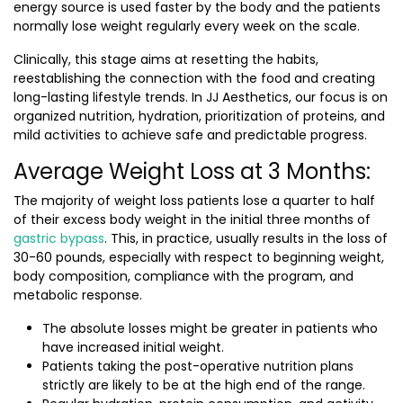
energy source is used faster by the body and the patients
normally lose weight regularly every week on the scale.
Clinically, this stage aims at resetting the habits,
reestablishing the connection with the food and creating
long-lasting lifestyle trends. In JJ Aesthetics, our focus is on
organized nutrition, hydration, prioritization of proteins, and
mild activities to achieve safe and predictable progress.
Average Weight Loss at 3 Months:
The majority of weight loss patients lose a quarter to half
of their excess body weight in the initial three months of
gastric bypass
. This, in practice, usually results in the loss of
30-60 pounds, especially with respect to beginning weight,
body composition, compliance with the program, and
metabolic response.
The absolute losses might be greater in patients who
have increased initial weight.
Patients taking the post-operative nutrition plans
strictly are likely to be at the high end of the range.