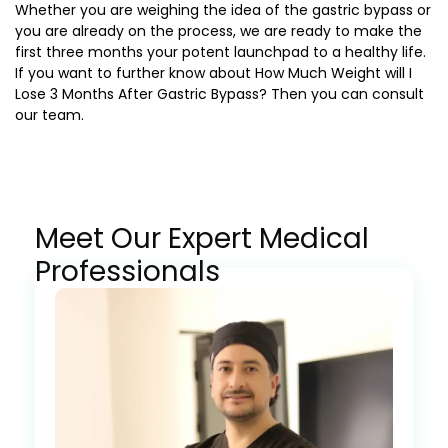
Whether you are weighing the idea of the gastric bypass or
you are already on the process, we are ready to make the
first three months your potent launchpad to a healthy life.
If you want to further know about
How Much Weight will I
Lose 3 Months After Gastric Bypass?
Then you can consult
our team.
Meet Our Expert Medical
Professionals