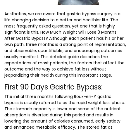
Aesthetics, we are aware that gastric bypass surgery is a
life changing decision to a better and healthier life. The
most frequently asked question, yet one that is highly
significant is this,
How Much Weight will I Lose 3 Months
After Gastric Bypass?
Although each patient has his or her
own path, three months is a strong point of representation,
and observable, quantifiable, and encouraging outcomes
usually manifest. This detailed guide describes the
expectations of most patients, the factors that affect the
outcome and the way to achieve fat loss without
jeopardizing their health during this important stage.
First 90 Days Gastric Bypass:
The initial three months following Roux-en-Y gastric
bypass is usually referred to as the rapid weight loss phase.
The stomach capacity is lower and some of the nutrient
absorption is diverted during this period and results in
lowering the amount of calories consumed, early satiety
and enhanced metabolic efficacy. The stored fat as