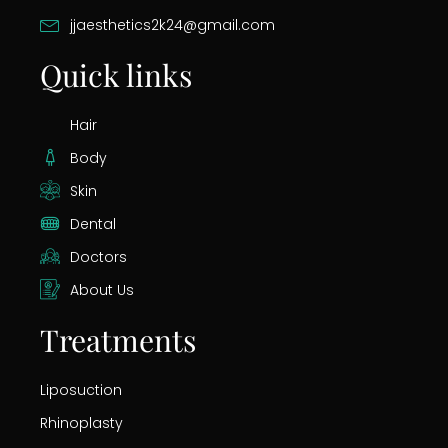
jjaesthetics2k24@gmail.com
Quick links
Hair
Body
Skin
Dental
Doctors
About Us
Treatments
Liposuction
Rhinoplasty