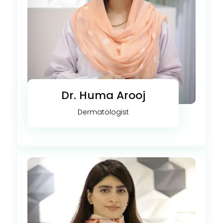
Dr. Huma Arooj
Dermatologist