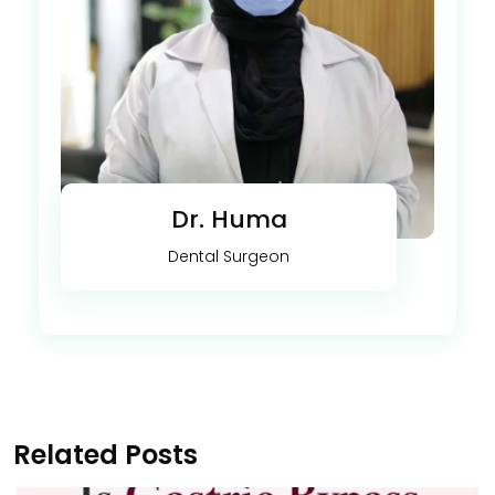
Dr. Huma
Dental Surgeon
Related Posts