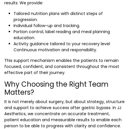
results. We provide:
Tailored nutrition plans with distinct steps of
progression.
Individual follow-up and tracking.
Portion control, label reading and meal planning
education.
Activity guidance tailored to your recovery level
Continuous motivation and responsibility.
This support mechanism enables the patients to remain
focused, confident, and consistent throughout the most
effective part of their journey.
Why Choosing the Right Team
Matters?
It is not merely about surgery, but about strategy, structure
and support to achieve success after gastric bypass. In JJ
Aesthetics, we concentrate on accurate treatment,
patient education and measurable results to enable each
person to be able to progress with clarity and confidence.