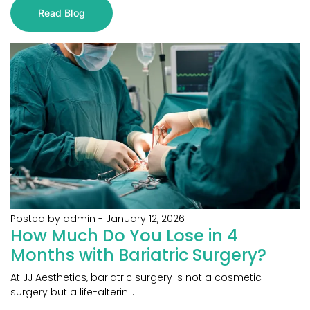
Read Blog
Posted by admin
-
January 12, 2026
How Much Do You Lose in 4
Months with Bariatric Surgery?
At JJ Aesthetics, bariatric surgery is not a cosmetic
surgery but a life-alterin...