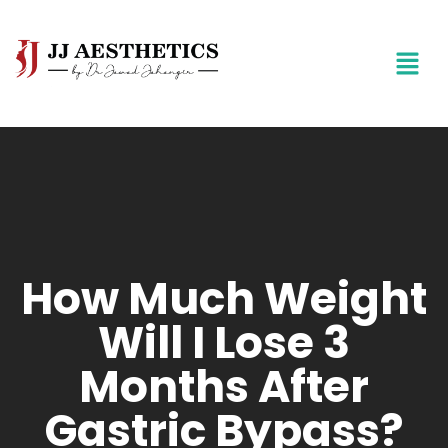
How Much Weight
Will I Lose 3
Months After
Gastric Bypass?