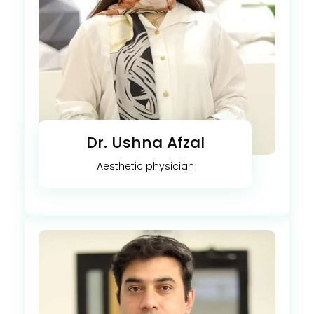
Dr. Ushna Afzal
Aesthetic physician