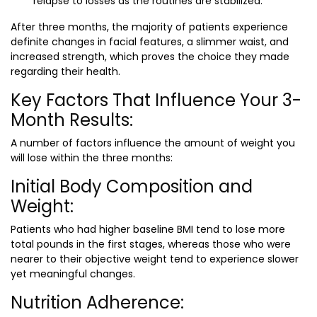
relapse to losses as the routines are stabilized.
After three months, the majority of patients experience
definite changes in facial features, a slimmer waist, and
increased strength, which proves the choice they made
regarding their health.
Key Factors That Influence Your 3-
Month Results:
A number of factors influence the amount of weight you
will lose within the three months:
Initial Body Composition and
Weight:
Patients who had higher baseline BMI tend to lose more
total pounds in the first stages, whereas those who were
nearer to their objective weight tend to experience slower
yet meaningful changes.
Nutrition Adherence: