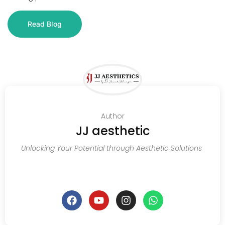
Read Blog
Author
JJ aesthetic
Unlocking Your Potential through Aesthetic Solutions