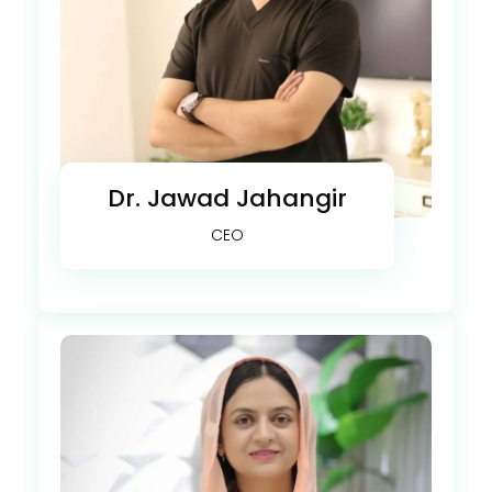
Dr. Jawad Jahangir
CEO