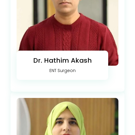
Dr. Hathim Akash
ENT Surgeon