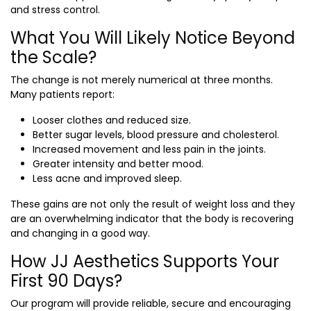
and stress control.
What You Will Likely Notice Beyond
the Scale?
The change is not merely numerical at three months.
Many patients report:
Looser clothes and reduced size.
Better sugar levels, blood pressure and cholesterol.
Increased movement and less pain in the joints.
Greater intensity and better mood.
Less acne and improved sleep.
These gains are not only the result of weight loss and they
are an overwhelming indicator that the body is recovering
and changing in a good way.
How JJ Aesthetics Supports Your
First 90 Days?
Our program will provide reliable, secure and encouraging