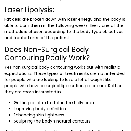
Laser Lipolysis:
Fat cells are broken down with laser energy and the body is
able to burn them in the following weeks. Every one of the
methods is chosen according to the body type objectives
and treated area of the patient.
Does Non-Surgical Body
Contouring Really Work?
Yes non surgical body contouring works but with realistic
expectations. These types of treatments are not intended
for people who are looking to lose a lot of weight like
people who have a surgical liposuction procedure. Rather
they are more interested in:
Getting rid of extra fat in the belly area.
Improving body definition
Enhancing skin tightness
Sculpting the body’s natural contours