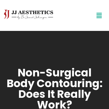
Non-Surgical
Body Contouring:
Does It Really
Work?