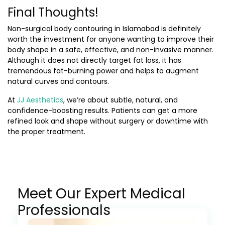
Final Thoughts!
Non-surgical body contouring in Islamabad
is definitely
worth the investment for anyone wanting to improve their
body shape in a safe, effective, and non-invasive manner.
Although it does not directly target fat loss, it has
tremendous fat-burning power and helps to augment
natural curves and contours.
At
JJ Aesthetics
, we’re about subtle, natural, and
confidence-boosting results. Patients can get a more
refined look and shape without surgery or downtime with
the proper treatment.
Meet Our Expert Medical
Professionals