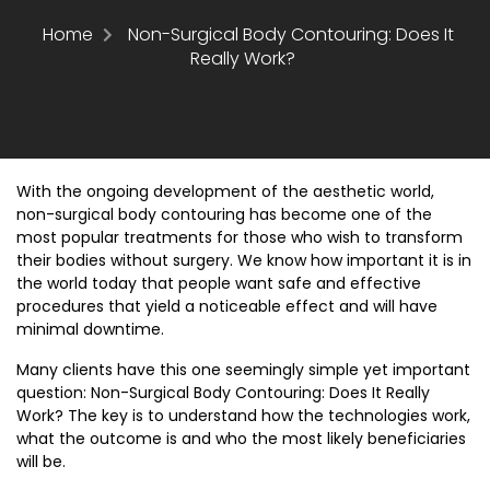
Home
Non-Surgical Body Contouring: Does It
Really Work?
With the ongoing development of the aesthetic world,
non-surgical body contouring has become one of the
most popular treatments for those who wish to transform
their bodies without surgery. We know how important it is in
the world today that people want safe and effective
procedures that yield a noticeable effect and will have
minimal downtime.
Many clients have this one seemingly simple yet important
question:
Non-Surgical Body Contouring: Does It Really
Work?
The key is to understand how the technologies work,
what the outcome is and who the most likely beneficiaries
will be.