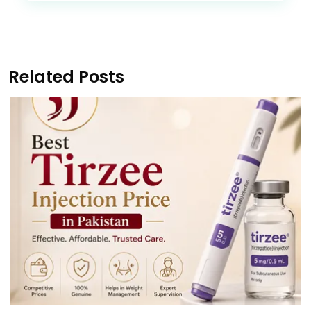
Related Posts