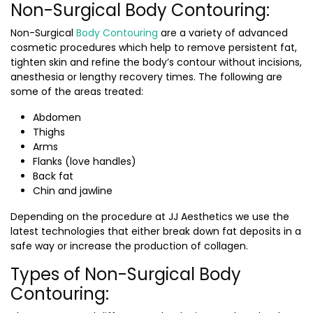
Non-Surgical Body Contouring:
Non-Surgical
Body Contouring
are a variety of advanced
cosmetic procedures which help to remove persistent fat,
tighten skin and refine the body’s contour without incisions,
anesthesia or lengthy recovery times. The following are
some of the areas treated:
Abdomen
Thighs
Arms
Flanks (love handles)
Back fat
Chin and jawline
Depending on the procedure at JJ Aesthetics we use the
latest technologies that either break down fat deposits in a
safe way or increase the production of collagen.
Types of Non-Surgical Body
Contouring: