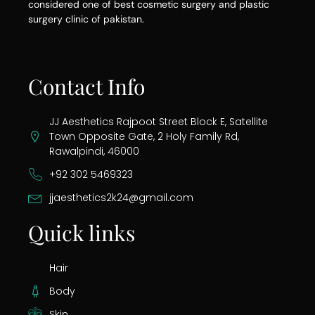
considered one of best cosmetic surgery and plastic
surgery clinic of pakistan.
Contact Info
JJ Aesthetics Rajpoot Street Block E, Satellite
Town Opposite Gate, 2 Holy Family Rd,
Rawalpindi, 46000
+92 302 5469323
jjaesthetics2k24@gmail.com
Quick links
Hair
Body
Skin