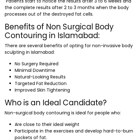
Patients start to notice the results after 3 to 6 weeks and
the complete results after 2 to 3 months when the body
processes out of the destroyed fat cells.
Benefits of Non Surgical Body
Contouring in Islamabad:
There are several benefits of opting for non-invasive body
sculpting in Islamabad:
No Surgery Required
Minimal Downtime
Natural-Looking Results
Targeted Fat Reduction
Improved Skin Tightening
Who is an Ideal Candidate?
Non-surgical body contouring is ideal for people who:
Are close to their ideal weight
Participate in the exercises and develop hard-to-burn
pockets of fat.