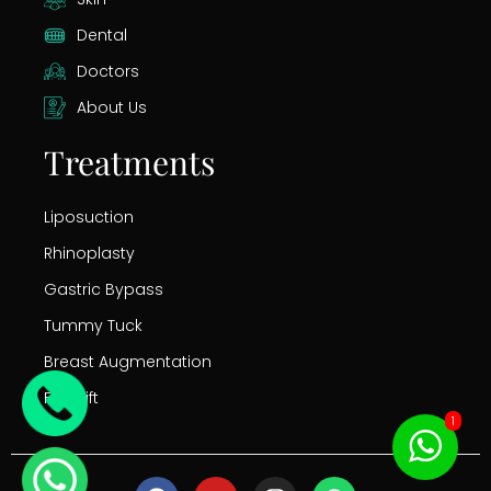
Dental
Doctors
About Us
Treatments
Liposuction
Rhinoplasty
Gastric Bypass
Tummy Tuck
Breast Augmentation
Facelift
1