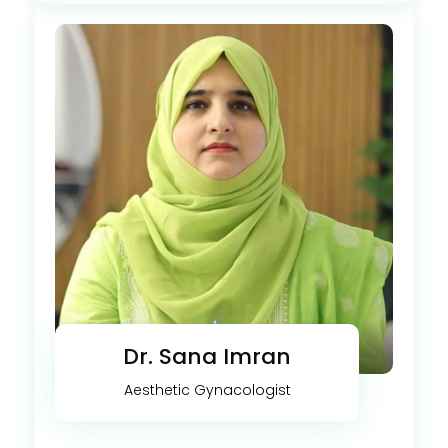
Dr. Sana Imran
Aesthetic Gynacologist