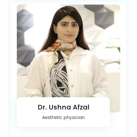
Dr. Ushna Afzal
Aesthetic physician