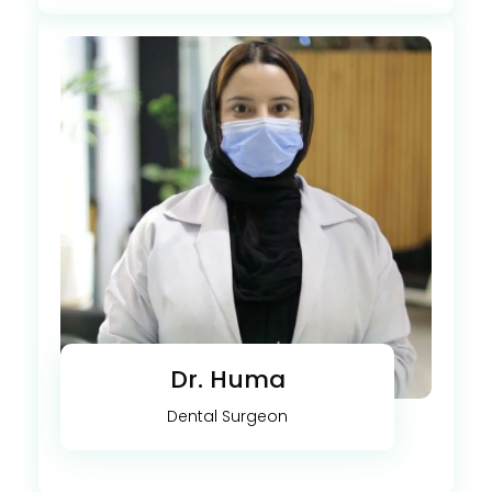
Dr. Huma
Dental Surgeon