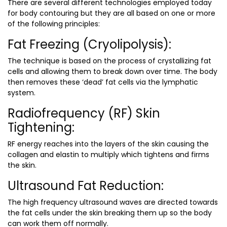
There are several different technologies employed today
for body contouring but they are all based on one or more
of the following principles:
Fat Freezing (Cryolipolysis):
The technique is based on the process of crystallizing fat
cells and allowing them to break down over time. The body
then removes these ‘dead’ fat cells via the lymphatic
system.
Radiofrequency (RF) Skin
Tightening:
RF energy reaches into the layers of the skin causing the
collagen and elastin to multiply which tightens and firms
the skin.
Ultrasound Fat Reduction:
The high frequency ultrasound waves are directed towards
the fat cells under the skin breaking them up so the body
can work them off normally.