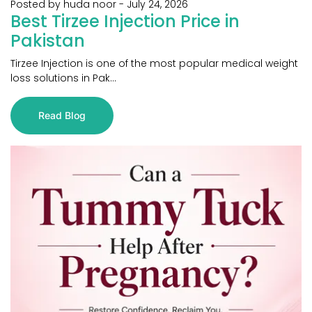
Posted by huda noor
-
July 24, 2026
Best Tirzee Injection Price in
Pakistan
Tirzee Injection is one of the most popular medical weight
loss solutions in Pak...
Read Blog