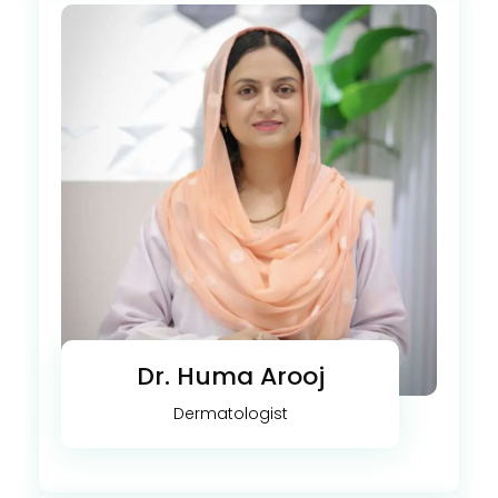
Dr. Huma Arooj
Dermatologist