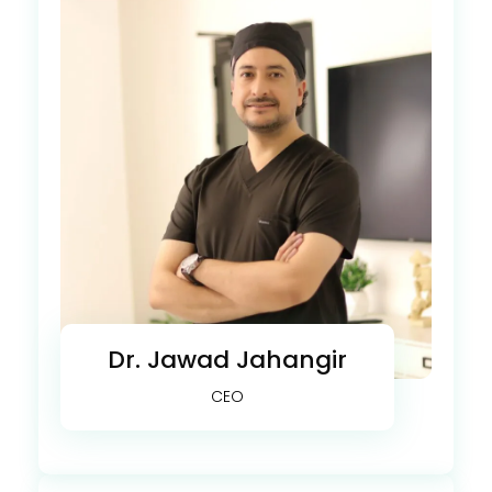
Dr. Jawad Jahangir
CEO