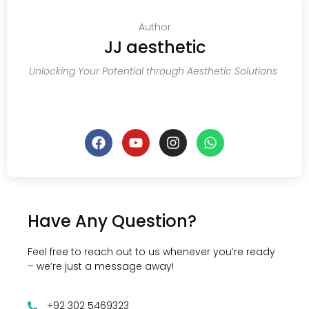
Author
JJ aesthetic
Unlocking Your Potential through Aesthetic Solutions
Have Any Question?
Feel free to reach out to us whenever you’re ready
– we’re just a message away!
+92 302 5469323