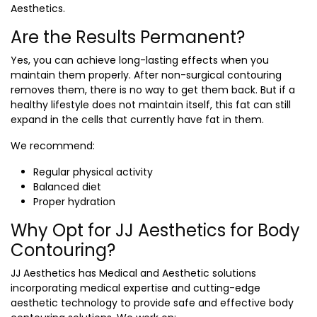
Aesthetics.
Are the Results Permanent?
Yes, you can achieve long-lasting effects when you
maintain them properly. After non-surgical contouring
removes them, there is no way to get them back. But if a
healthy lifestyle does not maintain itself, this fat can still
expand in the cells that currently have fat in them.
We recommend:
Regular physical activity
Balanced diet
Proper hydration
Why Opt for JJ Aesthetics for Body
Contouring?
JJ Aesthetics has Medical and Aesthetic solutions
incorporating medical expertise and cutting-edge
aesthetic technology to provide safe and effective body