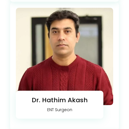
Dr. Hathim Akash
ENT Surgeon