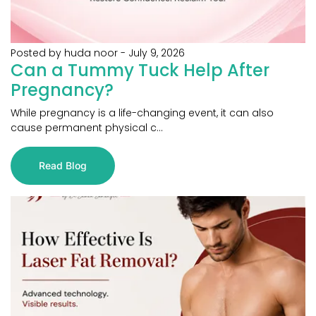
Posted by huda noor
-
July 9, 2026
Can a Tummy Tuck Help After
Pregnancy?
While pregnancy is a life-changing event, it can also
cause permanent physical c...
Read Blog