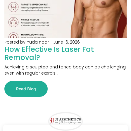
Posted by huda noor
-
June 16, 2026
How Effective Is Laser Fat
Removal?
Achieving a sculpted and toned body can be challenging
even with regular exercis...
Read Blog