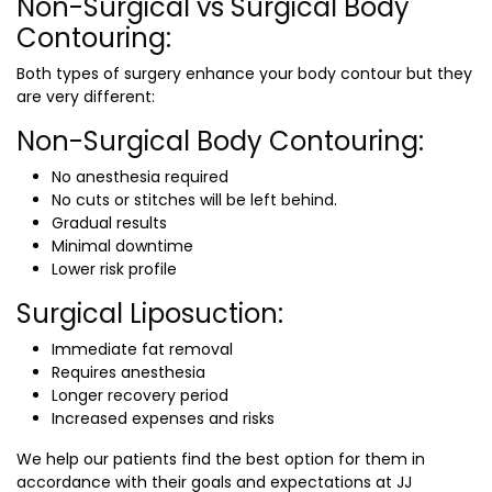
Non-Surgical vs Surgical Body
Contouring:
Both types of surgery enhance your body contour but they
are very different:
Non-Surgical Body Contouring:
No anesthesia required
No cuts or stitches will be left behind.
Gradual results
Minimal downtime
Lower risk profile
Surgical Liposuction:
Immediate fat removal
Requires anesthesia
Longer recovery period
Increased expenses and risks
We help our patients find the best option for them in
accordance with their goals and expectations at JJ