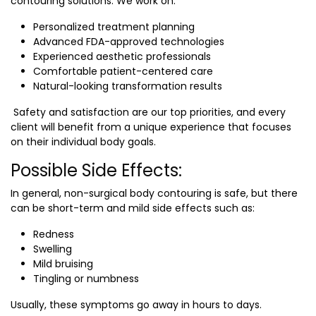
contouring solutions. We work on:
Personalized treatment planning
Advanced FDA-approved technologies
Experienced aesthetic professionals
Comfortable patient-centered care
Natural-looking transformation results
Safety and satisfaction are our top priorities, and every
client will benefit from a unique experience that focuses
on their individual body goals.
Possible Side Effects:
In general, non-surgical body contouring is safe, but there
can be short-term and mild side effects such as:
Redness
Swelling
Mild bruising
Tingling or numbness
Usually, these symptoms go away in hours to days.