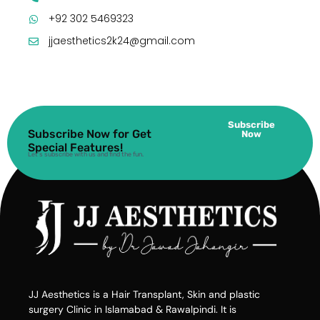
+92 302 5469323
jjaesthetics2k24@gmail.com
Subscribe
Subscribe Now for Get
Now
Special Features!
Let’s subscribe with us and find the fun.
JJ Aesthetics is a Hair Transplant, Skin and plastic
surgery Clinic in Islamabad & Rawalpindi. It is