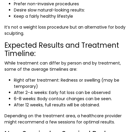
Prefer non-invasive procedures
Desire slow natural-looking results:
Keep a fairly healthy lifestyle
It’s not a weight loss procedure but an alternative for body
sculpting.
Expected Results and Treatment
Timeline:
While treatment can differ by person and by treatment,
some of the average timelines are:
Right after treatment: Redness or swelling (may be
temporary)
After 2-4 weeks: Early fat loss can be observed
6-8 weeks: Body contour changes can be seen.
After 12 weeks, full results will be obtained.
Depending on the treatment area, a healthcare provider
might recommend a few sessions for optimal results.