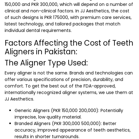
150,000 and PKR 300,000, which will depend on a number of
clinical and non-clinical factors. In JJ Aesthetics, the cost
of such designs is PKR 175000, with premium care services,
latest technology, and tailored packages that match
individual dental requirements.
Factors Affecting the Cost of Teeth
Aligners in Pakistan:
The Aligner Type Used:
Every aligner is not the same. Brands and technologies can
offer various specifications of precision, durability, and
comfort. To get the best out of the FDA-approved,
internationally recognized aligner systems, we use them at
JJ Aesthetics.
Generic Aligners (PKR 150,000 200,000): Potentially
imprecise, low quality material.
Branded Aligners (PKR 300,000 500,000): Better
accuracy, improved appearance of teeth aesthetics,
results in shorter turnarounds.