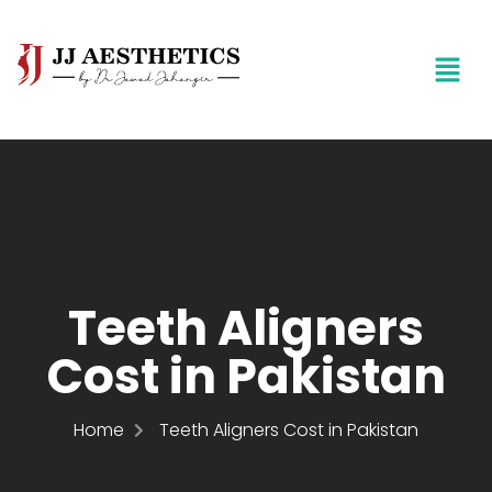
Teeth Aligners
Cost in Pakistan
Home
Teeth Aligners Cost in Pakistan