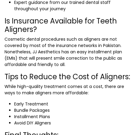
Expert guidance from our trained dental staff
throughout your journey
Is Insurance Available for Teeth
Aligners?
Cosmetic dental procedures such as aligners are not
covered by most of the insurance networks in Pakistan.
Nonetheless, JJ Aesthetics has an easy installment plan
(EMIs) that will present smile correction to the public as
affordable and friendly to all.
Tips to Reduce the Cost of Aligners:
While high-quality treatment comes at a cost, there are
ways to make aligners more affordable:
Early Treatment
Bundle Packages
Installment Plans
Avoid DIY Aligners