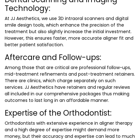
Technology:
At JJ Aesthetics, we use 3D intraoral scanners and digital
smile design tools, which enhance the precision of the
treatment but also slightly increase the initial investment.
However, this ensures faster, more accurate aligner fit and
better patient satisfaction.
Aftercare and Follow-ups:
Among those that are critical are professional follow-ups,
mid-treatment refinements and post-treatment retainers.
There are clinics, which charge separately on such
services. JJ Aesthetics have retainers and regular reviews
all included in our comprehensive packages thus making
outcomes to last long in an affordable manner.
Expertise of the Orthodontist:
Orthodontists with extensive experience in aligner therapy
and a high degree of expertise might demand more
money, but their accuracy and expertise can lead to much