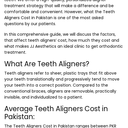
treatment strategy that will make a difference and be
comfortable and convenient. However, what the
Teeth
Aligners Cost in Pakistan
is one of the most asked
questions by our patients.
In this comprehensive guide, we will discuss the factors,
that affect teeth aligners’ cost, how much they cost and
what makes JJ Aesthetics an ideal clinic to get orthodontic
treatment.
What Are Teeth Aligners?
Teeth aligners refer to sheer, plastic trays that fit above
your teeth translationally and progressively tend to move
your teeth into a correct position. Compared to the
conventional braces, aligners are removable, practically
invisible, and individualized to a patient.
Average Teeth Aligners Cost in
Pakistan:
The
Teeth Aligners Cost in Pakistan
ranges between PKR