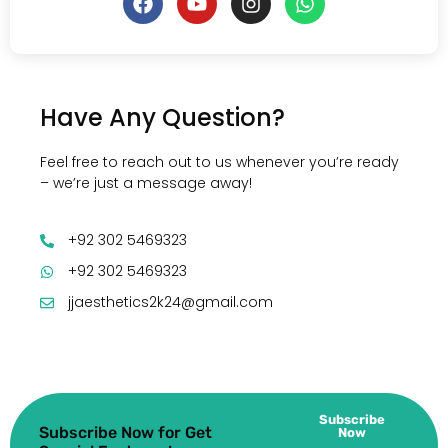
Have Any Question?
Feel free to reach out to us whenever you’re ready
– we’re just a message away!
+92 302 5469323
+92 302 5469323
jjaesthetics2k24@gmail.com
Subscribe
Subscribe Now for Get
Now