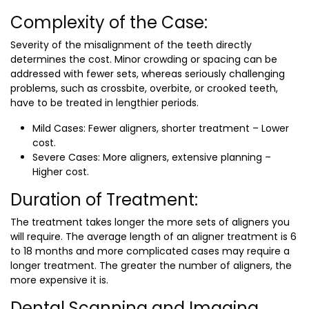
Complexity of the Case:
Severity of the misalignment of the teeth directly
determines the cost. Minor crowding or spacing can be
addressed with fewer sets, whereas seriously challenging
problems, such as crossbite, overbite, or crooked teeth,
have to be treated in lengthier periods.
Mild Cases: Fewer aligners, shorter treatment – Lower
cost.
Severe Cases: More aligners, extensive planning –
Higher cost.
Duration of Treatment:
The treatment takes longer the more sets of aligners you
will require. The average length of an aligner treatment is 6
to 18 months and more complicated cases may require a
longer treatment. The greater the number of aligners, the
more expensive it is.
Dental Scanning and Imaging