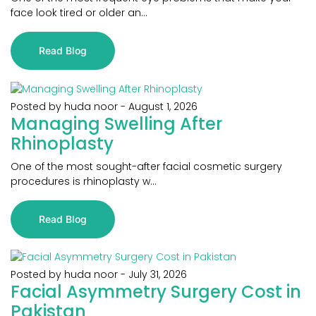
face look tired or older an...
Read Blog
Posted by huda noor
-
August 1, 2026
Managing Swelling After
Rhinoplasty
One of the most sought-after facial cosmetic surgery
procedures is rhinoplasty w...
Read Blog
Posted by huda noor
-
July 31, 2026
Facial Asymmetry Surgery Cost in
Pakistan