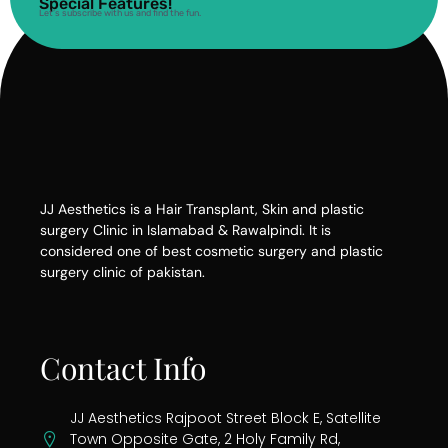
Special Features!
Let’s subscribe with us and find the fun.
JJ Aesthetics is a Hair Transplant, Skin and plastic
surgery Clinic in Islamabad & Rawalpindi. It is
considered one of best cosmetic surgery and plastic
surgery clinic of pakistan.
Contact Info
JJ Aesthetics Rajpoot Street Block E, Satellite
Town Opposite Gate, 2 Holy Family Rd,