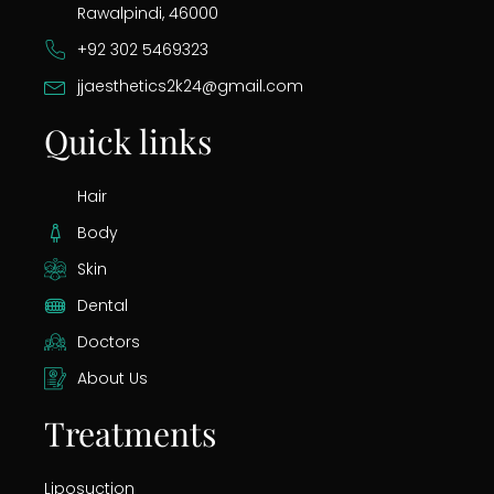
Rawalpindi, 46000
+92 302 5469323
jjaesthetics2k24@gmail.com
Quick links
Hair
Body
Skin
Dental
Doctors
About Us
Treatments
Liposuction