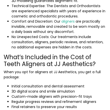
3D modeling guarantees alignment fit.
Technical Expertise: The Dentists and Orthodontists
are experienced specialists with years of experience in
cosmetic and orthodontic procedures.
Comfort and Discretion: Our
aligners
are practically
invisible, removable and created to be worn mostly on
a daily basis without any discomfort.
No Unexpected Costs: Our treatments include
consultation, aligners, periodic reviews, and retention,
no additional expenses are hidden in the costs.
What’s Included in the Cost of
Teeth Aligners at JJ Aesthetics?
When you opt for aligners at JJ Aesthetics, you get a full
package:
Initial consultation and dental assessment
3D digital scans and smile simulation
Custom-made aligners with precision-fit trays
Regular progress reviews and refinement aligners
Final retainers to preserve your results