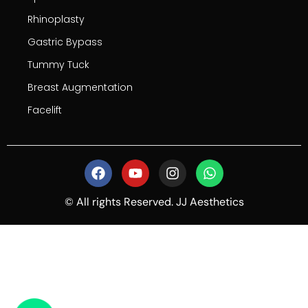
Rhinoplasty
Gastric Bypass
Tummy Tuck
Breast Augmentation
Facelift
© All rights Reserved. JJ Aesthetics