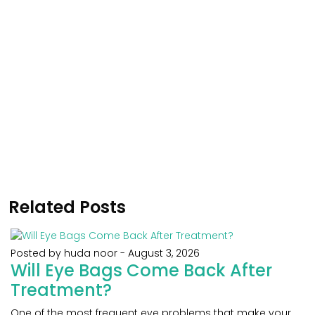
Related Posts
Posted by huda noor
-
August 3, 2026
Will Eye Bags Come Back After
Treatment?
One of the most frequent eye problems that make your