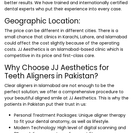
better results. We have trained and internationally certified
dental experts who put their experience into every case.
Geographic Location:
The price can be different in different cities. There is a
small chance that clinics in Karachi, Lahore, and Islamabad
could affect the cost slightly because of the operating
costs. JJ Aesthetics is an Islamabad-based clinic which is
competitive in its price and first-class care.
Why Choose JJ Aesthetics for
Teeth Aligners in Pakistan?
Clear aligners in Islamabad are not enough to be the
perfect solution; we offer a comprehensive procedure to
your beautiful aligned smile at JJ Aesthetics. This is why the
patients in Pakistan put their trust in us:
Personal Treatment Packages: Unique aligner therapy
to fit your dental anatomy, as well as lifestyle.
Modern Technology: High level of digital scanning and