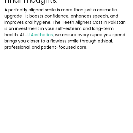
Final Thoughts:
A perfectly aligned smile is more than just a cosmetic
upgrade—it boosts confidence, enhances speech, and
improves oral hygiene. The
Teeth Aligners Cost in Pakistan
is an investment in your self-esteem and long-term
health. At
JJ Aesthetics
, we ensure every rupee you spend
brings you closer to a flawless smile through ethical,
professional, and patient-focused care.