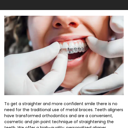
To get a straighter and more confident smile there is no
need for the traditional use of metal braces. Teeth aligners
have transformed orthodontics and are a convenient,
cosmetic and pin point technique of straightening the
teeth. We offer a high-quality, personalized aligner