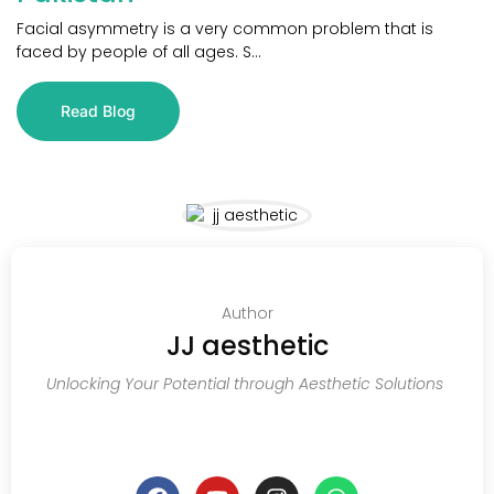
Facial asymmetry is a very common problem that is
faced by people of all ages. S...
Read Blog
Author
JJ aesthetic
Unlocking Your Potential through Aesthetic Solutions