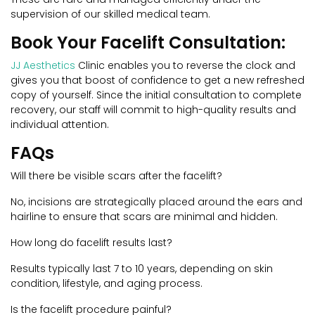
supervision of our skilled medical team.
Book Your Facelift Consultation:
JJ Aesthetics
Clinic enables you to reverse the clock and
gives you that boost of confidence to get a new refreshed
copy of yourself. Since the initial consultation to complete
recovery, our staff will commit to high-quality results and
individual attention.
FAQs
Will there be visible scars after the facelift?
No, incisions are strategically placed around the ears and
hairline to ensure that scars are minimal and hidden.
How long do facelift results last?
Results typically last 7 to 10 years, depending on skin
condition, lifestyle, and aging process.
Is the facelift procedure painful?