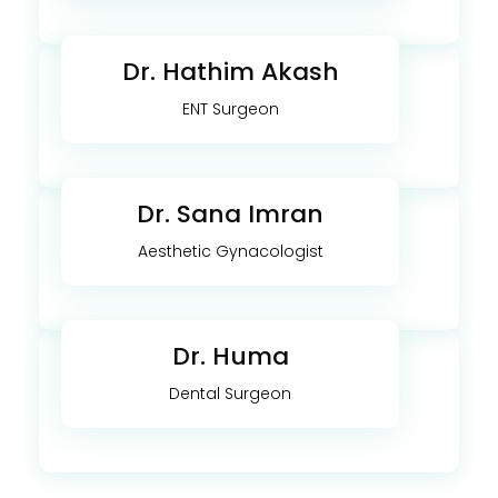
Dr. Hathim Akash
ENT Surgeon
Dr. Sana Imran
Aesthetic Gynacologist
Dr. Huma
Dental Surgeon