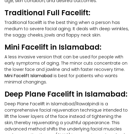
age, skin condition, and desired outcomes:
Traditional Full Facelift:
Traditional facelift is the best thing when a person has
medium to severe facial aging. It deals with deep wrinkles,
the saggy cheeks, jowls and flappy neck skin.
Mini Facelift in Islamabad:
A less invasive version that can be used for people with
early symptoms of aging. The minor cuts concentrate on
the lower face and jawline and with faster recovery time.
Mini Facelift Islamabad
is best for patients who wants
minimal changings.
Deep Plane Facelift in Islamabad:
Deep Plane Facelift in Islamabad/Rawalpindi is a
comprehensive facial rejuvenation technique intended to
lift the lower layers of the face instead of tightening the
skin, thereby rejuvenating a youthful appearance. This
advanced method shifts the underlying facial muscles