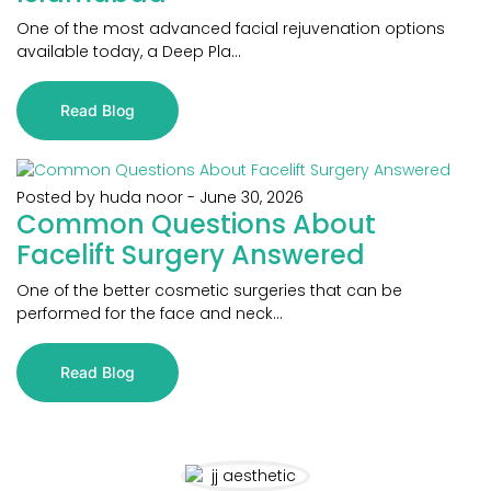
One of the most advanced facial rejuvenation options
available today, a Deep Pla...
Read Blog
Posted by huda noor
-
June 30, 2026
Common Questions About
Facelift Surgery Answered
One of the better cosmetic surgeries that can be
performed for the face and neck...
Read Blog