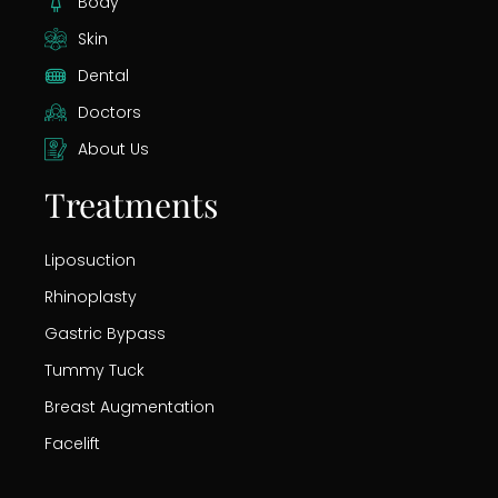
Body
Skin
Dental
Doctors
About Us
Treatments
Liposuction
Rhinoplasty
Gastric Bypass
Tummy Tuck
Breast Augmentation
Facelift