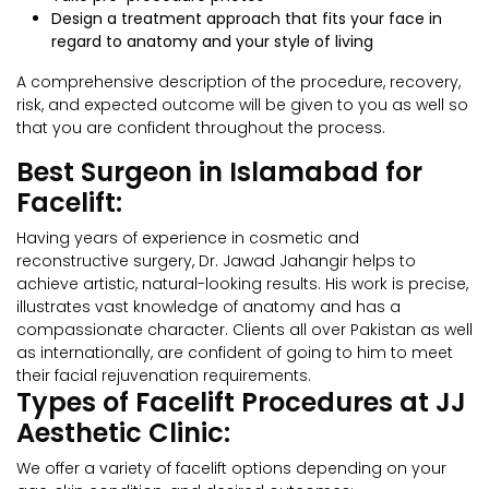
Design a treatment approach that fits your face in
regard to anatomy and your style of living
A comprehensive description of the procedure, recovery,
risk, and expected outcome will be given to you as well so
that you are confident throughout the process.
Best Surgeon in Islamabad for
Facelift:
Having years of experience in cosmetic and
reconstructive surgery, Dr. Jawad Jahangir helps to
achieve artistic, natural-looking results. His work is precise,
illustrates vast knowledge of anatomy and has a
compassionate character. Clients all over Pakistan as well
as internationally, are confident of going to him to meet
their facial rejuvenation requirements.
Types of Facelift Procedures at JJ
Aesthetic Clinic:
We offer a variety of facelift options depending on your