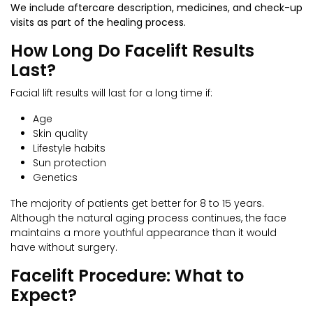
We include aftercare description, medicines, and check-up
visits as part of the healing process.
How Long Do Facelift Results
Last?
Facial lift results will last for a long time if:
Age
Skin quality
Lifestyle habits
Sun protection
Genetics
The majority of patients get better for 8 to 15 years.
Although the natural aging process continues, the face
maintains a more youthful appearance than it would
have without surgery.
Facelift Procedure: What to
Expect?