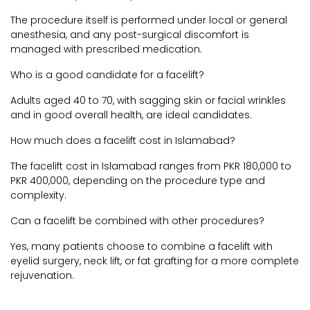
The procedure itself is performed under local or general
anesthesia, and any post-surgical discomfort is
managed with prescribed medication.
Who is a good candidate for a facelift?
Adults aged 40 to 70, with sagging skin or facial wrinkles
and in good overall health, are ideal candidates.
How much does a facelift cost in Islamabad?
The facelift cost in Islamabad ranges from PKR 180,000 to
PKR 400,000, depending on the procedure type and
complexity.
Can a facelift be combined with other procedures?
Yes, many patients choose to combine a facelift with
eyelid surgery, neck lift, or fat grafting for a more complete
rejuvenation.