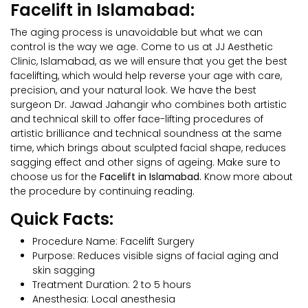
Facelift in Islamabad:
The aging process is unavoidable but what we can
control is the way we age. Come to us at JJ Aesthetic
Clinic, Islamabad, as we will ensure that you get the best
facelifting, which would help reverse your age with care,
precision, and your natural look. We have the best
surgeon Dr. Jawad Jahangir who combines both artistic
and technical skill to offer face-lifting procedures of
artistic brilliance and technical soundness at the same
time, which brings about sculpted facial shape, reduces
sagging effect and other signs of ageing. Make sure to
choose us for the
Facelift in Islamabad.
Know more about
the procedure by continuing reading.
Quick Facts:
Procedure Name: Facelift Surgery
Purpose: Reduces visible signs of facial aging and
skin sagging
Treatment Duration: 2 to 5 hours
Anesthesia: Local anesthesia