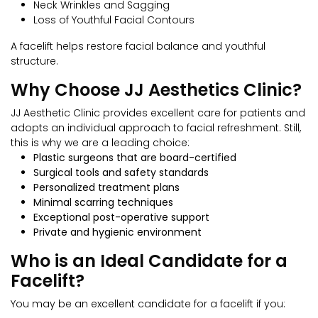
Neck Wrinkles and Sagging
Loss of Youthful Facial Contours
A facelift helps restore facial balance and youthful
structure.
Why Choose JJ Aesthetics Clinic?
JJ Aesthetic Clinic provides excellent care for patients and
adopts an individual approach to facial refreshment. Still,
this is why we are a leading choice:
Plastic surgeons that are board-certified
Surgical tools and safety standards
Personalized treatment plans
Minimal scarring techniques
Exceptional post-operative support
Private and hygienic environment
Who is an Ideal Candidate for a
Facelift?
You may be an excellent candidate for a facelift if you: