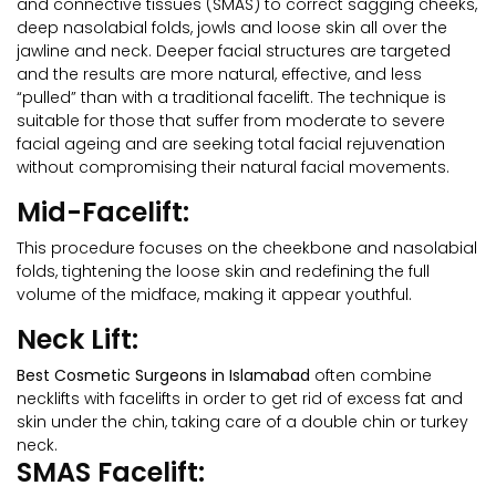
and connective tissues (SMAS) to correct sagging cheeks,
deep nasolabial folds, jowls and loose skin all over the
jawline and neck. Deeper facial structures are targeted
and the results are more natural, effective, and less
“pulled” than with a traditional facelift. The technique is
suitable for those that suffer from moderate to severe
facial ageing and are seeking total facial rejuvenation
without compromising their natural facial movements.
Mid-Facelift:
This procedure focuses on the cheekbone and nasolabial
folds, tightening the loose skin and redefining the full
volume of the midface, making it appear youthful.
Neck Lift:
Best Cosmetic Surgeons in Islamabad
often combine
necklifts with facelifts in order to get rid of excess fat and
skin under the chin, taking care of a double chin or turkey
neck.
SMAS Facelift: