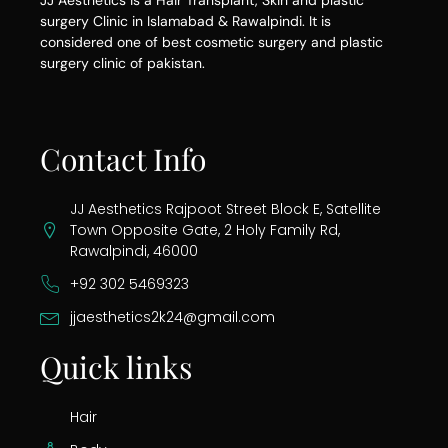
JJ Aesthetics is a Hair Transplant, Skin and plastic
surgery Clinic in Islamabad & Rawalpindi. It is
considered one of best cosmetic surgery and plastic
surgery clinic of pakistan.
Contact Info
JJ Aesthetics Rajpoot Street Block E, Satellite
Town Opposite Gate, 2 Holy Family Rd,
Rawalpindi, 46000
+92 302 5469323
jjaesthetics2k24@gmail.com
Quick links
Hair