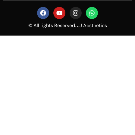
© All rights Reserved. JJ Aesthetics