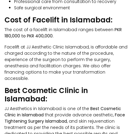
Professional care from consultation to recovery
Safe surgical environment
Cost of Facelift in Islamabad:
The cost of a facelift in Islamabad ranges between
PKR
180,000 to PKR 400,000.
Facelift at JJ Aesthetic Clinic Islamabad, is affordable and
charged according to the nature of the procedure,
experience of the surgeon to perform the surgery,
anesthesia and facilitation charges. We also offer
financing options to make your transformation
accessible.
Best Cosmetic Clinic in
Islamabad:
JJ Aesthetics in Islamabad is one of the
Best Cosmetic
Clinic in Islamabad
that provide advance aesthetic,
Face
Tightening Surgery Islamabad
, and skin rejuvenation
treatment as per the needs of its patients. The clinic is
dedicated to providing the best possible results and