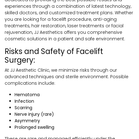
experiences through a combination of latest technology,
skilled doctors, and customized treatment plans. Whether
you are looking for a facelift procedure, anti-aging
treatments, hair restoration, laser treatments or facial
rejuvenation, JJ Aesthetics offers you comprehensive
cosmetic solutions in a patient and safe environment.
Risks and Safety of Facelift
Surgery:
At JJ Aesthetic Clinic, we minimize risks through our
advanced techniques and sterile environment. Possible
complications include:
Hematoma
Infection
Scarring
Nerve injury (rare)
Asymmetry
Prolonged swelling
These are rare and managed efficiently under the