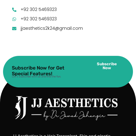
+92 302 5469323
+92 302 5469323
jjaesthetics2k24@gmail.com
Subscribe
Subscribe Now for Get
Now
Special Features!
Let’s subscribe with us and find the fun.