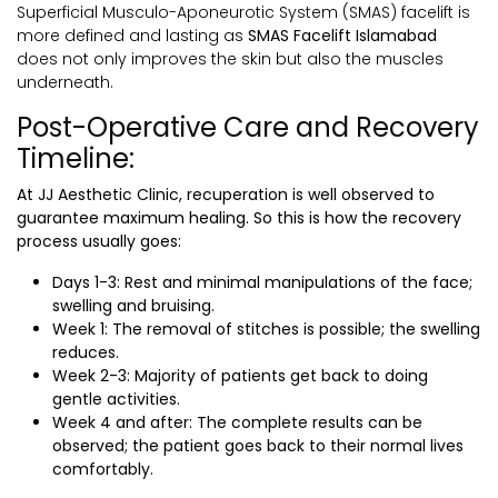
Superficial Musculo-Aponeurotic System (SMAS) facelift is
more defined and lasting as
SMAS Facelift Islamabad
does not only improves the skin but also the muscles
underneath.
Post-Operative Care and Recovery
Timeline:
At JJ Aesthetic Clinic, recuperation is well observed to
guarantee maximum healing. So this is how the recovery
process usually goes:
Days 1-3: Rest and minimal manipulations of the face;
swelling and bruising.
Week 1: The removal of stitches is possible; the swelling
reduces.
Week 2-3: Majority of patients get back to doing
gentle activities.
Week 4 and after: The complete results can be
observed; the patient goes back to their normal lives
comfortably.