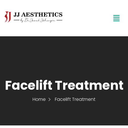
Facelift Treatment
Home
Facelift Treatment