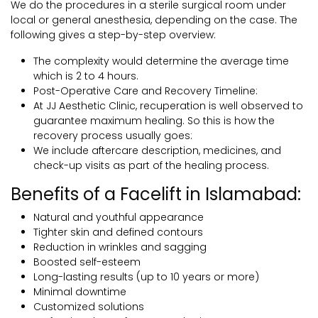
We do the procedures in a sterile surgical room under
local or general anesthesia, depending on the case. The
following gives a step-by-step overview:
The complexity would determine the average time
which is 2 to 4 hours.
Post-Operative Care and Recovery Timeline:
At JJ Aesthetic Clinic, recuperation is well observed to
guarantee maximum healing. So this is how the
recovery process usually goes:
We include aftercare description, medicines, and
check-up visits as part of the healing process.
Benefits of a Facelift in Islamabad:
Natural and youthful appearance
Tighter skin and defined contours
Reduction in wrinkles and sagging
Boosted self-esteem
Long-lasting results (up to 10 years or more)
Minimal downtime
Customized solutions