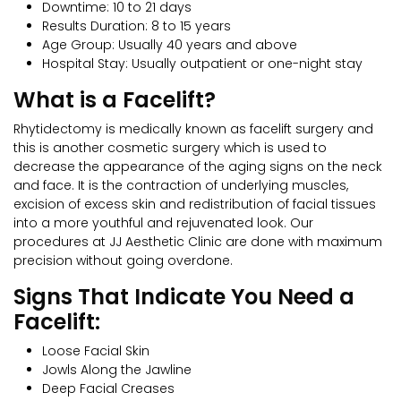
Downtime: 10 to 21 days
Results Duration: 8 to 15 years
Age Group: Usually 40 years and above
Hospital Stay: Usually outpatient or one-night stay
What is a Facelift?
Rhytidectomy is medically known as facelift surgery and
this is another cosmetic surgery which is used to
decrease the appearance of the aging signs on the neck
and face. It is the contraction of underlying muscles,
excision of excess skin and redistribution of facial tissues
into a more youthful and rejuvenated look. Our
procedures at JJ Aesthetic Clinic are done with maximum
precision without going overdone.
Signs That Indicate You Need a
Facelift:
Loose Facial Skin
Jowls Along the Jawline
Deep Facial Creases