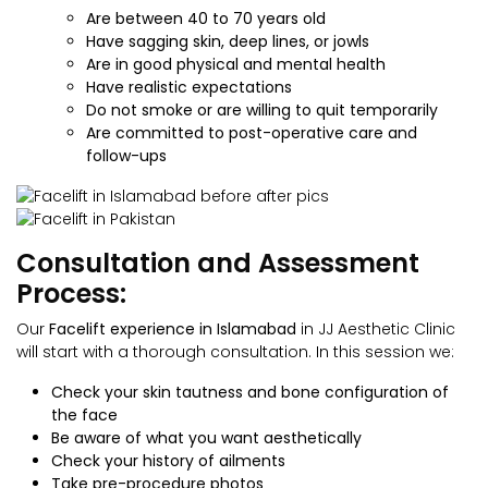
Are between 40 to 70 years old
Have sagging skin, deep lines, or jowls
Are in good physical and mental health
Have realistic expectations
Do not smoke or are willing to quit temporarily
Are committed to post-operative care and
follow-ups
Consultation and Assessment
Process:
Our
Facelift
experience in Islamabad
in JJ Aesthetic Clinic
will start with a thorough consultation. In this session we:
Check your skin tautness and bone configuration of
the face
Be aware of what you want aesthetically
Check your history of ailments
Take pre-procedure photos