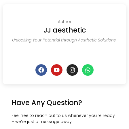
Author
JJ aesthetic
Unlocking Your Potential through Aesthetic Solutions
Have Any Question?
Feel free to reach out to us whenever you’re ready
– we’re just a message away!