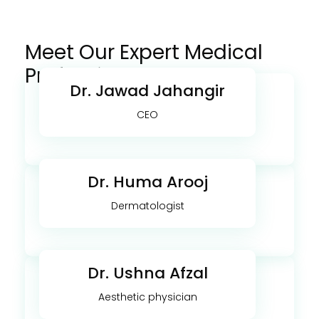
Meet Our Expert Medical
Professionals
Dr. Jawad Jahangir
CEO
Dr. Huma Arooj
Dermatologist
Dr. Ushna Afzal
Aesthetic physician