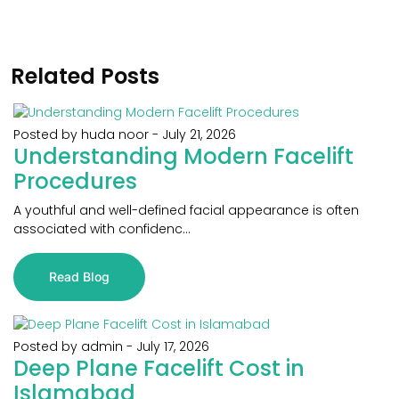
Related Posts
Posted by huda noor
-
July 21, 2026
Understanding Modern Facelift
Procedures
A youthful and well-defined facial appearance is often
associated with confidenc...
Read Blog
Posted by admin
-
July 17, 2026
Deep Plane Facelift Cost in
Islamabad