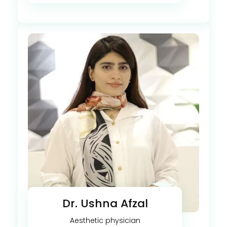
Dr. Ushna Afzal
Aesthetic physician