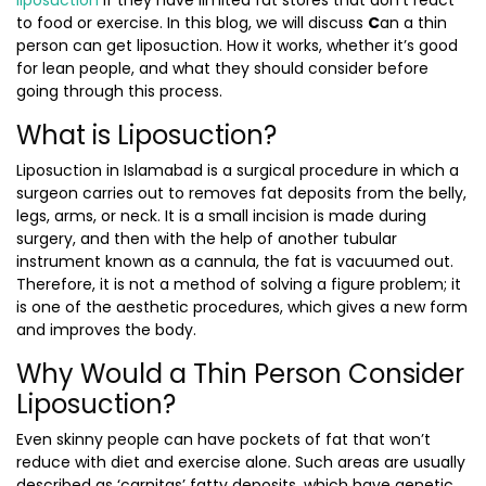
liposuction
if they have limited fat stores that don’t react
to food or exercise. In this blog, we will discuss
C
an a thin
person can get liposuction.
How it works, whether it’s good
for lean people, and what they should consider before
going through this process.
What is Liposuction?
Liposuction in Islamabad
is a surgical procedure in which a
surgeon carries out to removes fat deposits from the belly,
legs, arms, or neck. It is a small incision is made during
surgery, and then with the help of another tubular
instrument known as a cannula, the fat is vacuumed out.
Therefore, it is not a method of solving a figure problem; it
is one of the aesthetic procedures, which gives a new form
and improves the body.
Why Would a Thin Person Consider
Liposuction?
Even skinny people can have pockets of fat that won’t
reduce with diet and exercise alone. Such areas are usually
described as ‘carnitas’ fatty deposits, which have genetic,