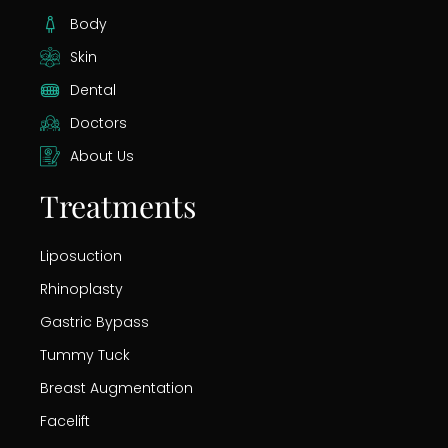
Body
Skin
Dental
Doctors
About Us
Treatments
Liposuction
Rhinoplasty
Gastric Bypass
Tummy Tuck
Breast Augmentation
Facelift