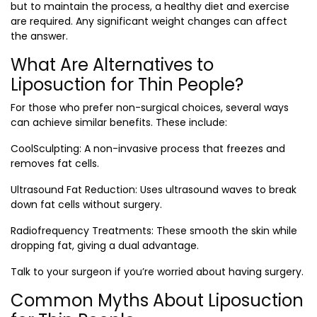
but to maintain the process, a healthy diet and exercise
are required. Any significant weight changes can affect
the answer.
What Are Alternatives to
Liposuction for Thin People?
For those who prefer non-surgical choices, several ways
can achieve similar benefits. These include:
CoolSculpting
: A non-invasive process that freezes and
removes fat cells.
Ultrasound Fat Reduction
: Uses ultrasound waves to break
down fat cells without surgery.
Radiofrequency Treatments
: These smooth the skin while
dropping fat, giving a dual advantage.
Talk to your surgeon if you’re worried about having surgery.
Common Myths About Liposuction