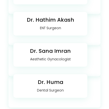
Dr. Hathim Akash
ENT Surgeon
Dr. Sana Imran
Aesthetic Gynacologist
Dr. Huma
Dental Surgeon