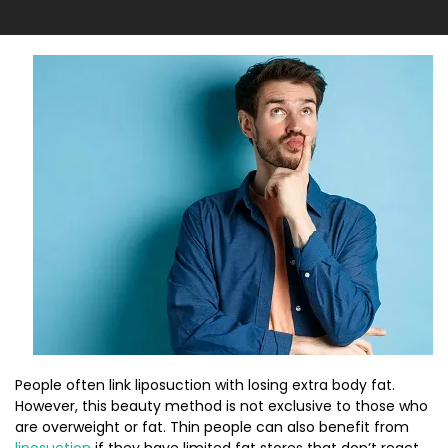
People often link liposuction with losing extra body fat.
However, this beauty method is not exclusive to those who
are overweight or fat. Thin people can also benefit from