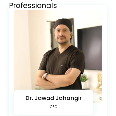
Professionals
Dr. Jawad Jahangir
CEO