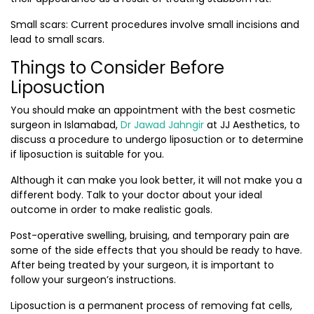
Small scars:
Current procedures involve small incisions and
lead to small scars.
Things to Consider Before
Liposuction
You should make an appointment with the
best cosmetic
surgeon in Islamabad
,
Dr Jawad Jahngir
at JJ Aesthetics, to
discuss a procedure to undergo liposuction or to determine
if liposuction is suitable for you.
Although it can make you look better, it will not make you a
different body. Talk to your doctor about your ideal
outcome in order to make realistic goals.
Post-operative swelling, bruising, and temporary pain are
some of the side effects that you should be ready to have.
After being treated by your surgeon, it is important to
follow your surgeon’s instructions.
Liposuction is a permanent process of removing fat cells,