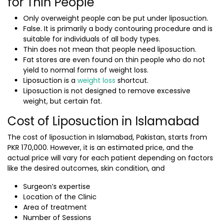
for Thin People
Only overweight people can be put under liposuction.
False. It is primarily a body contouring procedure and is
suitable for individuals of all body types.
Thin does not mean that people need liposuction.
Fat stores are even found on thin people who do not
yield to normal forms of weight loss.
Liposuction is a
weight loss
shortcut.
Liposuction is not designed to remove excessive
weight, but certain fat.
Cost of Liposuction in Islamabad
The
cost of liposuction in Islamabad, Pakistan,
starts from
PKR 170,000. However, it is an estimated price, and the
actual price will vary for each patient depending on factors
like the desired outcomes, skin condition, and
Surgeon’s expertise
Location of the Clinic
Area of treatment
Number of Sessions