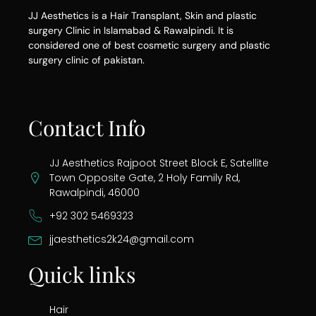
JJ Aesthetics is a Hair Transplant, Skin and plastic
surgery Clinic in Islamabad & Rawalpindi. It is
considered one of best cosmetic surgery and plastic
surgery clinic of pakistan.
Contact Info
JJ Aesthetics Rajpoot Street Block E, Satellite
Town Opposite Gate, 2 Holy Family Rd,
Rawalpindi, 46000
+92 302 5469323
jjaesthetics2k24@gmail.com
Quick links
Hair