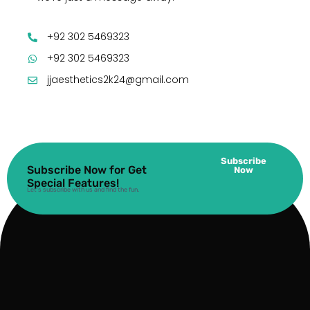
+92 302 5469323
+92 302 5469323
jjaesthetics2k24@gmail.com
Subscribe
Subscribe Now for Get
Now
Special Features!
Let’s subscribe with us and find the fun.