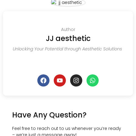
Author
JJ aesthetic
Unlocking Your Potential through Aesthetic Solutions
Have Any Question?
Feel free to reach out to us whenever you’re ready
– we’re just a message away!