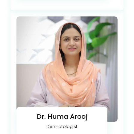
Dr. Huma Arooj
Dermatologist