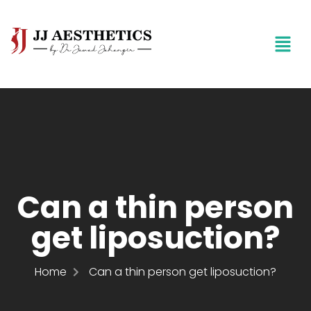
Can a thin person
get liposuction?
Home
Can a thin person get liposuction?