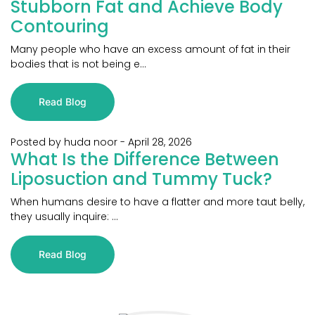
Stubborn Fat and Achieve Body
Contouring
Many people who have an excess amount of fat in their
bodies that is not being e...
Read Blog
Posted by huda noor
-
April 28, 2026
What Is the Difference Between
Liposuction and Tummy Tuck?
When humans desire to have a flatter and more taut belly,
they usually inquire: ...
Read Blog