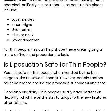
chemical, or lifestyle substrates. Common trouble places
include:
Love handles
Inner thighs
Underarms
Chin or neck
Lower abdomen
For thin people, this can help shape these areas, giving a
more defined and proportionate look.
Is Liposuction Safe for Thin People?
Yes, it is safe for thin people when handled by the
best
surgeon,
like
Dr. Jawad Jahangir.
However, certain factors
must be met to ensure the process is successful and safe:
Good Skin elasticity
: Thin people usually have better skin
flexibility, which helps the skin to adapt to the new features
after fat loss.