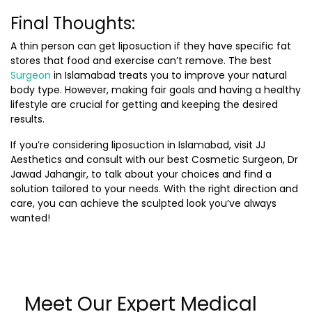
Final Thoughts:
A thin person can get liposuction if they have specific fat
stores that food and exercise can’t remove. The
best
Surgeon
in Islamabad
treats you to improve your natural
body type. However, making fair goals and having a healthy
lifestyle are crucial for getting and keeping the desired
results.
If you’re considering
liposuction in Islamabad
, visit
JJ
Aesthetics
and consult with our best Cosmetic Surgeon, Dr
Jawad Jahangir, to talk about your choices and find a
solution tailored to your needs. With the right direction and
care, you can achieve the sculpted look you’ve always
wanted!
Meet Our Expert Medical