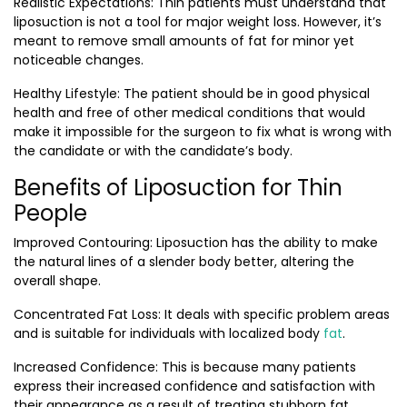
Realistic Expectations
: Thin patients must understand that
liposuction is not a tool for major weight loss. However, it’s
meant to remove small amounts of fat for minor yet
noticeable changes.
Healthy Lifestyle:
The patient should be in good physical
health and free of other medical conditions that would
make it impossible for the surgeon to fix what is wrong with
the candidate or with the candidate’s body.
Benefits of Liposuction for Thin
People
Improved Contouring:
Liposuction has the ability to make
the natural lines of a slender body better, altering the
overall shape.
Concentrated Fat Loss
: It deals with specific problem areas
and is suitable for individuals with localized body
fat
.
Increased Confidence
: This is because many patients
express their increased confidence and satisfaction with
their appearance as a result of treating stubborn fat.