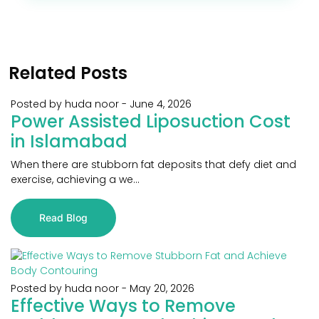
Related Posts
Posted by huda noor
-
June 4, 2026
Power Assisted Liposuction Cost
in Islamabad
When there are stubborn fat deposits that defy diet and
exercise, achieving a we...
Read Blog
Posted by huda noor
-
May 20, 2026
Effective Ways to Remove