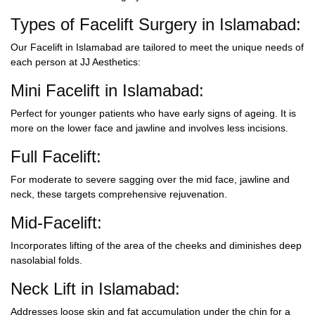
Types of Facelift Surgery in Islamabad:
Our
Facelift in Islamabad
are tailored to meet the unique needs of
each person at JJ Aesthetics:
Mini Facelift in Islamabad:
Perfect for younger patients who have early signs of ageing. It is
more on the lower face and jawline and involves less incisions.
Full Facelift:
For moderate to severe sagging over the mid face, jawline and
neck, these targets comprehensive rejuvenation.
Mid-Facelift:
Incorporates lifting of the area of the cheeks and diminishes deep
nasolabial folds.
Neck Lift in Islamabad:
Addresses loose skin and fat accumulation under the chin for a