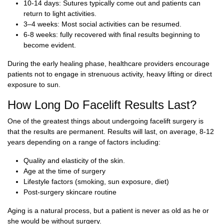
10-14 days: Sutures typically come out and patients can
return to light activities.
3–4 weeks: Most social activities can be resumed.
6-8 weeks: fully recovered with final results beginning to
become evident.
During the early healing phase, healthcare providers encourage
patients not to engage in strenuous activity, heavy lifting or direct
exposure to sun.
How Long Do Facelift Results Last?
One of the greatest things about undergoing facelift surgery is
that the results are permanent. Results will last, on average, 8-12
years depending on a range of factors including:
Quality and elasticity of the skin.
Age at the time of surgery
Lifestyle factors (smoking, sun exposure, diet)
Post-surgery skincare routine
Aging is a natural process, but a patient is never as old as he or
she would be without surgery.