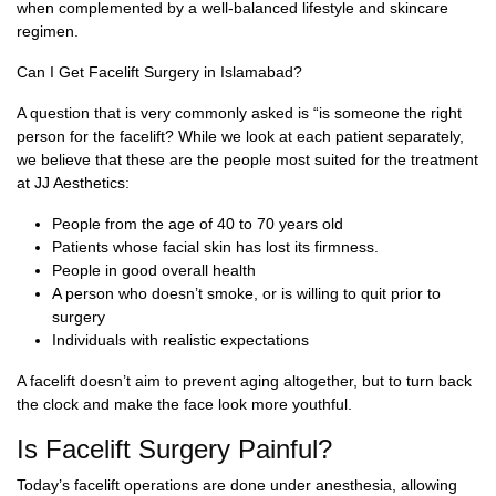
when complemented by a well-balanced lifestyle and skincare
regimen.
Can I Get Facelift Surgery in Islamabad?
A question that is very commonly asked is “is someone the right
person for the facelift? While we look at each patient separately,
we believe that these are the people most suited for the treatment
at JJ Aesthetics:
People from the age of 40 to 70 years old
Patients whose facial skin has lost its firmness.
People in good overall health
A person who doesn’t smoke, or is willing to quit prior to
surgery
Individuals with realistic expectations
A facelift doesn’t aim to prevent aging altogether, but to turn back
the clock and make the face look more youthful.
Is Facelift Surgery Painful?
Today’s facelift operations are done under anesthesia, allowing