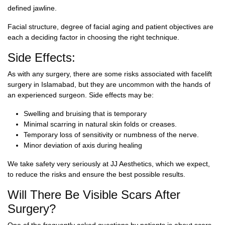
defined jawline.
Facial structure, degree of facial aging and patient objectives are
each a deciding factor in choosing the right technique.
Side Effects:
As with any surgery, there are some risks associated with
facelift
surgery in Islamabad
, but they are uncommon with the hands of
an experienced surgeon. Side effects may be:
Swelling and bruising that is temporary
Minimal scarring in natural skin folds or creases.
Temporary loss of sensitivity or numbness of the nerve.
Minor deviation of axis during healing
We take safety very seriously at JJ Aesthetics, which we expect,
to reduce the risks and ensure the best possible results.
Will There Be Visible Scars After
Surgery?