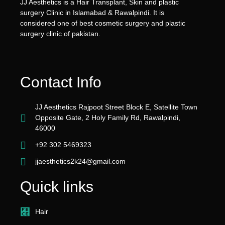
JJ Aesthetics is a Hair Transplant, Skin and plastic
surgery Clinic in Islamabad & Rawalpindi. It is
considered one of best cosmetic surgery and plastic
surgery clinic of pakistan.
Contact Info
JJ Aesthetics Rajpoot Street Block E, Satellite Town
Opposite Gate, 2 Holy Family Rd, Rawalpindi,
46000
+92 302 5469323
jjaesthetics2k24@gmail.com
Quick links
Hair