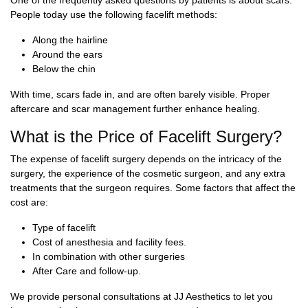
One of the frequently asked questions by patients is about scars.
People today use the following facelift methods:
Along the hairline
Around the ears
Below the chin
With time, scars fade in, and are often barely visible. Proper
aftercare and scar management further enhance healing.
What is the Price of Facelift Surgery?
The expense of facelift surgery depends on the intricacy of the
surgery, the experience of the cosmetic surgeon, and any extra
treatments that the surgeon requires. Some factors that affect the
cost are:
Type of facelift
Cost of anesthesia and facility fees.
In combination with other surgeries
After Care and follow-up.
We provide personal consultations at JJ Aesthetics to let you