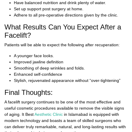
Have balanced nutrition and drink plenty of water.
Set up support post surgery at home.
Adhere to all pre-operative directions given by the clinic.
What Results Can You Expect After a
Facelift?
Patients will be able to expect the following after recuperation:
A younger face looks.
Improved jawline definition
Smoothing of deep wrinkles and folds.
Enhanced self-confidence
Stylish, rejuvenated appearance without “over-tightening”
Final Thoughts:
A facelift surgery continues to be one of the most effective and
useful cosmetic procedures available to remove the visible signs
of aging. It
Best
Aesthetic Clinic
in Islamabad
is equipped with
modern technology and boasts a team of skilled surgeons who
can deliver truly remarkable, natural, and long-lasting results with