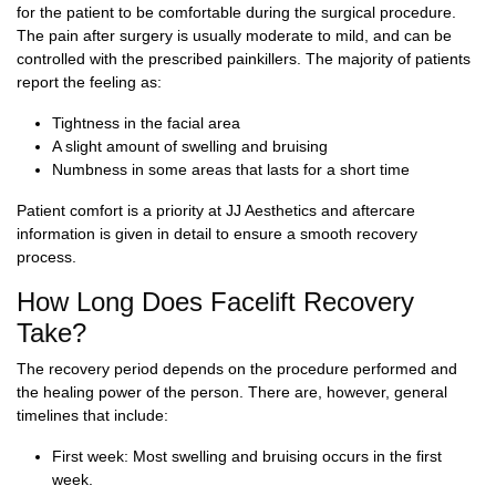
for the patient to be comfortable during the surgical procedure.
The pain after surgery is usually moderate to mild, and can be
controlled with the prescribed painkillers. The majority of patients
report the feeling as:
Tightness in the facial area
A slight amount of swelling and bruising
Numbness in some areas that lasts for a short time
Patient comfort is a priority at JJ Aesthetics and aftercare
information is given in detail to ensure a smooth recovery
process.
How Long Does Facelift Recovery
Take?
The recovery period depends on the procedure performed and
the healing power of the person. There are, however, general
timelines that include:
First week: Most swelling and bruising occurs in the first
week.