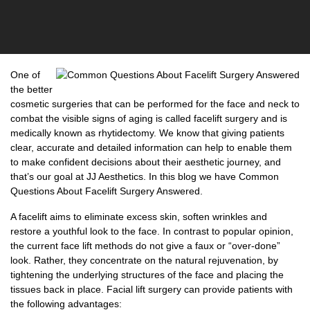
One of
the better
cosmetic surgeries that can be performed for the face and neck to
combat the visible signs of aging is called facelift surgery and is
medically known as rhytidectomy. We know that giving patients
clear, accurate and detailed information can help to enable them
to make confident decisions about their aesthetic journey, and
that’s our goal at JJ Aesthetics. In this blog we have
Common
Questions About Facelift Surgery Answered.
A facelift aims to eliminate excess skin, soften wrinkles and
restore a youthful look to the face. In contrast to popular opinion,
the current face lift methods do not give a faux or “over-done”
look. Rather, they concentrate on the natural rejuvenation, by
tightening the underlying structures of the face and placing the
tissues back in place. Facial lift surgery can provide patients with
the following advantages: