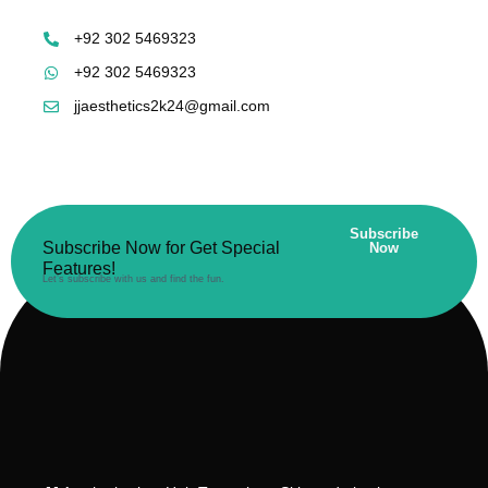
+92 302 5469323
+92 302 5469323
jjaesthetics2k24@gmail.com
Subscribe
Subscribe Now for Get Special
Now
Features!
Let’s subscribe with us and find the fun.