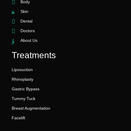
Body
Skin
Dental
Doctors
About Us
Treatments
Liposuction
Rhinoplasty
Gastric Bypass
Tummy Tuck
Breast Augmentation
Facelift