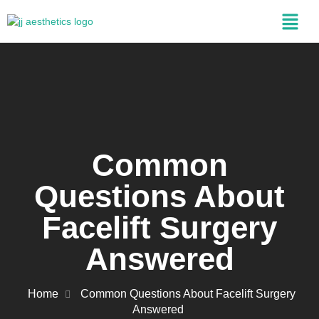
Common
Questions About
Facelift Surgery
Answered
Home
Common Questions About Facelift Surgery
Answered