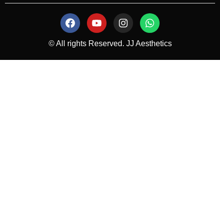
© All rights Reserved. JJ Aesthetics