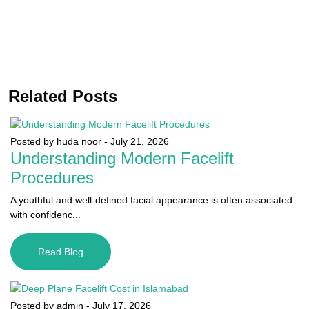
Related Posts
Posted by huda noor
-
July 21, 2026
Understanding Modern Facelift
Procedures
A youthful and well-defined facial appearance is often associated
with confidenc...
Read Blog
Posted by admin
-
July 17, 2026