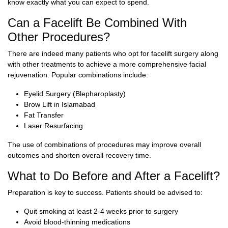
know exactly what you can expect to spend.
Can a Facelift Be Combined With
Other Procedures?
There are indeed many patients who opt for facelift surgery along
with other treatments to achieve a more comprehensive facial
rejuvenation. Popular combinations include:
Eyelid Surgery (Blepharoplasty)
Brow Lift in Islamabad
Fat Transfer
Laser Resurfacing
The use of combinations of procedures may improve overall
outcomes and shorten overall recovery time.
What to Do Before and After a Facelift?
Preparation is key to success. Patients should be advised to:
Quit smoking at least 2-4 weeks prior to surgery
Avoid blood-thinning medications