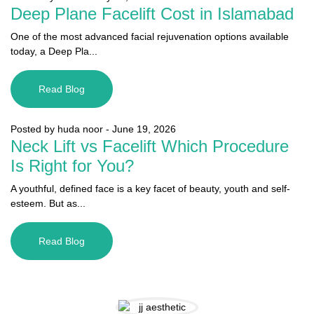
Deep Plane Facelift Cost in Islamabad
One of the most advanced facial rejuvenation options available
today, a Deep Pla...
Read Blog
Posted by huda noor
-
June 19, 2026
Neck Lift vs Facelift Which Procedure
Is Right for You?
A youthful, defined face is a key facet of beauty, youth and self-
esteem. But as...
Read Blog