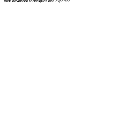
their advanced techniques and expertise.