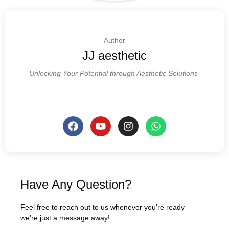
Author
JJ aesthetic
Unlocking Your Potential through Aesthetic Solutions
Have Any Question?
Feel free to reach out to us whenever you’re ready –
we’re just a message away!