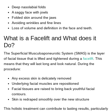
Deep nasolabial folds
A saggy face with jowls
Folded skin around the jaws
Avoiding wrinkles and fine lines
Loss of volume and definition in the face and teeth.
What is a Facelift and What does it
Do?
The Superficial Musculoaponeurotic System (SMAS) is the layer
of facial tissue that is lifted and tightened during a
facelift
. This
means that they will last long and look natural. During the
procedure:
Any excess skin is delicately removed
Underlying facial muscles are repositioned
Facial tissues are raised to bring back youthful facial
contours.
Skin is redraped smoothly over the new structure
This holistic treatment can contribute to lasting results, particularly