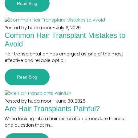
Read Blog
Posted by huda noor
-
July 6, 2026
Common Hair Transplant Mistakes to
Avoid
Hair transplantation has emerged as one of the most
effective and reliable optio...
Read Blog
Posted by huda noor
-
June 30, 2026
Are Hair Transplants Painful?
When looking into a hair restoration procedure there’s
one question that m...