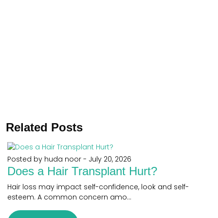
Related Posts
Posted by huda noor
-
July 20, 2026
Does a Hair Transplant Hurt?
Hair loss may impact self-confidence, look and self-
esteem. A common concern amo...