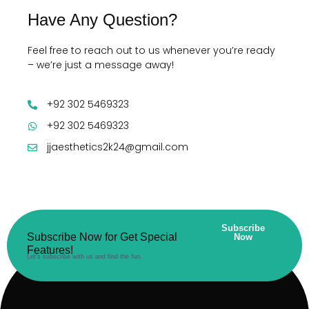
Have Any Question?
Feel free to reach out to us whenever you’re ready
– we’re just a message away!
+92 302 5469323
+92 302 5469323
jjaesthetics2k24@gmail.com
Subscribe
Subscribe Now for Get Special
Now
Features!
Let’s subscribe with us and find the fun.