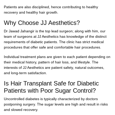
Patients are also disciplined, hence contributing to healthy
recovery and healthy hair growth.
Why Choose JJ Aesthetics?
Dr Jawad Jahangir is the top lead surgeon; along with him, our
team of surgeons at JJ Aesthetics has knowledge of the distinct
requirements of diabetic patients. The clinic has strict medical
procedures that offer safe and comfortable hair procedures.
Individual treatment plans are given to each patient depending on
their medical history, pattern of hair loss, and lifestyle. The
interests of JJ Aesthetics are patient safety, natural outcomes,
and long-term satisfaction.
Is Hair Transplant Safe for Diabetic
Patients with Poor Sugar Control?
Uncontrolled diabetes is typically characterized by doctors
postponing surgery. The sugar levels are high and result in risks
and slowed recovery.