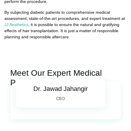
perform the procedure.
By subjecting diabetic patients to comprehensive medical
assessment, state-of-the-art procedures, and expert treatment at
JJ Aesthetics
, it is possible to ensure the natural and gratifying
effects of hair transplantation. It is just a matter of responsible
planning and responsible aftercare.
Meet Our Expert Medical
Professionals
Dr. Jawad Jahangir
CEO