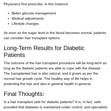
Physicians first prescribe: in this instance:
Better glucose management
Medical adjustments
Lifestyle changes
As soon as the sugar level in the blood becomes normal, patients
can consider hair transplant options.
Long-Term Results for Diabetic
Patients
The outcome of the hair transplant procedure will be long-term as
long as the diabetic patients are able to cope with the disease.
The transplanted hair is also natural, and it grows as per the
normal hair growth cycle. The healthy way of life helps in
protecting the hair and also in general health in general.
Final Thoughts:
Is a hair transplant safe for diabetic patients? It is, in fact, safe
provided that diabetes is maintained under control, and specialists