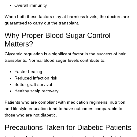
Overall immunity
When both these factors stay at harmless levels, the doctors are
guaranteed to carry out the transplant.
Why Proper Blood Sugar Control
Matters?
Glycemic regulation is a significant factor in the success of hair
transplants. Normal blood sugar levels contribute to:
Faster healing
Reduced infection risk
Better graft survival
Healthy scalp recovery
Patients who are compliant with medication regimens, nutrition,
and lifestyle education tend to have outcomes comparable to
those who are not diabetic.
Precautions Taken for Diabetic Patients