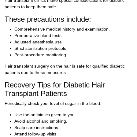
Hair transplant clinics make special considerations for diabetic
patients to keep them safe.
These precautions include:
Comprehensive medical history and examination.
Preoperative blood tests.
Adjusted anesthesia use
Strict sterilization protocols
Post-procedure monitoring
Hair transplant surgery on the hair is safe for qualified diabetic
patients due to these measures.
Recovery Tips for Diabetic Hair
Transplant Patients
Periodically check your level of sugar in the blood.
Use the antibiotics given to you.
Avoid alcohol and smoking.
Scalp care instructions.
Attend follow-up visits