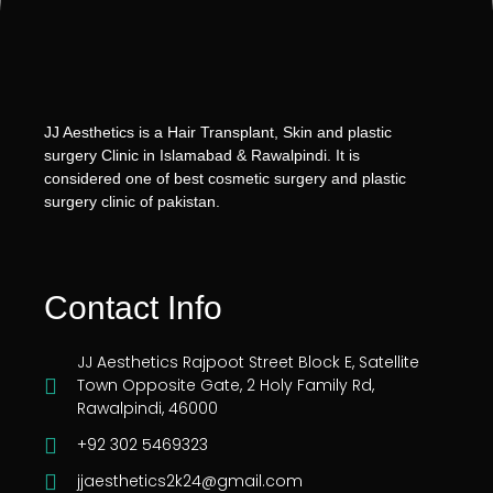
JJ Aesthetics is a Hair Transplant, Skin and plastic
surgery Clinic in Islamabad & Rawalpindi. It is
considered one of best cosmetic surgery and plastic
surgery clinic of pakistan.
Contact Info
JJ Aesthetics Rajpoot Street Block E, Satellite
Town Opposite Gate, 2 Holy Family Rd,
Rawalpindi, 46000
+92 302 5469323
jjaesthetics2k24@gmail.com