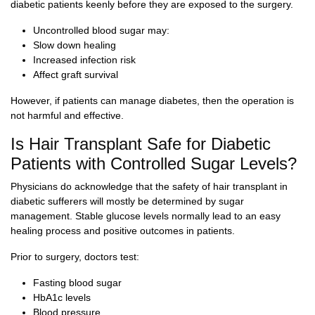
diabetic patients keenly before they are exposed to the surgery.
Uncontrolled blood sugar may:
Slow down healing
Increased infection risk
Affect graft survival
However, if patients can manage diabetes, then the operation is
not harmful and effective.
Is Hair Transplant Safe for Diabetic
Patients with Controlled Sugar Levels?
Physicians do acknowledge that the safety of hair transplant in
diabetic sufferers will mostly be determined by sugar
management. Stable glucose levels normally lead to an easy
healing process and positive outcomes in patients.
Prior to surgery, doctors test:
Fasting blood sugar
HbA1c levels
Blood pressure