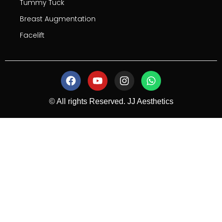
Tummy Tuck
Breast Augmentation
Facelift
© All rights Reserved. JJ Aesthetics