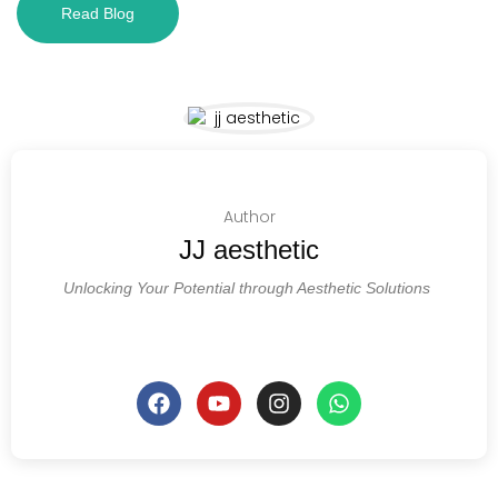
Read Blog
Author
JJ aesthetic
Unlocking Your Potential through Aesthetic Solutions