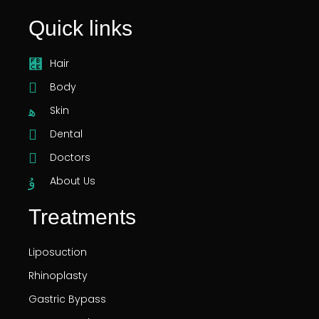
Quick links
Hair
Body
Skin
Dental
Doctors
About Us
Treatments
Liposuction
Rhinoplasty
Gastric Bypass