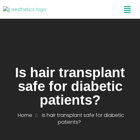
Is hair transplant
safe for diabetic
patients?
Home
Is hair transplant safe for diabetic
patients?