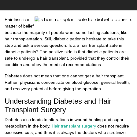
Hair loss is a
matter of belief
because the majority of people want some lasting solutions, like
hair transplantation. Still, diabetic patients hesitate to take this
step and ask a serious question: Is a a hair transplant safe in
diabetic patients? The positive side is that diabetic patients are
safe to undergo a hair transplant, provided that they control their
condition and obey the medical recommendations.
Diabetes does not mean that one cannot get a hair transplant.
Rather, physicians concentrate on blood glucose, general health,
and recovery potential before giving the operation
Understanding Diabetes and Hair
Transplant Surgery
Diabetes also leads to alterations in wound healing and sugar
metabolism in the body.
Hair transplant surgery
does not require
excessive cuts, and thus it is always the doctors who scrutinize