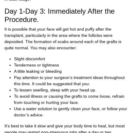
Day 1-Day 3: Immediately After the
Procedure.
It is possible that your face will get hot and puffy after the
transplant, particularly in the area where the follicles were
deposited. The formation of scabs around each of the grafts is
quite normal. You may also encounter:
Slight discomfort
Tenderness or tightness
A little leaking or bleeding
Pay attention to your surgeon’s treatment ideas throughout
this time. It could be suggested that you:
To lessen swelling, sleep with your head up.
To avoid illness or causing the grafts to come loose, refrain
from touching or hurting your face.
Use a water solution to gently clean your face, or follow your
doctor’s advice.
It’s best to take it slow and give your body time to heal, but most
people may restart non-strenuous jobs after a day or two.