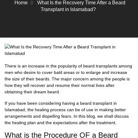
Home
What Is the Recovery Time After a Beard
Transplant in Islamabad?
There is an increase in the popularity of
beard transplants
among
men who desire to cover bald areas or to enlarge and increase
the size of their beards. The major concern among the people is
how they will recover and resume their normal lives after
obtaining their dream beard.
If you have been considering having a
beard transplant in
Islamabad,
the healing process can be of use in making better
arrangements and dispelling fears. In this blog, we shall discuss
the healing plan and the expectations after the treatment.
What is the Procedure OF a Beard