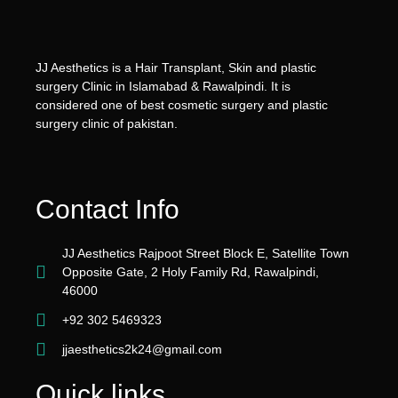
JJ Aesthetics is a Hair Transplant, Skin and plastic
surgery Clinic in Islamabad & Rawalpindi. It is
considered one of best cosmetic surgery and plastic
surgery clinic of pakistan.
Contact Info
JJ Aesthetics Rajpoot Street Block E, Satellite Town
Opposite Gate, 2 Holy Family Rd, Rawalpindi,
46000
+92 302 5469323
jjaesthetics2k24@gmail.com
Quick links