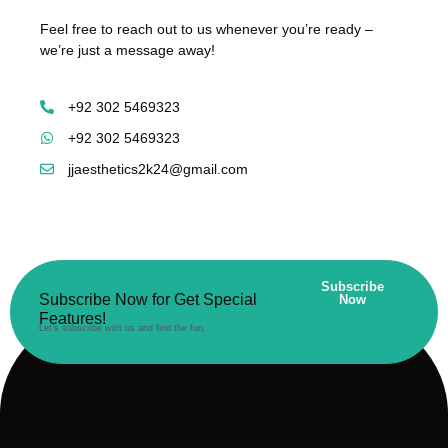
Feel free to reach out to us whenever you’re ready –
we’re just a message away!
+92 302 5469323
+92 302 5469323
jjaesthetics2k24@gmail.com
Subscribe
Subscribe Now for Get Special
Now
Features!
Let’s subscribe with us and find the fun.