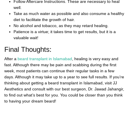
Follow Aftercare Instructions. These are necessary to heal
well.
Take as much water as possible and also consume a healthy
diet to facilitate the growth of hair.
No alcohol and tobacco, as they may retard healing.
Patience is a virtue; it takes time to get results, but it is a
valuable wait!
Final Thoughts:
After a
beard transplant in Islamabad
,
healing is very easy and
fast. Although there may be pain and scabbing during the first
week, most patients can continue their regular tasks in a few
days. Although it may take up to a year to see full results. If you’re
thinking about getting a
beard transplant in Islamabad,
visit
JJ
Aesthetics
and consult with our best surgeon, Dr. Jawad Jahangir,
to find out what’s best for you. You could be closer than you think
to having your dream beard!