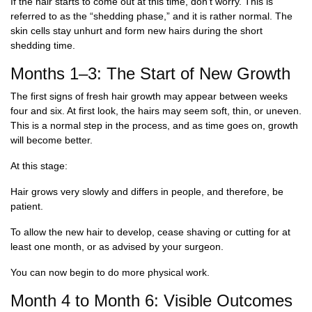
If the hair starts to come out at this time, don’t worry. This is
referred to as the “shedding phase,” and it is rather normal. The
skin cells stay unhurt and form new hairs during the short
shedding time.
Months 1–3: The Start of New Growth
The first signs of fresh hair growth may appear between weeks
four and six. At first look, the hairs may seem soft, thin, or uneven.
This is a normal step in the process, and as time goes on, growth
will become better.
At this stage:
Hair grows very slowly and differs in people, and therefore, be
patient.
To allow the new hair to develop, cease shaving or cutting for at
least one month, or as advised by your surgeon.
You can now begin to do more physical work.
Month 4 to Month 6: Visible Outcomes