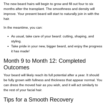
The new beard hairs will begin to grow and fill out four to six
months after the transplant. The smoothness and density will
improve. Your present beard will start to naturally join in with the
hair.
In the meantime, you can:
As usual, take care of your beard: cutting, shaping, and
styling.
Take pride in your new, bigger beard, and enjoy the progress
it has made!
Month 9 to Month 12: Completed
Outcomes
Your beard will likely reach its full potential after a year. It should
be fully grown with fullness and thickness that appear normal. You
can dress the moved hair as you wish, and it will act similarly to
the rest of your facial hair.
Tips for a Smooth Recovery