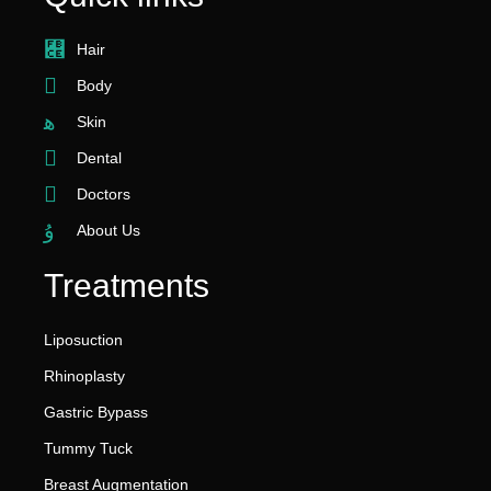
Hair
Body
Skin
Dental
Doctors
About Us
Treatments
Liposuction
Rhinoplasty
Gastric Bypass
Tummy Tuck
Breast Augmentation