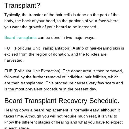
Transplant?
Typically, the transfer of the hair cells is done on the part of the
body, the back of your head, to the portions of your face where
you want the growth of your beard to be increased.
Beard transplants
can be done in two major ways:
FUT (Follicular Unit Transplantation)
: A strip of hair-bearing skin is
excised from the region of donation, and the follicles are
harvested.
FUE (Follicular Unit Extraction):
The donor area is then removed,
followed by the further removal of individual hair follicles, which
are then transplanted. This procedure causes very few scars and
is the most prevalent procedure in the present day.
Beard Transplant Recovery Schedule.
Healing down a beard replacement is normally easy, although it
takes time. Although you will not require much rest, it is vital to
know the different stages of healing and what you have to expect
in each stage.