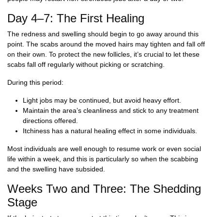
Day 4–7: The First Healing
The redness and swelling should begin to go away around this
point. The scabs around the moved hairs may tighten and fall off
on their own. To protect the new follicles, it’s crucial to let these
scabs fall off regularly without picking or scratching.
During this period:
Light jobs may be continued, but avoid heavy effort.
Maintain the area’s cleanliness and stick to any treatment
directions offered.
Itchiness has a natural healing effect in some individuals.
Most individuals are well enough to resume work or even social
life within a week, and this is particularly so when the scabbing
and the swelling have subsided.
Weeks Two and Three: The Shedding
Stage