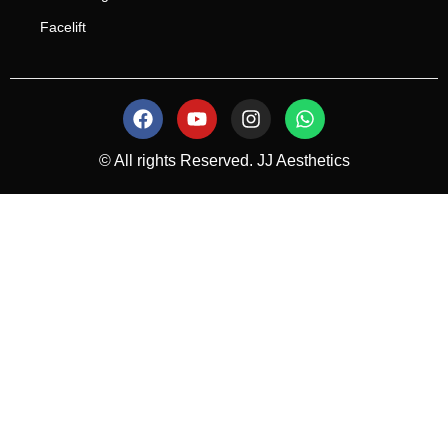
Facelift
© All rights Reserved. JJ Aesthetics