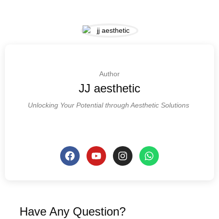
Author
JJ aesthetic
Unlocking Your Potential through Aesthetic Solutions
Have Any Question?