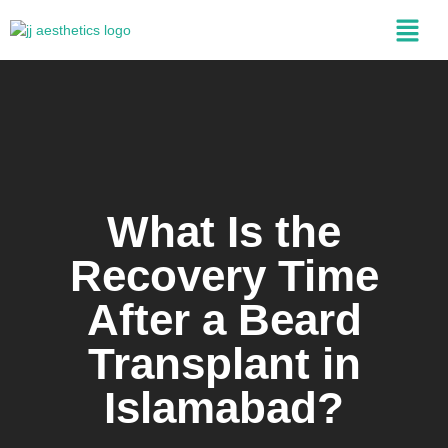
What Is the
Recovery Time
After a Beard
Transplant in
Islamabad?